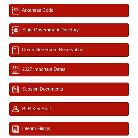
Arkansas Code
State Government Directory
Committee Room Reservation
2027 Important Dates
Session Documents
BLR Key Staff
Interim Filings