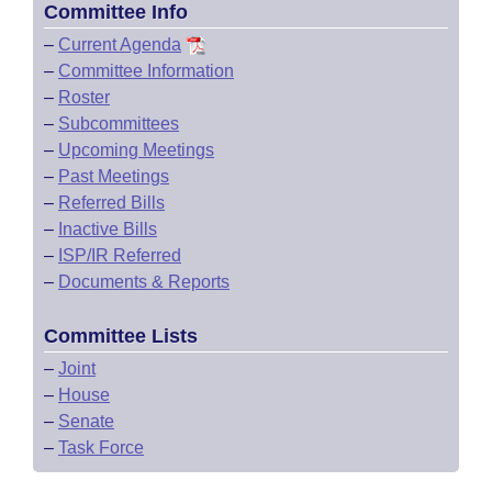
Committee Info
–
Current Agenda
–
Committee Information
–
Roster
–
Subcommittees
–
Upcoming Meetings
–
Past Meetings
–
Referred Bills
–
Inactive Bills
–
ISP/IR Referred
–
Documents & Reports
Committee Lists
–
Joint
–
House
–
Senate
–
Task Force