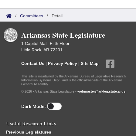
/
Committees
/
Detail
Arkansas State Legislature
1 Capitol Mall, Fifth Floor
Little Rock, AR 72201
Contact Us
|
Privacy Policy
|
Site Map
This site is maintained by the Arkansas Bureau of Legislative Research,
Information Systems Dept., and is the official website of the Arkansas
General Assembly.
© 2026 - Arkansas State Legislature -
webmaster@arkleg.state.ar.us
Dark Mode:
Useful Research Links
Previous Legislatures