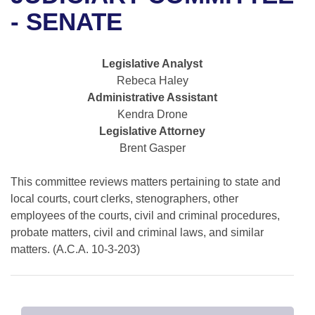
Bills on Committee Agendas
Recent Activities
Bills in House Committees
- SENATE
Search Center
Uncodified Historic Legislation
House
Recently Filed
Bills in Senate Committees
Legislative Analyst
Governor's Veto List
Senate
Personalized Bill Tracking
Rebeca Haley
Bills in Joint Committees
Administrative Assistant
House Budget
Bills Returned from Committee
Kendra Drone
Meetings Of The Whole/Business Meetings
Legislative Attorney
Senate Budget
Bill Conflicts Report
Brent Gasper
House Roll Call
This committee reviews matters pertaining to state and
local courts, court clerks, stenographers, other
employees of the courts, civil and criminal procedures,
probate matters, civil and criminal laws, and similar
matters. (A.C.A. 10-3-203)