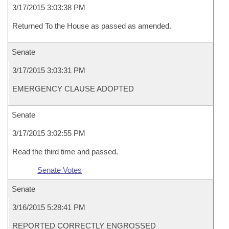
3/17/2015 3:03:38 PM
Returned To the House as passed as amended.
Senate
3/17/2015 3:03:31 PM
EMERGENCY CLAUSE ADOPTED
Senate
3/17/2015 3:02:55 PM
Read the third time and passed.
Senate Votes
Senate
3/16/2015 5:28:41 PM
REPORTED CORRECTLY ENGROSSED