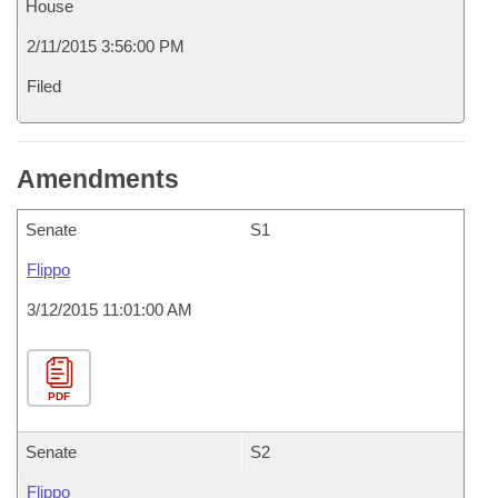
House
2/11/2015 3:56:00 PM
Filed
Amendments
Senate
S1
Flippo
3/12/2015 11:01:00 AM
PDF
Senate
S2
Flippo