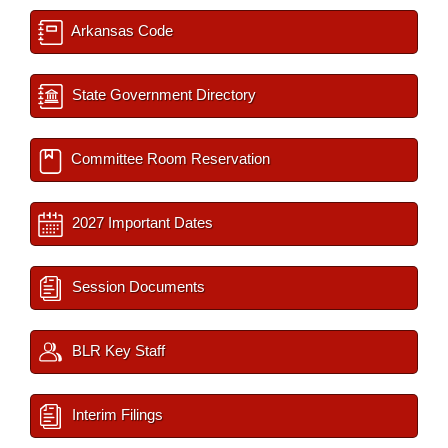
Arkansas Code
State Government Directory
Committee Room Reservation
2027 Important Dates
Session Documents
BLR Key Staff
Interim Filings