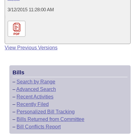
3/12/2015 11:28:00 AM
PDF
View Previous Versions
Bills
–
Search by Range
–
Advanced Search
–
Recent Activities
–
Recently Filed
–
Personalized Bill Tracking
–
Bills Returned from Committee
–
Bill Conflicts Report