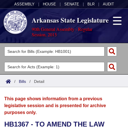
ASSEMBLY
|
HOUSE
|
SENATE
|
BLR
|
AUDIT
Arkansas State Legislature
90th General Assembly - Regular
Session, 2015
Legislators
List All
Committees
Joint
Acts
Search
/
Bills
/
Detail
Search by Range
Bills
Senate
District Finder
This page shows information from a previous
Search by Range
Calendars
Advanced Search
House
legislative session and is presented for archive
purposes only.
Meetings and Events
Arkansas Law
Advanced Search
Code Sections Amended
Task Force
HB1367 - TO AMEND THE LAW
Arkansas Code and Constitution of 1874
Budget