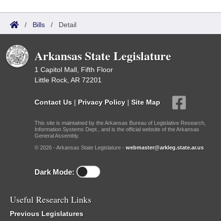
/
Bills
/
Detail
Arkansas State Legislature
1 Capitol Mall, Fifth Floor
Little Rock, AR 72201
Contact Us
|
Privacy Policy
|
Site Map
This site is maintained by the Arkansas Bureau of Legislative Research,
Information Systems Dept., and is the official website of the Arkansas
General Assembly.
© 2026 - Arkansas State Legislature -
webmaster@arkleg.state.ar.us
Dark Mode:
Useful Research Links
Previous Legislatures