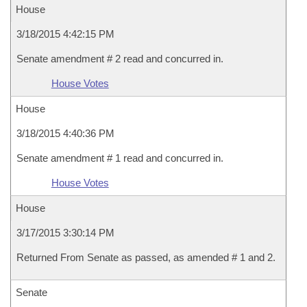
House
3/18/2015 4:42:15 PM
Senate amendment # 2 read and concurred in.
House Votes
House
3/18/2015 4:40:36 PM
Senate amendment # 1 read and concurred in.
House Votes
House
3/17/2015 3:30:14 PM
Returned From Senate as passed, as amended # 1 and 2.
Senate