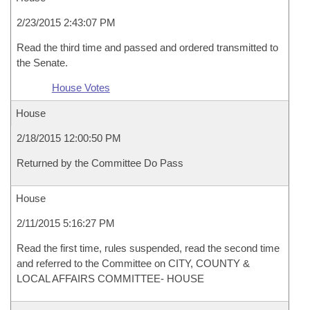
2/23/2015 2:43:07 PM
Read the third time and passed and ordered transmitted to
the Senate.
House Votes
House
2/18/2015 12:00:50 PM
Returned by the Committee Do Pass
House
2/11/2015 5:16:27 PM
Read the first time, rules suspended, read the second time
and referred to the Committee on CITY, COUNTY &
LOCAL AFFAIRS COMMITTEE- HOUSE