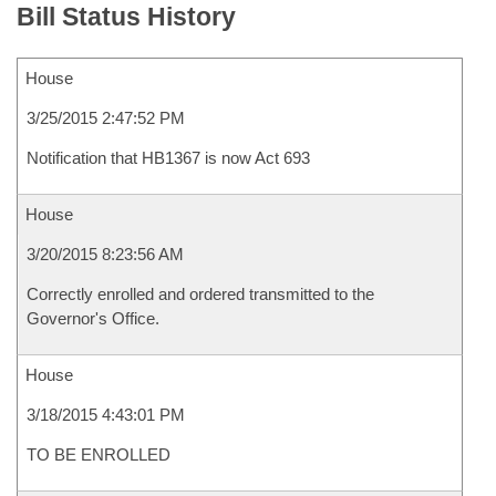
Bill Status History
House
3/25/2015 2:47:52 PM
Notification that HB1367 is now Act 693
House
3/20/2015 8:23:56 AM
Correctly enrolled and ordered transmitted to the
Governor's Office.
House
3/18/2015 4:43:01 PM
TO BE ENROLLED