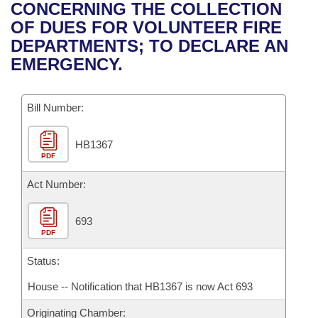
Bills on Committee Agendas
Recent Activities
CONCERNING THE COLLECTION
Bills in House Committees
OF DUES FOR VOLUNTEER FIRE
Search Center
Uncodified Historic Legislation
House
Recently Filed
DEPARTMENTS; TO DECLARE AN
Bills in Senate Committees
EMERGENCY.
Governor's Veto List
Senate
Personalized Bill Tracking
Bills in Joint Committees
Bill Number:
House Budget
Bills Returned from Committee
Meetings Of The Whole/Business Meetings
HB1367
Senate Budget
Bill Conflicts Report
PDF
House Roll Call
Act Number:
693
PDF
Status:
House -- Notification that HB1367 is now Act 693
Originating Chamber: