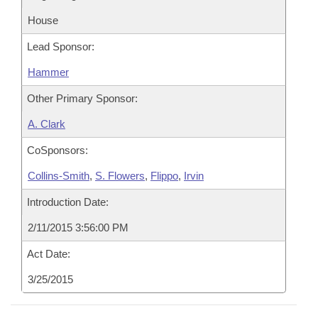
House
Lead Sponsor:
Hammer
Other Primary Sponsor:
A. Clark
CoSponsors:
Collins-Smith
,
S. Flowers
,
Flippo
,
Irvin
Introduction Date:
2/11/2015 3:56:00 PM
Act Date:
3/25/2015