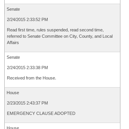
Senate
2/24/2015 2:33:52 PM
Read first time, rules suspended, read second time,
referred to Senate Committee on City, County, and Local
Affairs
Senate
2/24/2015 2:33:38 PM
Received from the House.
House
2/23/2015 2:43:37 PM
EMERGENCY CLAUSE ADOPTED
House