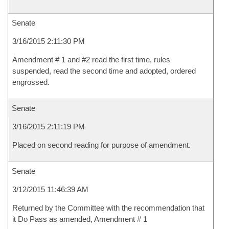
Senate
3/16/2015 2:11:30 PM
Amendment # 1 and #2 read the first time, rules
suspended, read the second time and adopted, ordered
engrossed.
Senate
3/16/2015 2:11:19 PM
Placed on second reading for purpose of amendment.
Senate
3/12/2015 11:46:39 AM
Returned by the Committee with the recommendation that
it Do Pass as amended, Amendment # 1