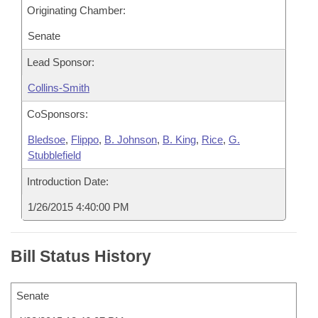
Originating Chamber:
Senate
Lead Sponsor:
Collins-Smith
CoSponsors:
Bledsoe
,
Flippo
,
B. Johnson
,
B. King
,
Rice
,
G.
Stubblefield
Introduction Date:
1/26/2015 4:40:00 PM
Bill Status History
Senate