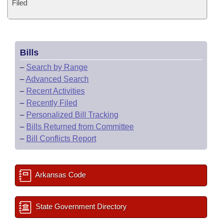
Filed
Bills
–
Search by Range
–
Advanced Search
–
Recent Activities
–
Recently Filed
–
Personalized Bill Tracking
–
Bills Returned from Committee
–
Bill Conflicts Report
Arkansas Code
State Government Directory