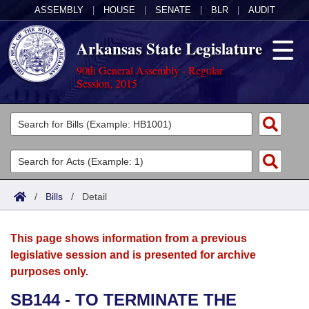
ASSEMBLY
|
HOUSE
|
SENATE
|
BLR
|
AUDIT
Arkansas State Legislature
90th General Assembly - Regular
Session, 2015
Legislators
List All
Committees
Joint
Acts
Search
/
Bills
/
Detail
Search by Range
Bills
Senate
District Finder
This page shows information from a previous
Search by Range
Calendars
Advanced Search
House
legislative session and is presented for archive
purposes only.
Meetings and Events
Arkansas Law
Advanced Search
Code Sections Amended
Task Force
SB144 - TO TERMINATE THE
Arkansas Code and Constitution of 1874
Budget