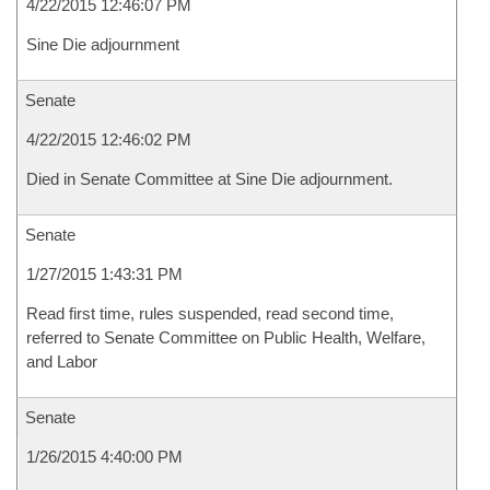
4/22/2015 12:46:07 PM
Sine Die adjournment
Senate
4/22/2015 12:46:02 PM
Died in Senate Committee at Sine Die adjournment.
Senate
1/27/2015 1:43:31 PM
Read first time, rules suspended, read second time,
referred to Senate Committee on Public Health, Welfare,
and Labor
Senate
1/26/2015 4:40:00 PM