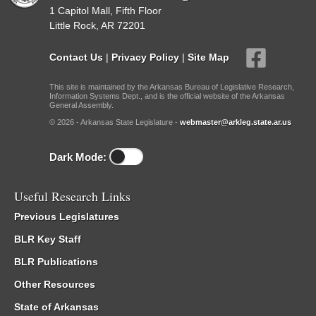
1 Capitol Mall, Fifth Floor
Little Rock, AR 72201
Contact Us
|
Privacy Policy
|
Site Map
This site is maintained by the Arkansas Bureau of Legislative Research,
Information Systems Dept., and is the official website of the Arkansas
General Assembly.
© 2026 - Arkansas State Legislature -
webmaster@arkleg.state.ar.us
Dark Mode:
Useful Research Links
Previous Legislatures
BLR Key Staff
BLR Publications
Other Resources
State of Arkansas