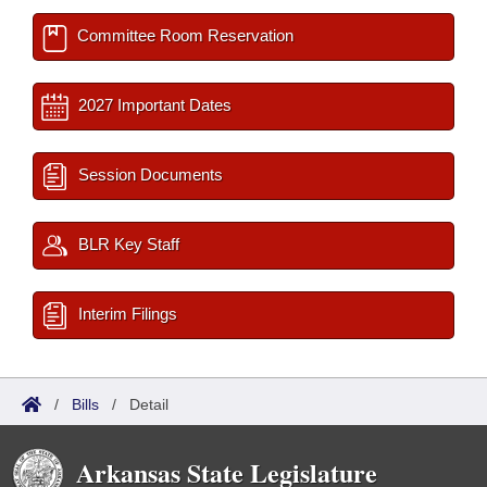
Committee Room Reservation
2027 Important Dates
Session Documents
BLR Key Staff
Interim Filings
/
Bills
/
Detail
Arkansas State Legislature