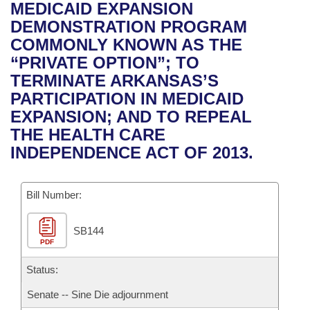
Bills on Committee Agendas
Recent Activities
MEDICAID EXPANSION
Bills in House Committees
DEMONSTRATION PROGRAM
Search Center
Uncodified Historic Legislation
House
Recently Filed
COMMONLY KNOWN AS THE
Bills in Senate Committees
“PRIVATE OPTION”; TO
Governor's Veto List
Senate
Personalized Bill Tracking
TERMINATE ARKANSAS’S
Bills in Joint Committees
PARTICIPATION IN MEDICAID
House Budget
Bills Returned from Committee
EXPANSION; AND TO REPEAL
Meetings Of The Whole/Business Meetings
THE HEALTH CARE
Senate Budget
Bill Conflicts Report
INDEPENDENCE ACT OF 2013.
House Roll Call
Bill Number:
SB144
PDF
Status:
Senate -- Sine Die adjournment