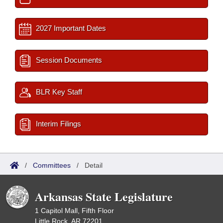
2027 Important Dates
Session Documents
BLR Key Staff
Interim Filings
/
Committees
/
Detail
Arkansas State Legislature
1 Capitol Mall, Fifth Floor
Little Rock, AR 72201