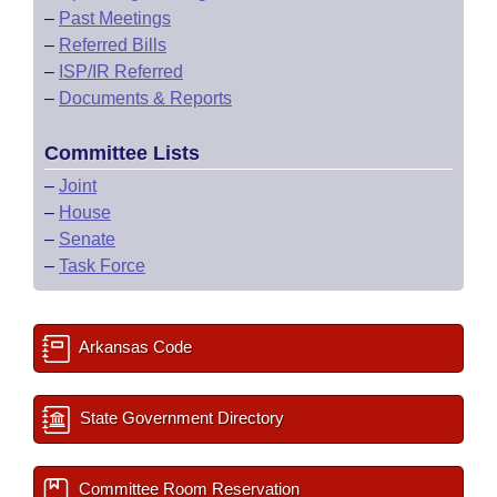
–
Past Meetings
–
Referred Bills
–
ISP/IR Referred
–
Documents & Reports
Committee Lists
–
Joint
–
House
–
Senate
–
Task Force
Arkansas Code
State Government Directory
Committee Room Reservation