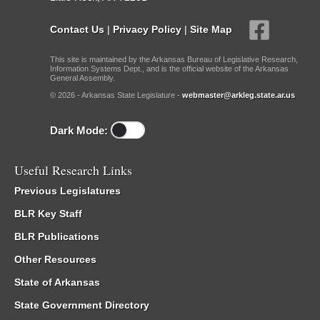
Contact Us
|
Privacy Policy
|
Site Map
This site is maintained by the Arkansas Bureau of Legislative Research,
Information Systems Dept., and is the official website of the Arkansas
General Assembly.
© 2026 - Arkansas State Legislature -
webmaster@arkleg.state.ar.us
Dark Mode:
Useful Research Links
Previous Legislatures
BLR Key Staff
BLR Publications
Other Resources
State of Arkansas
State Government Directory