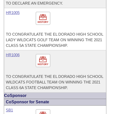
TO DECLARE AN EMERGENCY.
HR1005
HISTORY
TO CONGRATULATE THE EL DORADO HIGH SCHOOL
LADY WILDCATS GOLF TEAM ON WINNING THE 2021
CLASS 5A STATE CHAMPIONSHIP.
HR1006
HISTORY
TO CONGRATULATE THE EL DORADO HIGH SCHOOL
WILDCATS FOOTBALL TEAM ON WINNING THE 2021
CLASS 6A STATE CHAMPIONSHIP.
CoSponsor
CoSponsor for Senate
SB1