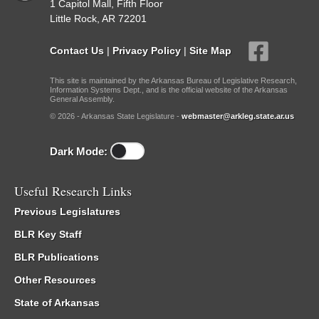
1 Capitol Mall, Fifth Floor
Little Rock, AR 72201
Contact Us
|
Privacy Policy
|
Site Map
This site is maintained by the Arkansas Bureau of Legislative Research,
Information Systems Dept., and is the official website of the Arkansas
General Assembly.
© 2026 - Arkansas State Legislature -
webmaster@arkleg.state.ar.us
Dark Mode:
Useful Research Links
Previous Legislatures
BLR Key Staff
BLR Publications
Other Resources
State of Arkansas