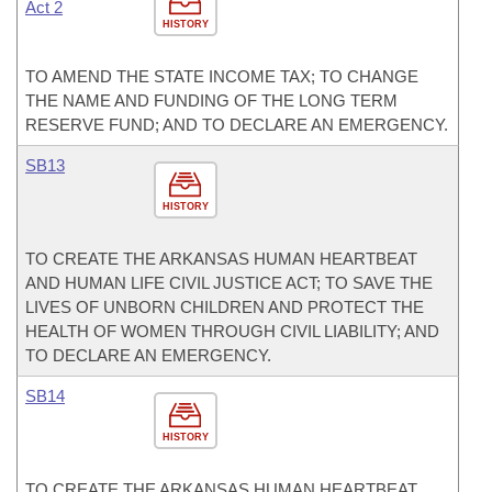
Act 2
HISTORY
TO AMEND THE STATE INCOME TAX; TO CHANGE
THE NAME AND FUNDING OF THE LONG TERM
RESERVE FUND; AND TO DECLARE AN EMERGENCY.
SB13
HISTORY
TO CREATE THE ARKANSAS HUMAN HEARTBEAT
AND HUMAN LIFE CIVIL JUSTICE ACT; TO SAVE THE
LIVES OF UNBORN CHILDREN AND PROTECT THE
HEALTH OF WOMEN THROUGH CIVIL LIABILITY; AND
TO DECLARE AN EMERGENCY.
SB14
HISTORY
TO CREATE THE ARKANSAS HUMAN HEARTBEAT