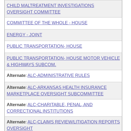
CHILD MALTREATMENT INVESTIGATIONS
OVERSIGHT COMMITTEE
COMMITTEE OF THE WHOLE - HOUSE
ENERGY - JOINT
PUBLIC TRANSPORTATION- HOUSE
PUBLIC TRANSPORTATION- HOUSE MOTOR VEHICLE
& HIGHWAYS SUBCOM.
Alternate
:
ALC-ADMINISTRATIVE RULES
Alternate
:
ALC-ARKANSAS HEALTH INSURANCE
MARKETPLACE OVERSIGHT SUBCOMMITTEE
Alternate
:
ALC-CHARITABLE, PENAL, AND
CORRECTIONAL INSTITUTIONS
Alternate
:
ALC-CLAIMS REVIEW/LITIGATION REPORTS
OVERSIGHT