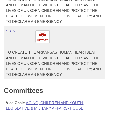
AND HUMAN LIFE CIVIL JUSTICE ACT; TO SAVE THE
LIVES OF UNBORN CHILDREN AND PROTECT THE
HEALTH OF WOMEN THROUGH CIVIL LIABILITY; AND
TO DECLARE AN EMERGENCY.
SB15
HISTORY
TO CREATE THE ARKANSAS HUMAN HEARTBEAT
AND HUMAN LIFE CIVIL JUSTICE ACT; TO SAVE THE
LIVES OF UNBORN CHILDREN AND PROTECT THE
HEALTH OF WOMEN THROUGH CIVIL LIABILITY; AND
TO DECLARE AN EMERGENCY.
Committees
Vice-Chair
:
AGING, CHILDREN AND YOUTH,
LEGISLATIVE & MILITARY AFFAIRS- HOUSE