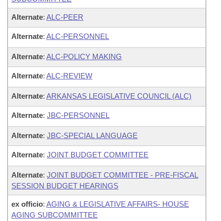
Alternate
:
ALC-PEER
Alternate
:
ALC-PERSONNEL
Alternate
:
ALC-POLICY MAKING
Alternate
:
ALC-REVIEW
Alternate
:
ARKANSAS LEGISLATIVE COUNCIL (ALC)
Alternate
:
JBC-PERSONNEL
Alternate
:
JBC-SPECIAL LANGUAGE
Alternate
:
JOINT BUDGET COMMITTEE
Alternate
:
JOINT BUDGET COMMITTEE - PRE-FISCAL
SESSION BUDGET HEARINGS
ex officio
:
AGING & LEGISLATIVE AFFAIRS- HOUSE
AGING SUBCOMMITTEE