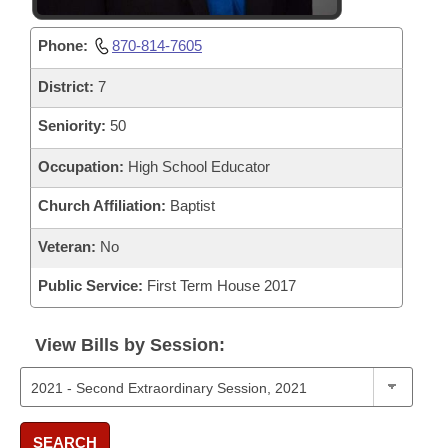
Phone:
870-814-7605
District:
7
Seniority:
50
Occupation:
High School Educator
Church Affiliation:
Baptist
Veteran:
No
Public Service:
First Term House 2017
View Bills by Session:
SEARCH