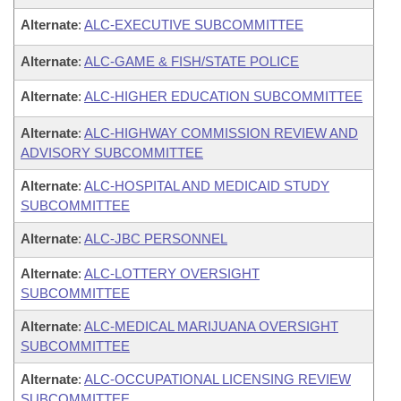
Alternate
:
ALC-EXECUTIVE SUBCOMMITTEE
Alternate
:
ALC-GAME & FISH/STATE POLICE
Alternate
:
ALC-HIGHER EDUCATION SUBCOMMITTEE
Alternate
:
ALC-HIGHWAY COMMISSION REVIEW AND
ADVISORY SUBCOMMITTEE
Alternate
:
ALC-HOSPITAL AND MEDICAID STUDY
SUBCOMMITTEE
Alternate
:
ALC-JBC PERSONNEL
Alternate
:
ALC-LOTTERY OVERSIGHT
SUBCOMMITTEE
Alternate
:
ALC-MEDICAL MARIJUANA OVERSIGHT
SUBCOMMITTEE
Alternate
:
ALC-OCCUPATIONAL LICENSING REVIEW
SUBCOMMITTEE