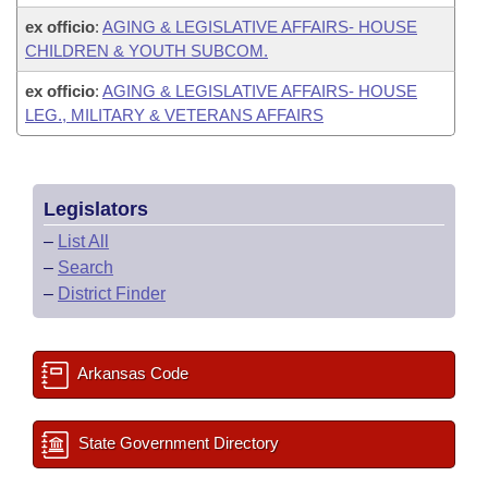
ex officio
:
AGING & LEGISLATIVE AFFAIRS- HOUSE
CHILDREN & YOUTH SUBCOM.
ex officio
:
AGING & LEGISLATIVE AFFAIRS- HOUSE
LEG., MILITARY & VETERANS AFFAIRS
Legislators
–
List All
–
Search
–
District Finder
Arkansas Code
State Government Directory