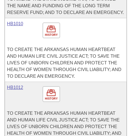
THE NAME AND FUNDING OF THE LONG TERM
RESERVE FUND; AND TO DECLARE AN EMERGENCY.
HB1010
HISTORY
TO CREATE THE ARKANSAS HUMAN HEARTBEAT
AND HUMAN LIFE CIVIL JUSTICE ACT; TO SAVE THE
LIVES OF UNBORN CHILDREN AND PROTECT THE
HEALTH OF WOMEN THROUGH CIVIL LIABILITY; AND
TO DECLARE AN EMERGENCY.
HB1012
HISTORY
TO CREATE THE ARKANSAS HUMAN HEARTBEAT
AND HUMAN LIFE CIVIL JUSTICE ACT; TO SAVE THE
LIVES OF UNBORN CHILDREN AND PROTECT THE
HEALTH OF WOMEN THROUGH CIVIL LIABILITY; AND