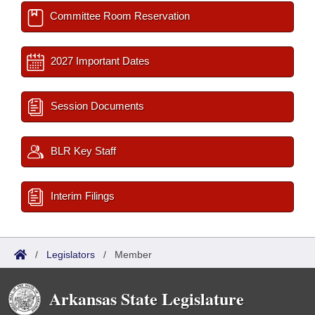
Committee Room Reservation
2027 Important Dates
Session Documents
BLR Key Staff
Interim Filings
/
Legislators
/
Member
Arkansas State Legislature