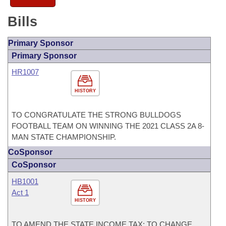
Bills
Primary Sponsor
Primary Sponsor
HR1007
HISTORY
TO CONGRATULATE THE STRONG BULLDOGS
FOOTBALL TEAM ON WINNING THE 2021 CLASS 2A 8-
MAN STATE CHAMPIONSHIP.
CoSponsor
CoSponsor
HB1001
Act 1
HISTORY
TO AMEND THE STATE INCOME TAX; TO CHANGE