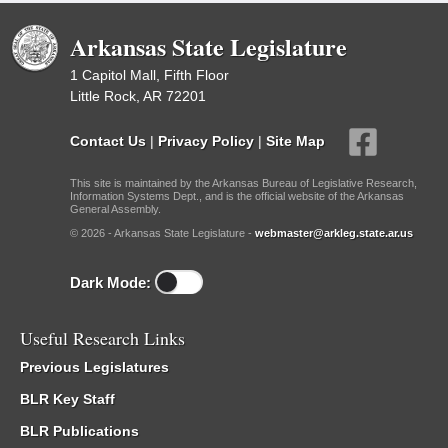
Arkansas State Legislature
1 Capitol Mall, Fifth Floor
Little Rock, AR 72201
Contact Us
|
Privacy Policy
|
Site Map
This site is maintained by the Arkansas Bureau of Legislative Research,
Information Systems Dept., and is the official website of the Arkansas
General Assembly.
© 2026 - Arkansas State Legislature -
webmaster@arkleg.state.ar.us
Dark Mode:
Useful Research Links
Previous Legislatures
BLR Key Staff
BLR Publications