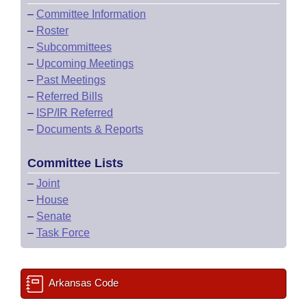
–
Committee Information
–
Roster
–
Subcommittees
–
Upcoming Meetings
–
Past Meetings
–
Referred Bills
–
ISP/IR Referred
–
Documents & Reports
Committee Lists
–
Joint
–
House
–
Senate
–
Task Force
Arkansas Code