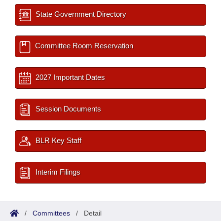
State Government Directory
Committee Room Reservation
2027 Important Dates
Session Documents
BLR Key Staff
Interim Filings
/
Committees
/
Detail