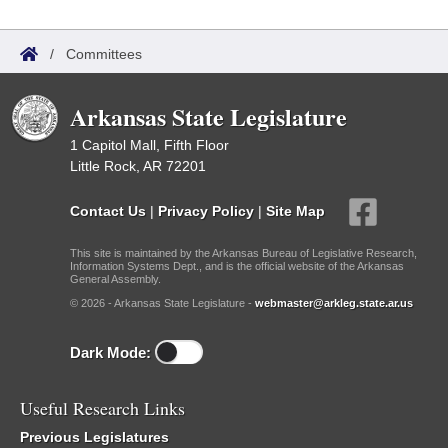
/
Committees
Arkansas State Legislature
1 Capitol Mall, Fifth Floor
Little Rock, AR 72201
Contact Us
|
Privacy Policy
|
Site Map
This site is maintained by the Arkansas Bureau of Legislative Research,
Information Systems Dept., and is the official website of the Arkansas
General Assembly.
© 2026 - Arkansas State Legislature -
webmaster@arkleg.state.ar.us
Dark Mode:
Useful Research Links
Previous Legislatures