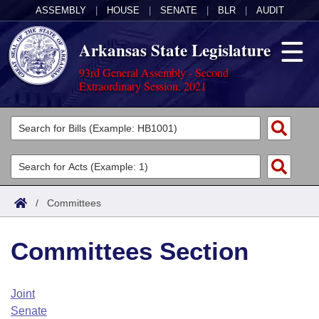
ASSEMBLY
|
HOUSE
|
SENATE
|
BLR
|
AUDIT
Arkansas State Legislature
93rd General Assembly - Second
Extraordinary Session, 2021
Legislators
List All
Committees
Joint
Acts
Search
/
Committees
Search by Range
Bills
Senate
District Finder
Committees Section
Search by Range
Calendars
Advanced Search
House
Meetings and Events
Arkansas Law
Advanced Search
Code Sections Amended
Joint
Task Force
Senate
Arkansas Code and Constitution of 1874
Budget