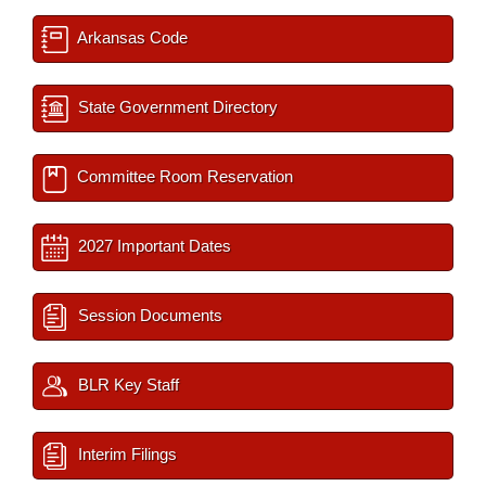
Arkansas Code
State Government Directory
Committee Room Reservation
2027 Important Dates
Session Documents
BLR Key Staff
Interim Filings