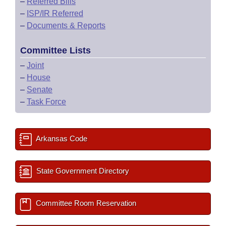
–
Referred Bills
–
ISP/IR Referred
–
Documents & Reports
Committee Lists
–
Joint
–
House
–
Senate
–
Task Force
Arkansas Code
State Government Directory
Committee Room Reservation