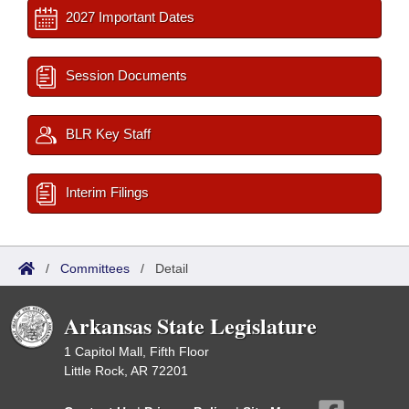
2027 Important Dates
Session Documents
BLR Key Staff
Interim Filings
/
Committees
/
Detail
Arkansas State Legislature
1 Capitol Mall, Fifth Floor
Little Rock, AR 72201