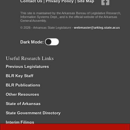
Contact Us
|
Privacy Policy
|
Site Map
This site is maintained by the Arkansas Bureau of Legislative Research,
Information Systems Dept., and is the official website of the Arkansas
General Assembly.
© 2026 - Arkansas State Legislature -
webmaster@arkleg.state.ar.us
Dark Mode:
Useful Research Links
Previous Legislatures
BLR Key Staff
BLR Publications
Other Resources
State of Arkansas
State Government Directory
Interim Filings