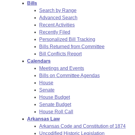
Bills
Search by Range
Advanced Search
Recent Activities
Recently Filed
Personalized Bill Tracking
Bills Returned from Committee
Bill Conflicts Report
Calendars
Meetings and Events
Bills on Committee Agendas
House
Senate
House Budget
Senate Budget
House Roll Call
Arkansas Law
Arkansas Code and Constitution of 1874
Uncodified Historic Legislation