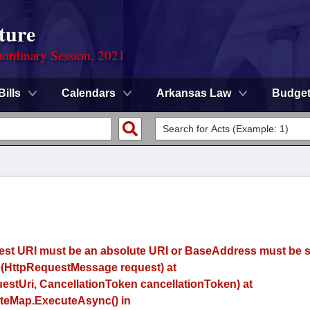
ture
ordinary Session, 2021
Bills
Calendars
Arkansas Law
Budge
uest URI must be an absolute URI or BaseAddress must be se
(HttpRequestMessage request) at
estUri, CancellationToken cancellationToken) at
eMap.ExecuteAsync() in