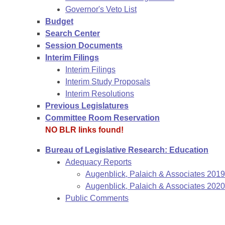
Governor's Veto List
Budget
Search Center
Session Documents
Interim Filings
Interim Filings
Interim Study Proposals
Interim Resolutions
Previous Legislatures
Committee Room Reservation
NO BLR links found!
Bureau of Legislative Research: Education
Adequacy Reports
Augenblick, Palaich & Associates 201
Augenblick, Palaich & Associates 2020
Public Comments