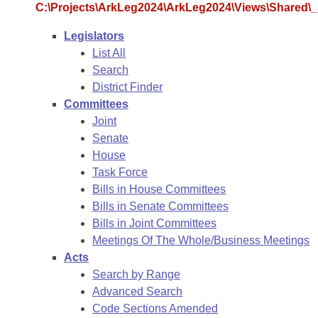
Arkansas Code and Constitution of 1874
Budget
C:\Projects\ArkLeg2024\ArkLeg2024\Views\Shared\_S
Bills on Committee Agendas
Recent Activities
Bills in House Committees
Legislators
Search Center
Uncodified Historic Legislation
House
Recently Filed
List All
Bills in Senate Committees
Search
Governor's Veto List
Senate
Personalized Bill Tracking
District Finder
Bills in Joint Committees
Committees
House Budget
Bills Returned from Committee
Joint
Meetings Of The Whole/Business Meetings
Senate
Senate Budget
House
Bill Conflicts Report
Task Force
Bills in House Committees
House Roll Call
Bills in Senate Committees
Bills in Joint Committees
Meetings Of The Whole/Business Meetings
Acts
Search by Range
Advanced Search
Code Sections Amended