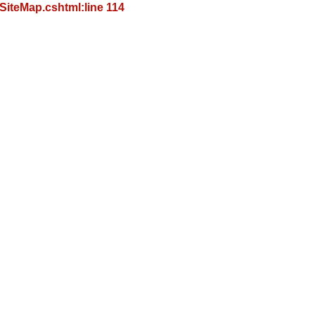
iteMap.cshtml:line 114