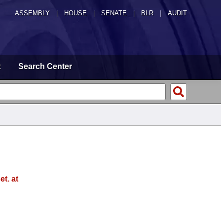
ASSEMBLY
|
HOUSE
|
SENATE
|
BLR
|
AUDIT
t
Search Center
t. at