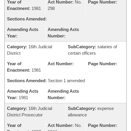
Year of
Act Number:
No.
Page Number:
Enactment:
1981
298
Sections Amended:
Amending Acts
Amending Acts
Year:
Number:
Category:
16th Judicial
SubCategory:
salaries of
District
certain officers
Year of
Act Number:
Page Number:
Enactment:
1981
Sections Amended:
Section 1 amended
Amending Acts
Amending Acts
Year:
1981
Number:
Category:
16th Judicial
SubCategory:
expense
District Prosecutor
allowance
Year of
Act Number:
No.
Page Number: