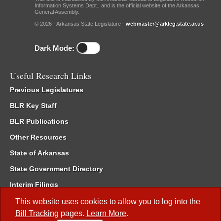
Information Systems Dept., and is the official website of the Arkansas
General Assembly.
© 2026 - Arkansas State Legislature -
webmaster@arkleg.state.ar.us
Dark Mode:
Useful Research Links
Previous Legislatures
BLR Key Staff
BLR Publications
Other Resources
State of Arkansas
State Government Directory
Interim Filings
Committee Room Reservation
This website uses cookies to allow you to log into the
Bill Tracking
pages.
Learn More
.
Meetings of the Whole/Business Meetings