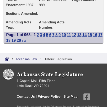
Enactment:
1987
989
Sections Amended:
Amending Acts
Amending Acts
Year:
Number:
Page 1 of 963:
1
2
3
4
5
6
7
8
9
10
11
12
13
14
15
16
17
18
19
20
›
»
/
Arkansas Law
/
Historic Legislation
Arkansas State Legislature
1 Capitol Mall, Fifth Floor
Little Rock, AR 72201
Contact Us
|
Privacy Policy
|
Site Map
This site is maintained by the Arkansas Bureau of Legislative Research,