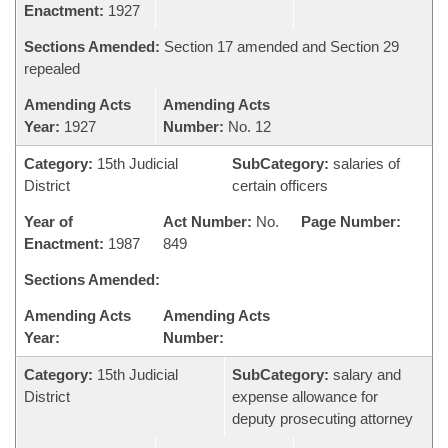
Enactment:
1927
Sections Amended:
Section 17 amended and Section 29
repealed
Amending Acts
Amending Acts
Year:
1927
Number:
No. 12
Category:
15th Judicial
SubCategory:
salaries of
District
certain officers
Year of
Act Number:
No.
Page Number:
Enactment:
1987
849
Sections Amended:
Amending Acts
Amending Acts
Year:
Number:
Category:
15th Judicial
SubCategory:
salary and
District
expense allowance for
deputy prosecuting attorney