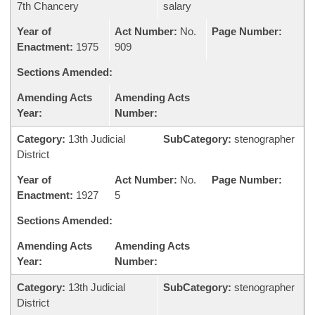
7th Chancery
salary
Year of
Act Number:
No.
Page Number:
Enactment:
1975
909
Sections Amended:
Amending Acts
Amending Acts
Year:
Number:
Category:
13th Judicial
SubCategory:
stenographer
District
Year of
Act Number:
No.
Page Number:
Enactment:
1927
5
Sections Amended:
Amending Acts
Amending Acts
Year:
Number:
Category:
13th Judicial
SubCategory:
stenographer
District