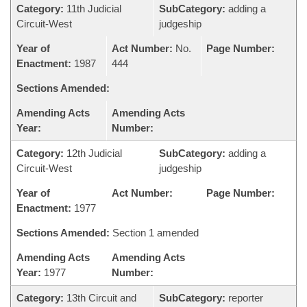
Category:
11th Judicial
SubCategory:
adding a
Circuit-West
judgeship
Year of
Act Number:
No.
Page Number:
Enactment:
1987
444
Sections Amended:
Amending Acts
Amending Acts
Year:
Number:
Category:
12th Judicial
SubCategory:
adding a
Circuit-West
judgeship
Year of
Act Number:
Page Number:
Enactment:
1977
Sections Amended:
Section 1 amended
Amending Acts
Amending Acts
Year:
1977
Number:
Category:
13th Circuit and
SubCategory:
reporter