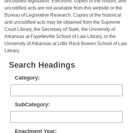
Bills on Committee Agendas
uncodified legislation. Electronic copies of the historic and
Recent Activities
Bills in House Committees
uncodified acts are not available from this website or the
Search Center
Uncodified Historic Legislation
Bureau of Legislative Research. Copies of the historical
House
Recently Filed
Bills in Senate Committees
and uncodified acts may be obtained from the Supreme
Court Library, the Secretary of State, the University of
Governor's Veto List
Senate
Personalized Bill Tracking
Bills in Joint Committees
Arkansas at Fayetteville School of Law Library, or the
University of Arkansas at Little Rock Bowen School of Law
House Budget
Bills Returned from Committee
Meetings Of The Whole/Business Meetings
Library.
Senate Budget
Bill Conflicts Report
Search Headings
House Roll Call
Category:
SubCategory:
Enactment Year: