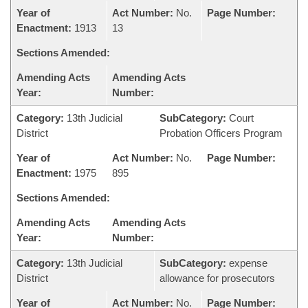
Year of
Act Number:
No.
Page Number:
Enactment:
1913
13
Sections Amended:
Amending Acts
Amending Acts
Year:
Number:
Category:
13th Judicial
SubCategory:
Court
District
Probation Officers Program
Year of
Act Number:
No.
Page Number:
Enactment:
1975
895
Sections Amended:
Amending Acts
Amending Acts
Year:
Number:
Category:
13th Judicial
SubCategory:
expense
District
allowance for prosecutors
Year of
Act Number:
No.
Page Number: