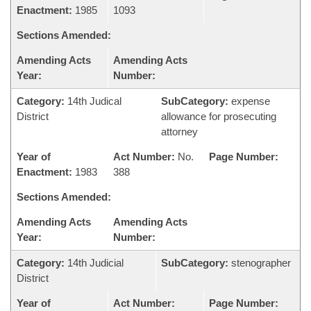
Enactment:
1985
1093
Sections Amended:
Amending Acts
Amending Acts
Year:
Number:
Category:
14th Judical
SubCategory:
expense
District
allowance for prosecuting
attorney
Year of
Act Number:
No.
Page Number:
Enactment:
1983
388
Sections Amended:
Amending Acts
Amending Acts
Year:
Number:
Category:
14th Judicial
SubCategory:
stenographer
District
Year of
Act Number:
Page Number: