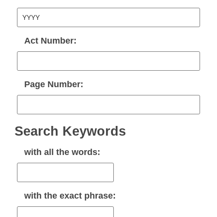
Act Number:
Page Number:
Search Keywords
with
all
the words:
with the
exact phrase
: