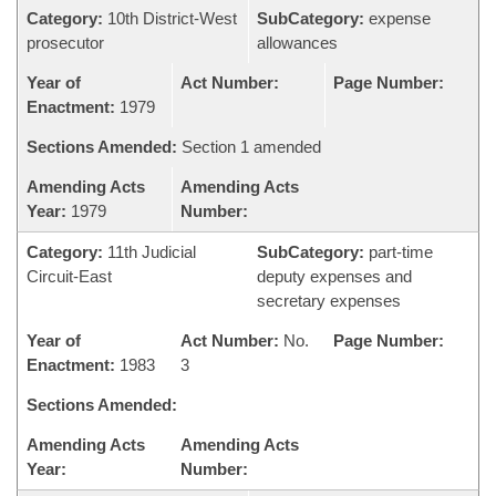
Category:
10th District-West
SubCategory:
expense
prosecutor
allowances
Year of
Act Number:
Page Number:
Enactment:
1979
Sections Amended:
Section 1 amended
Amending Acts
Amending Acts
Year:
1979
Number:
Category:
11th Judicial
SubCategory:
part-time
Circuit-East
deputy expenses and
secretary expenses
Year of
Act Number:
No.
Page Number:
Enactment:
1983
3
Sections Amended:
Amending Acts
Amending Acts
Year:
Number: