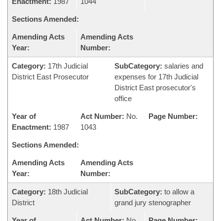
Enactment:
1987
1044
Sections Amended:
Amending Acts
Amending Acts
Year:
Number:
Category:
17th Judicial
SubCategory:
salaries and
District East Prosecutor
expenses for 17th Judicial
District East prosecutor's
office
Year of
Act Number:
No.
Page Number:
Enactment:
1987
1043
Sections Amended:
Amending Acts
Amending Acts
Year:
Number:
Category:
18th Judicial
SubCategory:
to allow a
District
grand jury stenographer
Year of
Act Number:
No.
Page Number: