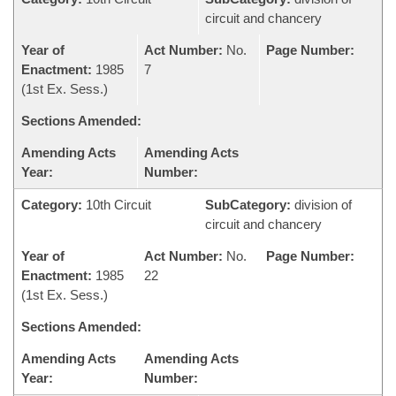
circuit and chancery
Year of
Act Number:
No.
Page Number:
Enactment:
1985
7
(1st Ex. Sess.)
Sections Amended:
Amending Acts
Amending Acts
Year:
Number:
Category:
10th Circuit
SubCategory:
division of
circuit and chancery
Year of
Act Number:
No.
Page Number:
Enactment:
1985
22
(1st Ex. Sess.)
Sections Amended:
Amending Acts
Amending Acts
Year:
Number: