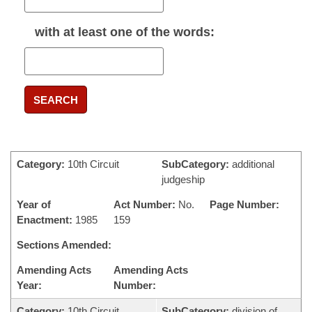
with
at least one
of the words:
SEARCH
Category:
10th Circuit
SubCategory:
additional
judgeship
Year of
Act Number:
No.
Page Number:
Enactment:
1985
159
Sections Amended:
Amending Acts
Amending Acts
Year:
Number:
Category:
10th Circuit
SubCategory:
division of