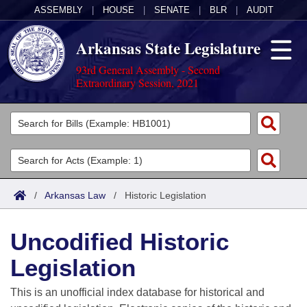
ASSEMBLY
|
HOUSE
|
SENATE
|
BLR
|
AUDIT
Arkansas State Legislature
93rd General Assembly - Second
Extraordinary Session, 2021
Legislators
List All
Committees
Joint
Acts
Search
/
Arkansas Law
/
Historic Legislation
Search by Range
Bills
Senate
District Finder
Uncodified Historic
Search by Range
Calendars
Advanced Search
House
Legislation
Meetings and Events
Arkansas Law
Advanced Search
Code Sections Amended
Task Force
This is an unofficial index database for historical and
Arkansas Code and Constitution of 1874
Budget