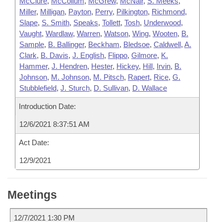
McClure
,
McCollum
,
McGrew
,
McNair
,
S. Meeks
,
Miller
,
Milligan
,
Payton
,
Perry
,
Pilkington
,
Richmond
,
Slape
,
S. Smith
,
Speaks
,
Tollett
,
Tosh
,
Underwood
,
Vaught
,
Wardlaw
,
Warren
,
Watson
,
Wing
,
Wooten
,
B.
Sample
,
B. Ballinger
,
Beckham
,
Bledsoe
,
Caldwell
,
A.
Clark
,
B. Davis
,
J. English
,
Flippo
,
Gilmore
,
K.
Hammer
,
J. Hendren
,
Hester
,
Hickey
,
Hill
,
Irvin
,
B.
Johnson
,
M. Johnson
,
M. Pitsch
,
Rapert
,
Rice
,
G.
Stubblefield
,
J. Sturch
,
D. Sullivan
,
D. Wallace
Introduction Date:
12/6/2021 8:37:51 AM
Act Date:
12/9/2021
Meetings
12/7/2021 1:30 PM