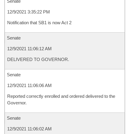
Senate
12/9/2021 3:35:22 PM
Notification that SB1 is now Act 2
Senate
12/9/2021 11:06:12 AM
DELIVERED TO GOVERNOR.
Senate
12/9/2021 11:06:06 AM
Reported correctly enrolled and ordered delivered to the
Governor.
Senate
12/9/2021 11:06:02 AM