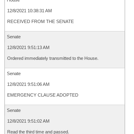
12/8/2021 10:38:31 AM
RECEIVED FROM THE SENATE
Senate
12/8/2021 9:51:13 AM
Ordered immediately transmitted to the House.
Senate
12/8/2021 9:51:06 AM
EMERGENCY CLAUSE ADOPTED
Senate
12/8/2021 9:51:02 AM
Read the third time and passed.