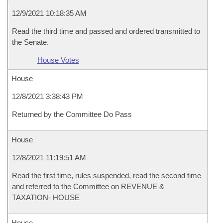
12/9/2021 10:18:35 AM
Read the third time and passed and ordered transmitted to
the Senate.
House Votes
House
12/8/2021 3:38:43 PM
Returned by the Committee Do Pass
House
12/8/2021 11:19:51 AM
Read the first time, rules suspended, read the second time
and referred to the Committee on REVENUE &
TAXATION- HOUSE
House