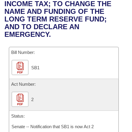
Bills on Committee Agendas
Recent Activities
INCOME TAX; TO CHANGE THE
Bills in House Committees
NAME AND FUNDING OF THE
Search Center
Uncodified Historic Legislation
House
Recently Filed
LONG TERM RESERVE FUND;
Bills in Senate Committees
AND TO DECLARE AN
Governor's Veto List
Senate
Personalized Bill Tracking
EMERGENCY.
Bills in Joint Committees
House Budget
Bills Returned from Committee
Meetings Of The Whole/Business Meetings
Bill Number:
Senate Budget
Bill Conflicts Report
SB1
PDF
House Roll Call
Act Number:
2
PDF
Status:
Senate -- Notification that SB1 is now Act 2