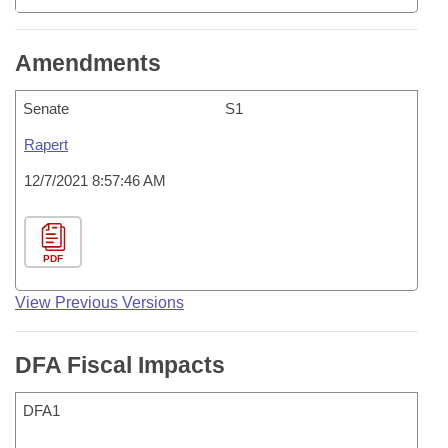
Amendments
Senate
S1
Rapert
12/7/2021 8:57:46 AM
PDF
View Previous Versions
DFA Fiscal Impacts
DFA1