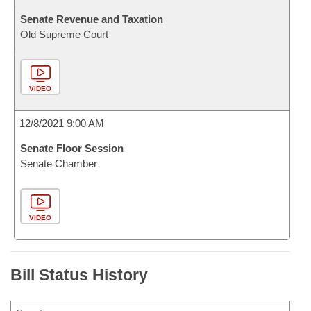
Senate Revenue and Taxation
Old Supreme Court
VIDEO
12/8/2021 9:00 AM
Senate Floor Session
Senate Chamber
VIDEO
Bill Status History