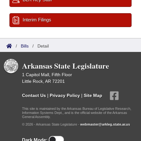
Interim Filings
/
Bills
/
Detail
Arkansas State Legislature
1 Capitol Mall, Fifth Floor
Little Rock, AR 72201
Contact Us
|
Privacy Policy
|
Site Map
This site is maintained by the Arkansas Bureau of Legislative Research,
Information Systems Dept., and is the official website of the Arkansas
General Assembly.
© 2026 - Arkansas State Legislature -
webmaster@arkleg.state.ar.us
Dark Mode: