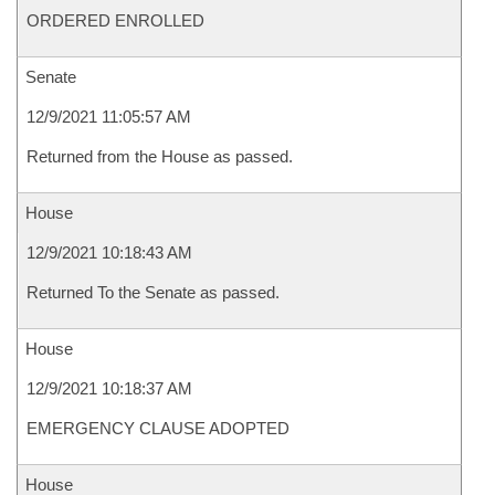
ORDERED ENROLLED
Senate
12/9/2021 11:05:57 AM
Returned from the House as passed.
House
12/9/2021 10:18:43 AM
Returned To the Senate as passed.
House
12/9/2021 10:18:37 AM
EMERGENCY CLAUSE ADOPTED
House