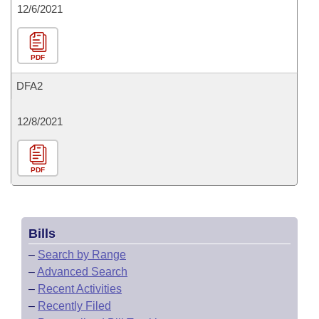
12/6/2021
PDF
DFA2
12/8/2021
PDF
Bills
–
Search by Range
–
Advanced Search
–
Recent Activities
–
Recently Filed