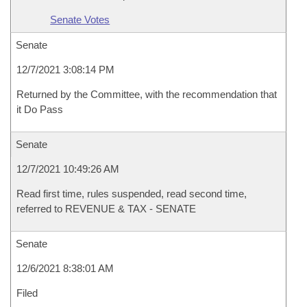
Senate Votes
Senate
12/7/2021 3:08:14 PM
Returned by the Committee, with the recommendation that
it Do Pass
Senate
12/7/2021 10:49:26 AM
Read first time, rules suspended, read second time,
referred to REVENUE & TAX - SENATE
Senate
12/6/2021 8:38:01 AM
Filed