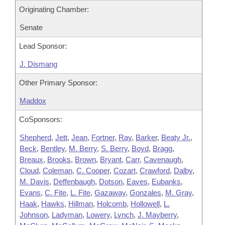
Originating Chamber:
Senate
Lead Sponsor:
J. Dismang
Other Primary Sponsor:
Maddox
CoSponsors:
Shepherd
,
Jett
,
Jean
,
Fortner
,
Ray
,
Barker
,
Beaty Jr.
,
Beck
,
Bentley
,
M. Berry
,
S. Berry
,
Boyd
,
Bragg
,
Breaux
,
Brooks
,
Brown
,
Bryant
,
Carr
,
Cavenaugh
,
Cloud
,
Coleman
,
C. Cooper
,
Cozart
,
Crawford
,
Dalby
,
M. Davis
,
Deffenbaugh
,
Dotson
,
Eaves
,
Eubanks
,
Evans
,
C. Fite
,
L. Fite
,
Gazaway
,
Gonzales
,
M. Gray
,
Haak
,
Hawks
,
Hillman
,
Holcomb
,
Hollowell
,
L.
Johnson
,
Ladyman
,
Lowery
,
Lynch
,
J. Mayberry
,