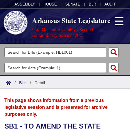
ASSEMBLY
|
HOUSE
|
SENATE
|
BLR
|
AUDIT
Arkansas State Legislature
93rd General Assembly - Second
Extraordinary Session, 2021
Legislators
List All
Committees
Joint
Acts
Search
/
Bills
/
Detail
Search by Range
Bills
Senate
District Finder
This page shows information from a previous
Search by Range
Calendars
Advanced Search
House
legislative session and is presented for archive
purposes only.
Meetings and Events
Arkansas Law
Advanced Search
Code Sections Amended
Task Force
SB1 - TO AMEND THE STATE
Arkansas Code and Constitution of 1874
Budget