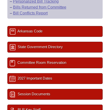
–
Personalized Bill Tracking
–
Bills Returned from Committee
–
Bill Conflicts Report
Arkansas Code
State Government Directory
Committee Room Reservation
2027 Important Dates
Session Documents
BLR Key Staff