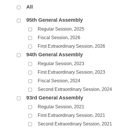
Arkansas Code and Constitution of 1874
Budget
Bills on Committee Agendas
Recent Activities
All
Bills in House Committees
Search Center
Uncodified Historic Legislation
House
Recently Filed
95th General Assembly
Bills in Senate Committees
Regular Session, 2025
Governor's Veto List
Senate
Personalized Bill Tracking
Bills in Joint Committees
Fiscal Session, 2026
First Extraordinary Session, 2026
House Budget
Bills Returned from Committee
Meetings Of The Whole/Business Meetings
94th General Assembly
Senate Budget
Bill Conflicts Report
Regular Session, 2023
First Extraordinary Session, 2023
House Roll Call
Fiscal Session, 2024
Second Extraordinary Session, 2024
93rd General Assembly
Regular Session, 2021
First Extraordinary Session, 2021
Second Extraordinary Session, 2021