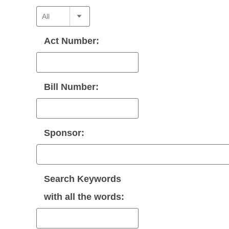
Act Number:
Bill Number:
Sponsor:
Search Keywords
with
all
the words: