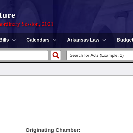
ture
ordinary Session, 2021
Bills
Calendars
Arkansas Law
Budge
Originating Chamber: