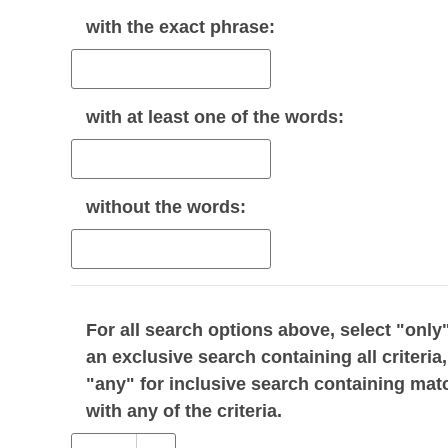
with the
exact phrase
:
with
at least one
of the words:
without
the words:
For all search options above, select "only"
an exclusive search containing all criteria,
"any" for inclusive search containing mat
with any of the criteria.