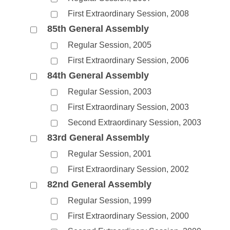
First Extraordinary Session, 2008
85th General Assembly
Regular Session, 2005
First Extraordinary Session, 2006
84th General Assembly
Regular Session, 2003
First Extraordinary Session, 2003
Second Extraordinary Session, 2003
83rd General Assembly
Regular Session, 2001
First Extraordinary Session, 2002
82nd General Assembly
Regular Session, 1999
First Extraordinary Session, 2000