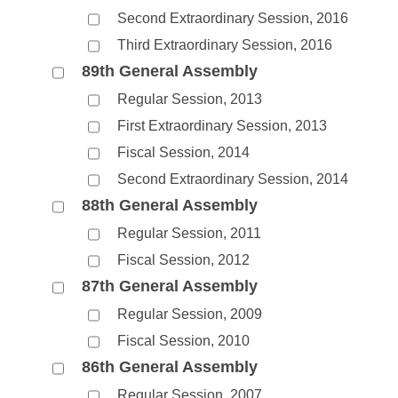
Second Extraordinary Session, 2016
Third Extraordinary Session, 2016
89th General Assembly
Regular Session, 2013
First Extraordinary Session, 2013
Fiscal Session, 2014
Second Extraordinary Session, 2014
88th General Assembly
Regular Session, 2011
Fiscal Session, 2012
87th General Assembly
Regular Session, 2009
Fiscal Session, 2010
86th General Assembly
Regular Session, 2007