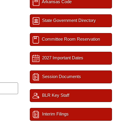
Arkansas Code
State Government Directory
Committee Room Reservation
2027 Important Dates
Session Documents
BLR Key Staff
Interim Filings