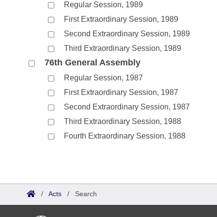
Regular Session, 1989
First Extraordinary Session, 1989
Second Extraordinary Session, 1989
Third Extraordinary Session, 1989
76th General Assembly
Regular Session, 1987
First Extraordinary Session, 1987
Second Extraordinary Session, 1987
Third Extraordinary Session, 1988
Fourth Extraordinary Session, 1988
/
Acts
/
Search