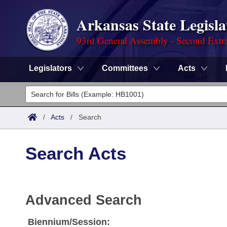
Arkansas State Legisla
93rd General Assembly - Second Extra
Legislators
Committees
Acts
Legislators
List All
Committees
/
Acts
/
Search
Joint
Acts
Search
Search Acts
Search by Range
Bills
Senate
District Finder
Search by Range
Calendars
Advanced Search
House
Advanced Search
Meetings and Events
Arkansas Law
Advanced Search
Code Sections Amended
Task Force
Biennium/Session: