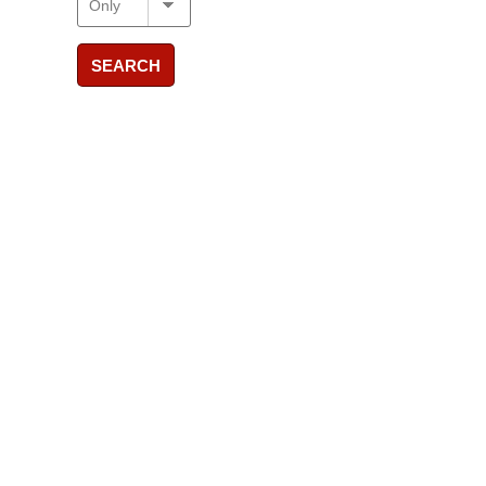
SEARCH