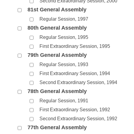
Second Extraordinary Session, 2000
81st General Assembly
Regular Session, 1997
80th General Assembly
Regular Session, 1995
First Extraordinary Session, 1995
79th General Assembly
Regular Session, 1993
First Extraordinary Session, 1994
Second Extraordinary Session, 1994
78th General Assembly
Regular Session, 1991
First Extraordinary Session, 1992
Second Extraordinary Session, 1992
77th General Assembly