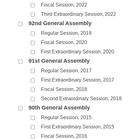
Fiscal Session, 2022
Third Extraordinary Session, 2022
92nd General Assembly
Regular Session, 2019
Fiscal Session, 2020
First Extraordinary Session, 2020
91st General Assembly
Regular Session, 2017
First Extraordinary Session, 2017
Fiscal Session, 2018
Second Extraordinary Session, 2018
90th General Assembly
Regular Session, 2015
First Extraordinary Session, 2015
Fiscal Session, 2016