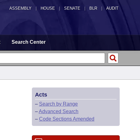
ASSEMBLY
|
HOUSE
|
SENATE
|
BLR
|
AUDIT
t
Search Center
Acts
–
Search by Range
–
Advanced Search
–
Code Sections Amended