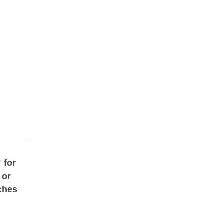
 for
 or
ches