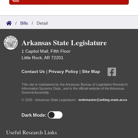
/
Bills
/
Detail
Arkansas State Legislature
1 Capitol Mall, Fifth Floor
Little Rock, AR 72201
Contact Us
|
Privacy Policy
|
Site Map
This site is maintained by the Arkansas Bureau of Legislative Research,
Information Systems Dept., and is the official website of the Arkansas
General Assembly.
© 2026 - Arkansas State Legislature -
webmaster@arkleg.state.ar.us
Dark Mode:
Useful Research Links