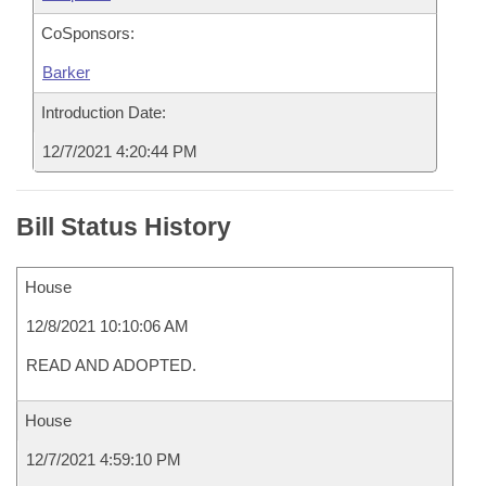
CoSponsors:
Barker
Introduction Date:
12/7/2021 4:20:44 PM
Bill Status History
House
12/8/2021 10:10:06 AM
READ AND ADOPTED.
House
12/7/2021 4:59:10 PM