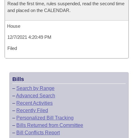
Read the first time, rules suspended, read the second time
and placed on the CALENDAR.
House
12/7/2021 4:20:49 PM
Filed
Bills
–
Search by Range
–
Advanced Search
–
Recent Activities
–
Recently Filed
–
Personalized Bill Tracking
–
Bills Returned from Committee
–
Bill Conflicts Report