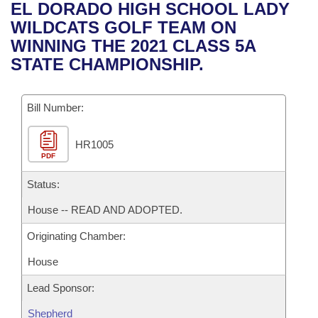
Bills on Committee Agendas
Recent Activities
EL DORADO HIGH SCHOOL LADY
Bills in House Committees
WILDCATS GOLF TEAM ON
Search Center
Uncodified Historic Legislation
House
Recently Filed
WINNING THE 2021 CLASS 5A
Bills in Senate Committees
STATE CHAMPIONSHIP.
Governor's Veto List
Senate
Personalized Bill Tracking
Bills in Joint Committees
Bill Number:
House Budget
Bills Returned from Committee
Meetings Of The Whole/Business Meetings
HR1005
Senate Budget
Bill Conflicts Report
PDF
House Roll Call
Status:
House -- READ AND ADOPTED.
Originating Chamber:
House
Lead Sponsor:
Shepherd