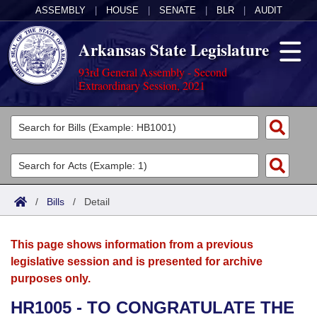
ASSEMBLY
|
HOUSE
|
SENATE
|
BLR
|
AUDIT
Arkansas State Legislature
93rd General Assembly - Second
Extraordinary Session, 2021
Legislators
List All
Committees
Joint
Acts
Search
/
Bills
/
Detail
Search by Range
Bills
Senate
District Finder
This page shows information from a previous
Search by Range
Calendars
Advanced Search
House
legislative session and is presented for archive
purposes only.
Meetings and Events
Arkansas Law
Advanced Search
Code Sections Amended
Task Force
HR1005 - TO CONGRATULATE THE
Arkansas Code and Constitution of 1874
Budget