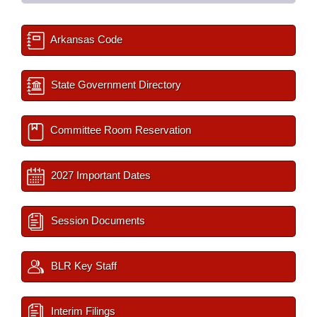
Arkansas Code
State Government Directory
Committee Room Reservation
2027 Important Dates
Session Documents
BLR Key Staff
Interim Filings