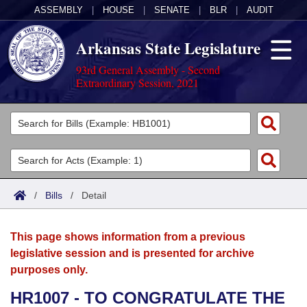
ASSEMBLY
|
HOUSE
|
SENATE
|
BLR
|
AUDIT
Arkansas State Legislature
93rd General Assembly - Second
Extraordinary Session, 2021
Legislators
List All
Committees
Joint
Acts
Search
/
Bills
/
Detail
Search by Range
Bills
Senate
District Finder
This page shows information from a previous
Search by Range
Calendars
Advanced Search
House
legislative session and is presented for archive
purposes only.
Meetings and Events
Arkansas Law
Advanced Search
Code Sections Amended
Task Force
HR1007 - TO CONGRATULATE THE
Arkansas Code and Constitution of 1874
Budget