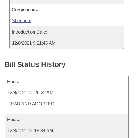
CoSponsors:
Shepherd
Introduction Date:
12/8/2021 9:21:45 AM
Bill Status History
House
12/9/2021 10:26:22 AM
READ AND ADOPTED.
House
12/8/2021 11:18:34 AM