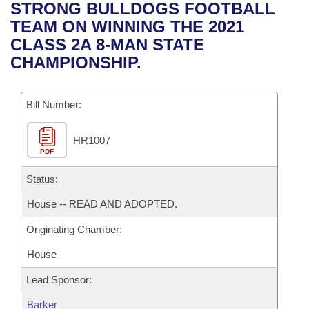
Bills on Committee Agendas
Recent Activities
STRONG BULLDOGS FOOTBALL
Bills in House Committees
TEAM ON WINNING THE 2021
Search Center
Uncodified Historic Legislation
House
Recently Filed
CLASS 2A 8-MAN STATE
Bills in Senate Committees
CHAMPIONSHIP.
Governor's Veto List
Senate
Personalized Bill Tracking
Bills in Joint Committees
Bill Number:
House Budget
Bills Returned from Committee
Meetings Of The Whole/Business Meetings
HR1007
Senate Budget
Bill Conflicts Report
PDF
House Roll Call
Status:
House -- READ AND ADOPTED.
Originating Chamber:
House
Lead Sponsor:
Barker