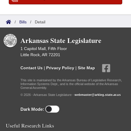
/
Bills
/
Detail
Arkansas State Legislature
1 Capitol Mall, Fifth Floor
Little Rock, AR 72201
Contact Us
|
Privacy Policy
|
Site Map
This site is maintained by the Arkansas Bureau of Legislative Research,
Information Systems Dept., and is the official website of the Arkansas
General Assembly.
© 2026 - Arkansas State Legislature -
webmaster@arkleg.state.ar.us
Dark Mode:
Useful Research Links