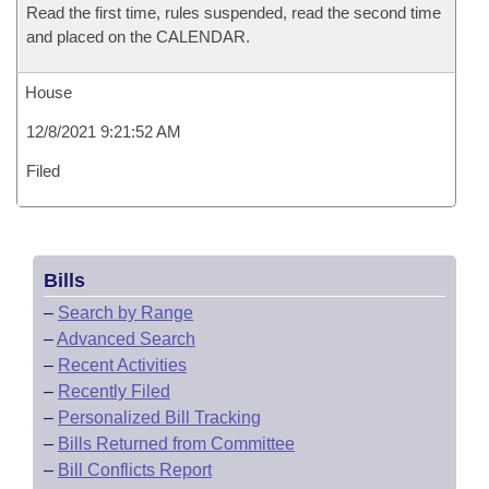
Read the first time, rules suspended, read the second time
and placed on the CALENDAR.
House
12/8/2021 9:21:52 AM
Filed
Bills
–
Search by Range
–
Advanced Search
–
Recent Activities
–
Recently Filed
–
Personalized Bill Tracking
–
Bills Returned from Committee
–
Bill Conflicts Report