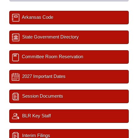
Arkansas Code
State Government Directory
Committee Room Reservation
2027 Important Dates
Session Documents
BLR Key Staff
Interim Filings