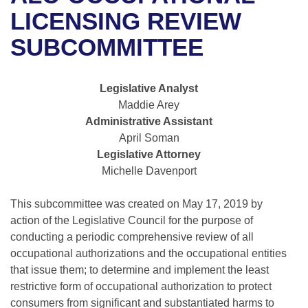
Bills on Committee Agendas
Recent Activities
Bills in House Committees
LICENSING REVIEW
Search Center
Uncodified Historic Legislation
House
SUBCOMMITTEE
Recently Filed
Bills in Senate Committees
Governor's Veto List
Senate
Personalized Bill Tracking
Bills in Joint Committees
Legislative Analyst
Maddie Arey
House Budget
Bills Returned from Committee
Meetings Of The Whole/Business Meetings
Administrative Assistant
April Soman
Senate Budget
Bill Conflicts Report
Legislative Attorney
Michelle Davenport
House Roll Call
This subcommittee was created on May 17, 2019 by
action of the Legislative Council for the purpose of
conducting a periodic comprehensive review of all
occupational authorizations and the occupational entities
that issue them; to determine and implement the least
restrictive form of occupational authorization to protect
consumers from significant and substantiated harms to