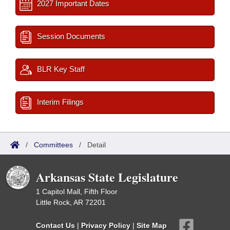
2027 Important Dates
Session Documents
BLR Key Staff
Interim Filings
/
Committees
/
Detail
Arkansas State Legislature
1 Capitol Mall, Fifth Floor
Little Rock, AR 72201
Contact Us
|
Privacy Policy
|
Site Map