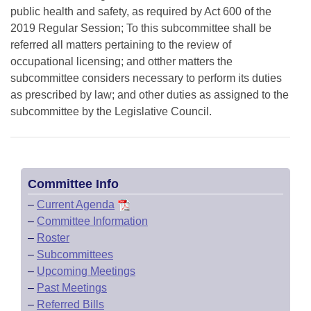
public health and safety, as required by Act 600 of the
2019 Regular Session; To this subcommittee shall be
referred all matters pertaining to the review of
occupational licensing; and otther matters the
subcommittee considers necessary to perform its duties
as prescribed by law; and other duties as assigned to the
subcommittee by the Legislative Council.
Committee Info
–
Current Agenda
–
Committee Information
–
Roster
–
Subcommittees
–
Upcoming Meetings
–
Past Meetings
–
Referred Bills