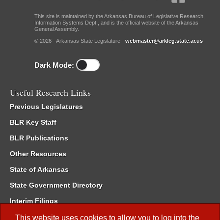
This site is maintained by the Arkansas Bureau of Legislative Research,
Information Systems Dept., and is the official website of the Arkansas
General Assembly.
© 2026 - Arkansas State Legislature -
webmaster@arkleg.state.ar.us
Dark Mode:
Useful Research Links
Previous Legislatures
BLR Key Staff
BLR Publications
Other Resources
State of Arkansas
State Government Directory
Interim Filings
Committee Room Reservation
This website uses cookies to allow you to log into the