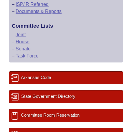
–
ISP/IR Referred
–
Documents & Reports
Committee Lists
–
Joint
–
House
–
Senate
–
Task Force
Arkansas Code
State Government Directory
Committee Room Reservation