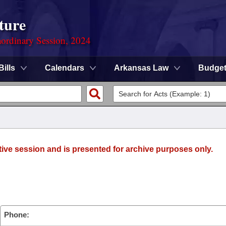
ture
ordinary Session, 2024
Bills
Calendars
Arkansas Law
Budge
tive session and is presented for archive purposes only.
Phone: