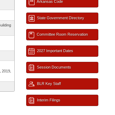
Arkansas Code
State Government Directory
uilding
Committee Room Reservation
2027 Important Dates
Session Documents
, 2019,
BLR Key Staff
Interim Filings