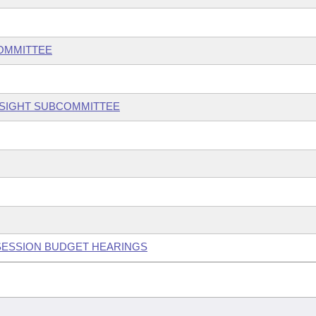
COMMITTEE
RSIGHT SUBCOMMITTEE
 SESSION BUDGET HEARINGS