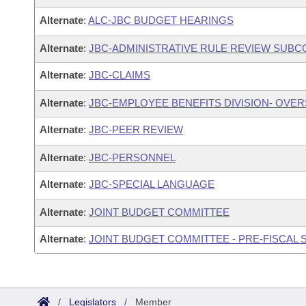
Alternate
:
ALC-JBC BUDGET HEARINGS
Alternate
:
JBC-ADMINISTRATIVE RULE REVIEW SUB
Alternate
:
JBC-CLAIMS
Alternate
:
JBC-EMPLOYEE BENEFITS DIVISION- OVE
Alternate
:
JBC-PEER REVIEW
Alternate
:
JBC-PERSONNEL
Alternate
:
JBC-SPECIAL LANGUAGE
Alternate
:
JOINT BUDGET COMMITTEE
Alternate
:
JOINT BUDGET COMMITTEE - PRE-FISCAL
/
Legislators
/
Member