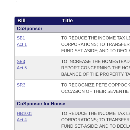
Bill
Title
CoSponsor
SB1
TO REDUCE THE INCOME TAX LE
Act 1
CORPORATIONS; TO TRANSFER
FUND SET-ASIDE; AND TO DEC
SB3
TO INCREASE THE HOMESTEAD 
Act 5
REPORT CONCERNING THE HOM
BALANCE OF THE PROPERTY TA
SR3
TO RECOGNIZE PETE COPPOCK
OCCASION OF THEIR SEVENTIE
CoSponsor for House
HB1001
TO REDUCE THE INCOME TAX LE
Act 4
CORPORATIONS; TO TRANSFER
FUND SET-ASIDE; AND TO DEC