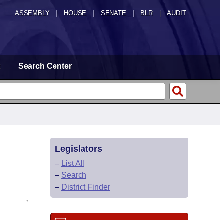
ASSEMBLY
|
HOUSE
|
SENATE
|
BLR
|
AUDIT
t
Search Center
Legislators
–
List All
–
Search
–
District Finder