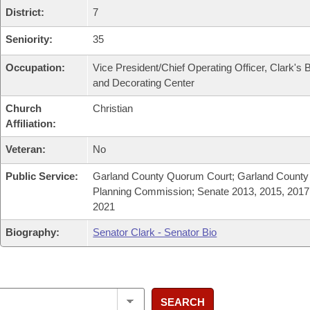
District:
7
Seniority:
35
Occupation:
Vice President/Chief Operating Officer, Clark's B
and Decorating Center
Church
Christian
Affiliation:
Veteran:
No
Public Service:
Garland County Quorum Court; Garland County
Planning Commission; Senate 2013, 2015, 2017
2021
Biography:
Senator Clark - Senator Bio
SEARCH