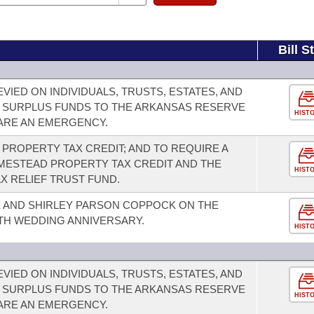
Bill S
VIED ON INDIVIDUALS, TRUSTS, ESTATES, AND
 SURPLUS FUNDS TO THE ARKANSAS RESERVE
HIST
LARE AN EMERGENCY.
PROPERTY TAX CREDIT; AND TO REQUIRE A
ESTEAD PROPERTY TAX CREDIT AND THE
HIST
X RELIEF TRUST FUND.
 AND SHIRLEY PARSON COPPOCK ON THE
TH WEDDING ANNIVERSARY.
HIST
VIED ON INDIVIDUALS, TRUSTS, ESTATES, AND
 SURPLUS FUNDS TO THE ARKANSAS RESERVE
HIST
LARE AN EMERGENCY.