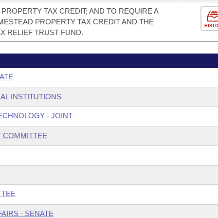
PROPERTY TAX CREDIT; AND TO REQUIRE A
ESTEAD PROPERTY TAX CREDIT AND THE
HIST
X RELIEF TRUST FUND.
ATE
AL INSTITUTIONS
ECHNOLOGY - JOINT
T COMMITTEE
TTEE
AIRS - SENATE