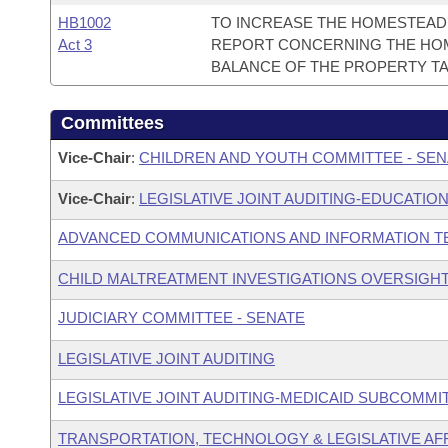
HB1002
TO INCREASE THE HOMESTEAD 
Act 3
REPORT CONCERNING THE HOM
BALANCE OF THE PROPERTY TA
Committees
Vice-Chair
:
CHILDREN AND YOUTH COMMITTEE - SEN
Vice-Chair
:
LEGISLATIVE JOINT AUDITING-EDUCATION
ADVANCED COMMUNICATIONS AND INFORMATION T
CHILD MALTREATMENT INVESTIGATIONS OVERSIGH
JUDICIARY COMMITTEE - SENATE
LEGISLATIVE JOINT AUDITING
LEGISLATIVE JOINT AUDITING-MEDICAID SUBCOMMI
TRANSPORTATION, TECHNOLOGY & LEGISLATIVE AFF