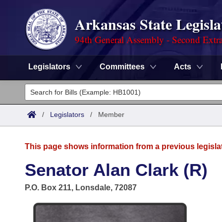
Arkansas State Legisla
94th General Assembly - Second Extra
Legislators
Committees
Acts
Legislators
List All
Committees
/
Legislators
/
Member
Joint
Acts
Search
This page shows information from a previous legisla
Search by Range
Bills
Senate
District Finder
Senator Alan Clark (R)
Search by Range
Calendars
Advanced Search
House
P.O. Box 211, Lonsdale, 72087
Meetings and Events
Arkansas Law
Advanced Search
Code Sections Amended
Task Force