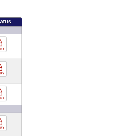
tatus
ORY
ORY
ORY
ORY