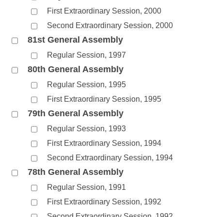
First Extraordinary Session, 2000
Second Extraordinary Session, 2000
81st General Assembly
Regular Session, 1997
80th General Assembly
Regular Session, 1995
First Extraordinary Session, 1995
79th General Assembly
Regular Session, 1993
First Extraordinary Session, 1994
Second Extraordinary Session, 1994
78th General Assembly
Regular Session, 1991
First Extraordinary Session, 1992
Second Extraordinary Session, 1992