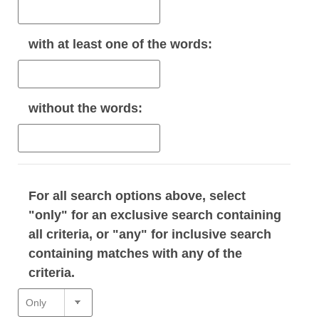
with
at least one
of the words:
without
the words:
For all search options above, select
"only" for an exclusive search containing
all criteria, or "any" for inclusive search
containing matches with any of the
criteria.