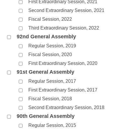
First Extraordinary Session, 2021
Second Extraordinary Session, 2021
Fiscal Session, 2022
Third Extraordinary Session, 2022
92nd General Assembly
Regular Session, 2019
Fiscal Session, 2020
First Extraordinary Session, 2020
91st General Assembly
Regular Session, 2017
First Extraordinary Session, 2017
Fiscal Session, 2018
Second Extraordinary Session, 2018
90th General Assembly
Regular Session, 2015