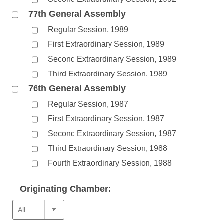
77th General Assembly
Regular Session, 1989
First Extraordinary Session, 1989
Second Extraordinary Session, 1989
Third Extraordinary Session, 1989
76th General Assembly
Regular Session, 1987
First Extraordinary Session, 1987
Second Extraordinary Session, 1987
Third Extraordinary Session, 1988
Fourth Extraordinary Session, 1988
Originating Chamber: