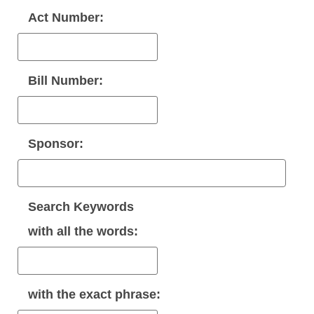
Act Number:
Bill Number:
Sponsor:
Search Keywords
with
all
the words:
with the
exact phrase
: