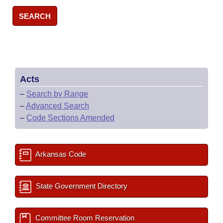
SEARCH
Acts
–
Search by Range
–
Advanced Search
–
Code Sections Amended
Arkansas Code
State Government Directory
Committee Room Reservation