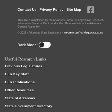
Contact Us
|
Privacy Policy
|
Site Map
This site is maintained by the Arkansas Bureau of Legislative Research,
Information Systems Dept., and is the official website of the Arkansas
General Assembly.
© 2026 - Arkansas State Legislature -
webmaster@arkleg.state.ar.us
Dark Mode:
Useful Research Links
Previous Legislatures
BLR Key Staff
BLR Publications
Other Resources
State of Arkansas
State Government Directory