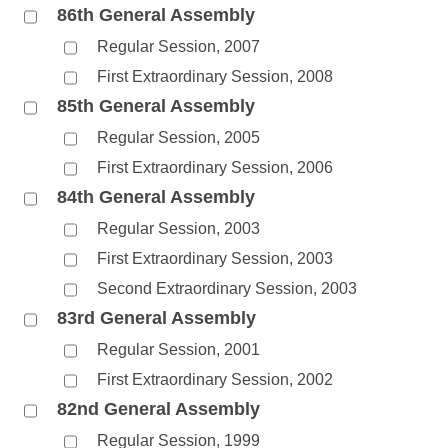
86th General Assembly
Regular Session, 2007
First Extraordinary Session, 2008
85th General Assembly
Regular Session, 2005
First Extraordinary Session, 2006
84th General Assembly
Regular Session, 2003
First Extraordinary Session, 2003
Second Extraordinary Session, 2003
83rd General Assembly
Regular Session, 2001
First Extraordinary Session, 2002
82nd General Assembly
Regular Session, 1999