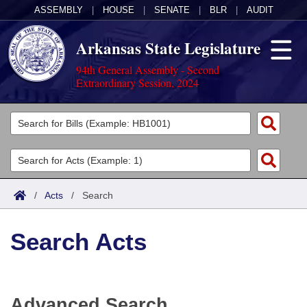
ASSEMBLY
|
HOUSE
|
SENATE
|
BLR
|
AUDIT
Arkansas State Legislature
94th General Assembly - Second
Extraordinary Session, 2024
Legislators
List All
Committees
Joint
Acts
Search
/
Acts
/
Search
Search by Range
Bills
Senate
District Finder
Search Acts
Search by Range
Calendars
Advanced Search
House
Meetings and Events
Arkansas Law
Advanced Search
Code Sections Amended
Task Force
Advanced Search
Arkansas Code and Constitution of 1874
Budget