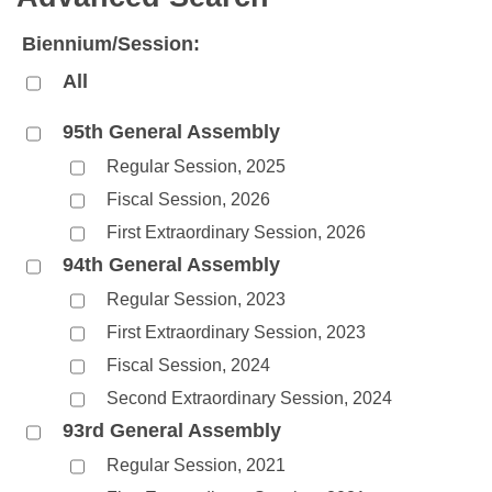
Bills on Committee Agendas
Recent Activities
Bills in House Committees
Biennium/Session:
Search Center
Uncodified Historic Legislation
House
Recently Filed
Bills in Senate Committees
All
Governor's Veto List
Senate
Personalized Bill Tracking
Bills in Joint Committees
95th General Assembly
Regular Session, 2025
House Budget
Bills Returned from Committee
Meetings Of The Whole/Business Meetings
Fiscal Session, 2026
Senate Budget
Bill Conflicts Report
First Extraordinary Session, 2026
94th General Assembly
House Roll Call
Regular Session, 2023
First Extraordinary Session, 2023
Fiscal Session, 2024
Second Extraordinary Session, 2024
93rd General Assembly
Regular Session, 2021