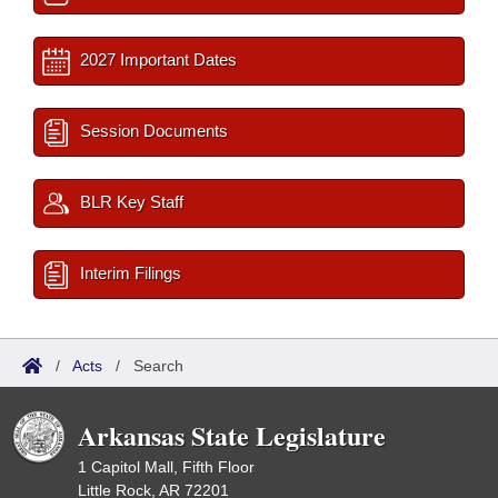
2027 Important Dates
Session Documents
BLR Key Staff
Interim Filings
/
Acts
/
Search
Arkansas State Legislature
1 Capitol Mall, Fifth Floor
Little Rock, AR 72201