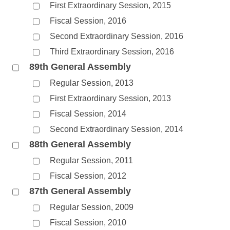
First Extraordinary Session, 2015
Fiscal Session, 2016
Second Extraordinary Session, 2016
Third Extraordinary Session, 2016
89th General Assembly
Regular Session, 2013
First Extraordinary Session, 2013
Fiscal Session, 2014
Second Extraordinary Session, 2014
88th General Assembly
Regular Session, 2011
Fiscal Session, 2012
87th General Assembly
Regular Session, 2009
Fiscal Session, 2010