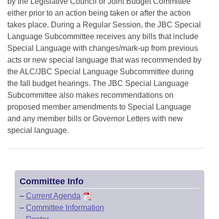
by the Legislative Council or Joint Budget Committee
either prior to an action being taken or after the action
takes place. During a Regular Session, the JBC Special
Language Subcommittee receives any bills that include
Special Language with changes/mark-up from previous
acts or new special language that was recommended by
the ALC/JBC Special Language Subcommittee during
the fall budget hearings. The JBC Special Language
Subcommittee also makes recommendations on
proposed member amendments to Special Language
and any member bills or Governor Letters with new
special language.
Committee Info
–
Current Agenda
–
Committee Information