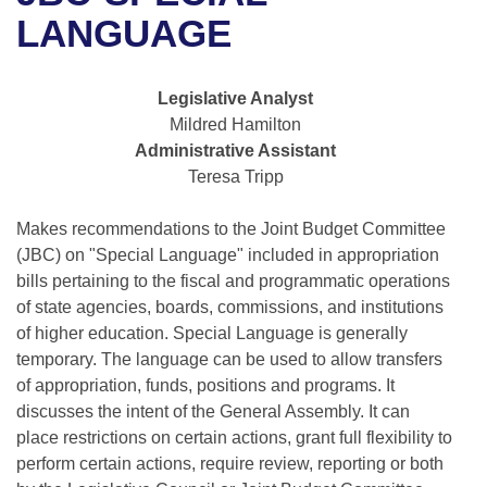
Bills on Committee Agendas
Recent Activities
Bills in House Committees
LANGUAGE
Search Center
Uncodified Historic Legislation
House
Recently Filed
Bills in Senate Committees
Legislative Analyst
Governor's Veto List
Senate
Personalized Bill Tracking
Mildred Hamilton
Bills in Joint Committees
Administrative Assistant
House Budget
Bills Returned from Committee
Teresa Tripp
Meetings Of The Whole/Business Meetings
Senate Budget
Makes recommendations to the Joint Budget Committee
Bill Conflicts Report
(JBC) on "Special Language" included in appropriation
House Roll Call
bills pertaining to the fiscal and programmatic operations
of state agencies, boards, commissions, and institutions
of higher education. Special Language is generally
temporary. The language can be used to allow transfers
of appropriation, funds, positions and programs. It
discusses the intent of the General Assembly. It can
place restrictions on certain actions, grant full flexibility to
perform certain actions, require review, reporting or both