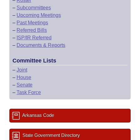
–
Roster
–
Subcommittees
–
Upcoming Meetings
–
Past Meetings
–
Referred Bills
–
ISP/IR Referred
–
Documents & Reports
Committee Lists
–
Joint
–
House
–
Senate
–
Task Force
Arkansas Code
State Government Directory