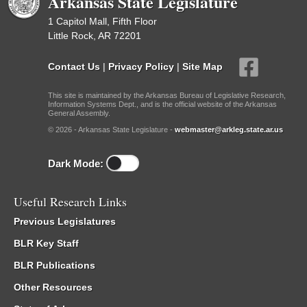
Arkansas State Legislature
1 Capitol Mall, Fifth Floor
Little Rock, AR 72201
Contact Us
|
Privacy Policy
|
Site Map
This site is maintained by the Arkansas Bureau of Legislative Research,
Information Systems Dept., and is the official website of the Arkansas
General Assembly.
© 2026 - Arkansas State Legislature -
webmaster@arkleg.state.ar.us
Dark Mode:
Useful Research Links
Previous Legislatures
BLR Key Staff
BLR Publications
Other Resources