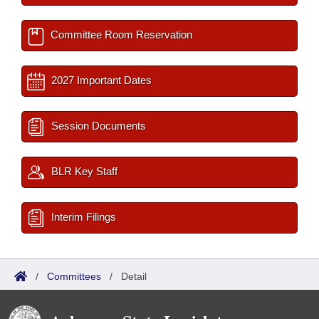
Committee Room Reservation
2027 Important Dates
Session Documents
BLR Key Staff
Interim Filings
/
Committees
/
Detail