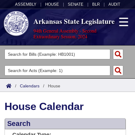
ASSEMBLY
|
HOUSE
|
SENATE
|
BLR
|
AUDIT
Arkansas State Legislature
94th General Assembly - Second
Extraordinary Session, 2024
Legislators
List All
Committees
Joint
Acts
Search
/
Calendars
/
House
Search by Range
Bills
Senate
District Finder
House Calendar
Search by Range
Calendars
Advanced Search
House
Meetings and Events
Arkansas Law
Advanced Search
Search
Code Sections Amended
Task Force
Arkansas Code and Constitution of 1874
Budget
Calendar Type: