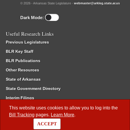
© 2026 - Arkansas State Legislature -
webmaster@arkleg.state.ar.us
Dark Mode:
Useful Research Links
Previous Legislatures
BLR Key Staff
BLR Publications
Other Resources
State of Arkansas
State Government Directory
Interim Filings
Committee Room Reservation
This website uses cookies to allow you to log into the
Bill Tracking
pages.
Learn More
.
Meetings of the Whole/Business Meetings
ACCEPT
Code of Arkansas Rules