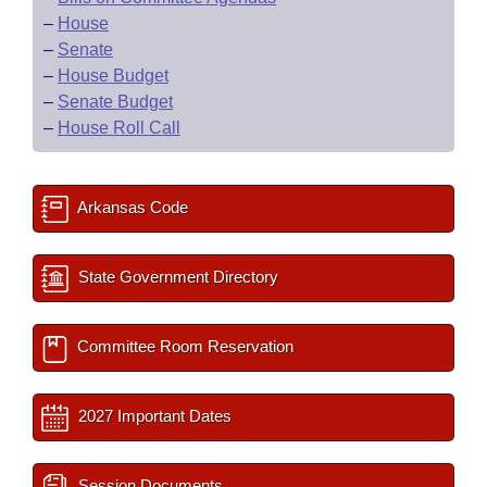
–
House
–
Senate
–
House Budget
–
Senate Budget
–
House Roll Call
Arkansas Code
State Government Directory
Committee Room Reservation
2027 Important Dates
Session Documents