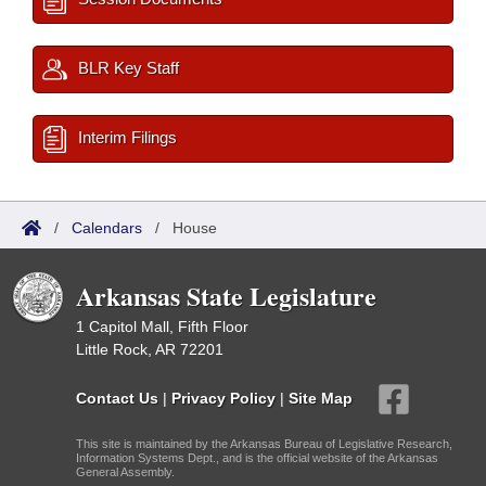
BLR Key Staff
Interim Filings
/
Calendars
/
House
Arkansas State Legislature
1 Capitol Mall, Fifth Floor
Little Rock, AR 72201
Contact Us
|
Privacy Policy
|
Site Map
This site is maintained by the Arkansas Bureau of Legislative Research,
Information Systems Dept., and is the official website of the Arkansas
General Assembly.