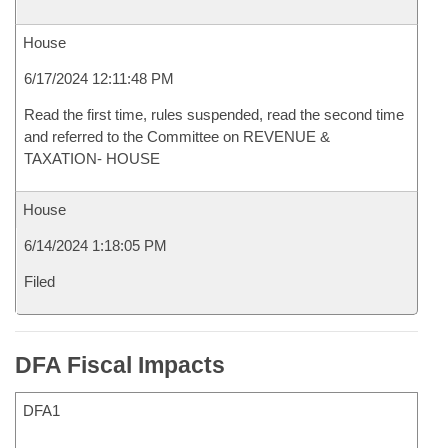
House
6/17/2024 12:11:48 PM
Read the first time, rules suspended, read the second time
and referred to the Committee on REVENUE &
TAXATION- HOUSE
House
6/14/2024 1:18:05 PM
Filed
DFA Fiscal Impacts
DFA1