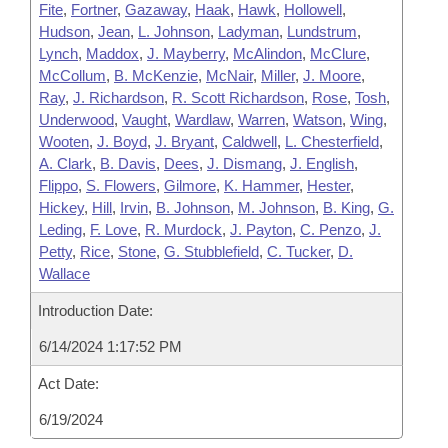
Fite
,
Fortner
,
Gazaway
,
Haak
,
Hawk
,
Hollowell
,
Hudson
,
Jean
,
L. Johnson
,
Ladyman
,
Lundstrum
,
Lynch
,
Maddox
,
J. Mayberry
,
McAlindon
,
McClure
,
McCollum
,
B. McKenzie
,
McNair
,
Miller
,
J. Moore
,
Ray
,
J. Richardson
,
R. Scott Richardson
,
Rose
,
Tosh
,
Underwood
,
Vaught
,
Wardlaw
,
Warren
,
Watson
,
Wing
,
Wooten
,
J. Boyd
,
J. Bryant
,
Caldwell
,
L. Chesterfield
,
A. Clark
,
B. Davis
,
Dees
,
J. Dismang
,
J. English
,
Flippo
,
S. Flowers
,
Gilmore
,
K. Hammer
,
Hester
,
Hickey
,
Hill
,
Irvin
,
B. Johnson
,
M. Johnson
,
B. King
,
G.
Leding
,
F. Love
,
R. Murdock
,
J. Payton
,
C. Penzo
,
J.
Petty
,
Rice
,
Stone
,
G. Stubblefield
,
C. Tucker
,
D.
Wallace
Introduction Date:
6/14/2024 1:17:52 PM
Act Date:
6/19/2024