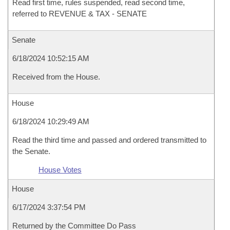
Read first time, rules suspended, read second time,
referred to REVENUE & TAX - SENATE
Senate
6/18/2024 10:52:15 AM
Received from the House.
House
6/18/2024 10:29:49 AM
Read the third time and passed and ordered transmitted to
the Senate.
House Votes
House
6/17/2024 3:37:54 PM
Returned by the Committee Do Pass