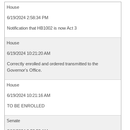
House
6/19/2024 2:58:34 PM
Notification that HB1002 is now Act 3
House
6/19/2024 10:21:20 AM
Correctly enrolled and ordered transmitted to the
Governor's Office.
House
6/19/2024 10:21:16 AM
TO BE ENROLLED
Senate