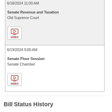
6/18/2024 11:00 AM
Senate Revenue and Taxation
Old Supreme Court
VIDEO
6/19/2024 9:00 AM
Senate Floor Session
Senate Chamber
VIDEO
Bill Status History