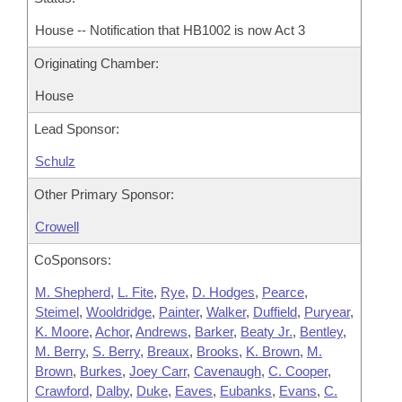
House -- Notification that HB1002 is now Act 3
Originating Chamber:
House
Lead Sponsor:
Schulz
Other Primary Sponsor:
Crowell
CoSponsors:
M. Shepherd
,
L. Fite
,
Rye
,
D. Hodges
,
Pearce
,
Steimel
,
Wooldridge
,
Painter
,
Walker
,
Duffield
,
Puryear
,
K. Moore
,
Achor
,
Andrews
,
Barker
,
Beaty Jr.
,
Bentley
,
M. Berry
,
S. Berry
,
Breaux
,
Brooks
,
K. Brown
,
M.
Brown
,
Burkes
,
Joey Carr
,
Cavenaugh
,
C. Cooper
,
Crawford
,
Dalby
,
Duke
,
Eaves
,
Eubanks
,
Evans
,
C.