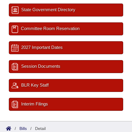
State Government Directory
Committee Room Reservation
2027 Important Dates
Session Documents
BLR Key Staff
Interim Filings
/
Bills
/
Detail