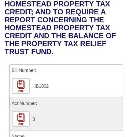
Bills on Committee Agendas
Recent Activities
HOMESTEAD PROPERTY TAX
Bills in House Committees
CREDIT; AND TO REQUIRE A
Search Center
Uncodified Historic Legislation
House
Recently Filed
REPORT CONCERNING THE
Bills in Senate Committees
HOMESTEAD PROPERTY TAX
Governor's Veto List
Senate
Personalized Bill Tracking
CREDIT AND THE BALANCE OF
Bills in Joint Committees
THE PROPERTY TAX RELIEF
House Budget
Bills Returned from Committee
TRUST FUND.
Meetings Of The Whole/Business Meetings
Senate Budget
Bill Conflicts Report
Bill Number:
House Roll Call
HB1002
PDF
Act Number:
3
PDF
Status: