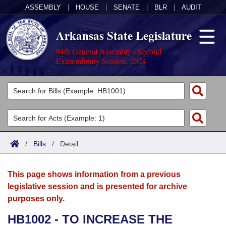
ASSEMBLY
|
HOUSE
|
SENATE
|
BLR
|
AUDIT
Arkansas State Legislature
94th General Assembly - Second
Extraordinary Session, 2024
Legislators
List All
Committees
Joint
Acts
Search
/
Bills
/
Detail
Search by Range
Bills
Senate
District Finder
This page shows information from a previous
Search by Range
Calendars
Advanced Search
House
legislative session and is presented for archive
purposes only.
Meetings and Events
Arkansas Law
Advanced Search
Code Sections Amended
Task Force
HB1002 - TO INCREASE THE
Arkansas Code and Constitution of 1874
Budget