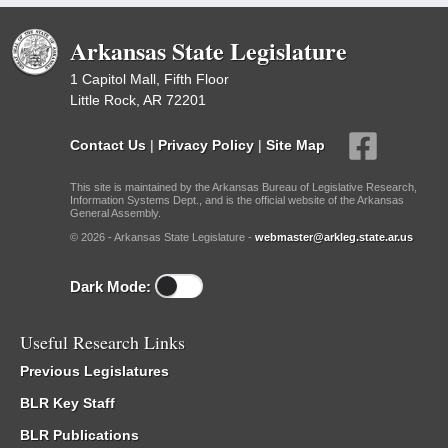
Arkansas State Legislature
1 Capitol Mall, Fifth Floor
Little Rock, AR 72201
Contact Us
|
Privacy Policy
|
Site Map
This site is maintained by the Arkansas Bureau of Legislative Research,
Information Systems Dept., and is the official website of the Arkansas
General Assembly.
© 2026 - Arkansas State Legislature -
webmaster@arkleg.state.ar.us
Dark Mode:
Useful Research Links
Previous Legislatures
BLR Key Staff
BLR Publications