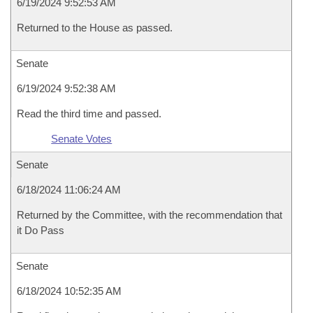
6/19/2024 9:52:53 AM
Returned to the House as passed.
Senate
6/19/2024 9:52:38 AM
Read the third time and passed.
Senate Votes
Senate
6/18/2024 11:06:24 AM
Returned by the Committee, with the recommendation that
it Do Pass
Senate
6/18/2024 10:52:35 AM