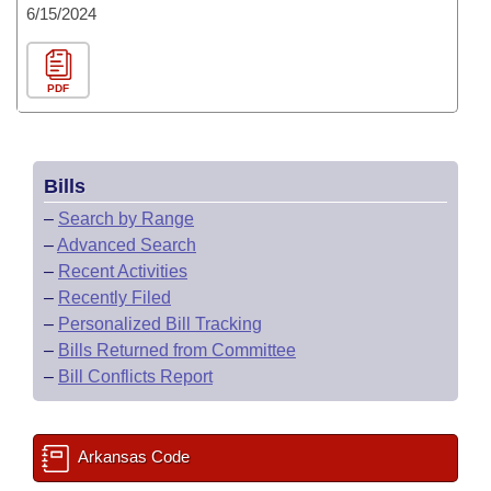
6/15/2024
PDF
Bills
–
Search by Range
–
Advanced Search
–
Recent Activities
–
Recently Filed
–
Personalized Bill Tracking
–
Bills Returned from Committee
–
Bill Conflicts Report
Arkansas Code