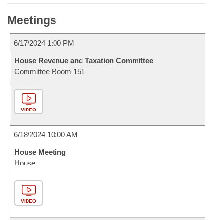
Meetings
6/17/2024 1:00 PM
House Revenue and Taxation Committee
Committee Room 151
VIDEO
6/18/2024 10:00 AM
House Meeting
House
VIDEO