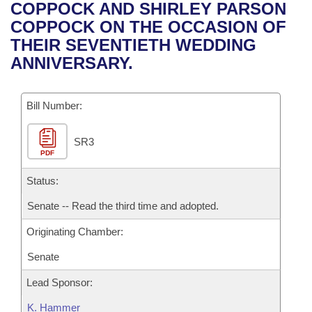
Bills on Committee Agendas
Recent Activities
COPPOCK AND SHIRLEY PARSON
Bills in House Committees
COPPOCK ON THE OCCASION OF
Search Center
Uncodified Historic Legislation
House
Recently Filed
THEIR SEVENTIETH WEDDING
Bills in Senate Committees
ANNIVERSARY.
Governor's Veto List
Senate
Personalized Bill Tracking
Bills in Joint Committees
Bill Number:
House Budget
Bills Returned from Committee
Meetings Of The Whole/Business Meetings
SR3
Senate Budget
Bill Conflicts Report
PDF
House Roll Call
Status:
Senate -- Read the third time and adopted.
Originating Chamber:
Senate
Lead Sponsor:
K. Hammer