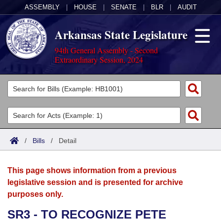
ASSEMBLY
|
HOUSE
|
SENATE
|
BLR
|
AUDIT
Arkansas State Legislature
94th General Assembly - Second
Extraordinary Session, 2024
Legislators
List All
Committees
Joint
Acts
Search
/
Bills
/
Detail
Search by Range
Bills
Senate
District Finder
This page shows information from a previous
Search by Range
Calendars
Advanced Search
House
legislative session and is presented for archive
purposes only.
Meetings and Events
Arkansas Law
Advanced Search
Code Sections Amended
Task Force
SR3 - TO RECOGNIZE PETE
Arkansas Code and Constitution of 1874
Budget