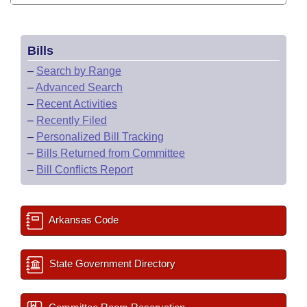
Bills
–
Search by Range
–
Advanced Search
–
Recent Activities
–
Recently Filed
–
Personalized Bill Tracking
–
Bills Returned from Committee
–
Bill Conflicts Report
Arkansas Code
State Government Directory