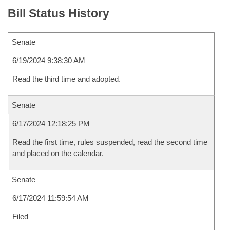
Bill Status History
Senate
6/19/2024 9:38:30 AM
Read the third time and adopted.
Senate
6/17/2024 12:18:25 PM
Read the first time, rules suspended, read the second time
and placed on the calendar.
Senate
6/17/2024 11:59:54 AM
Filed