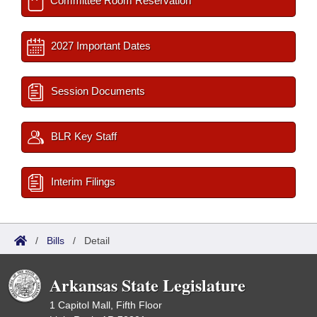
Committee Room Reservation
2027 Important Dates
Session Documents
BLR Key Staff
Interim Filings
/
Bills
/
Detail
Arkansas State Legislature
1 Capitol Mall, Fifth Floor