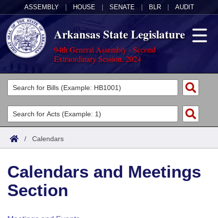
ASSEMBLY
|
HOUSE
|
SENATE
|
BLR
|
AUDIT
Arkansas State Legislature
94th General Assembly - Second
Extraordinary Session, 2024
Legislators
List All
Committees
Joint
Acts
Search
/
Calendars
Search by Range
Bills
Senate
District Finder
Calendars and Meetings
Search by Range
Calendars
Advanced Search
House
Section
Meetings and Events
Arkansas Law
Advanced Search
Code Sections Amended
Task Force
Arkansas Code and Constitution of 1874
Budget