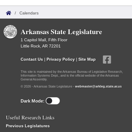
/
Calendars
Arkansas State Legislature
1 Capitol Mall, Fifth Floor
Little Rock, AR 72201
Contact Us
|
Privacy Policy
|
Site Map
This site is maintained by the Arkansas Bureau of Legislative Research,
Information Systems Dept., and is the official website of the Arkansas
General Assembly.
© 2026 - Arkansas State Legislature -
webmaster@arkleg.state.ar.us
Dark Mode:
Useful Research Links
Previous Legislatures