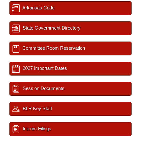
Arkansas Code
State Government Directory
Committee Room Reservation
2027 Important Dates
Session Documents
BLR Key Staff
Interim Filings