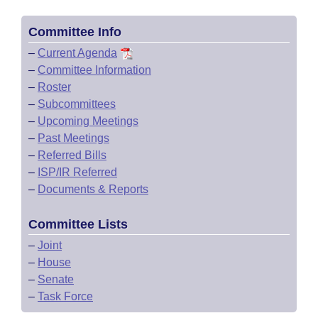
Committee Info
–
Current Agenda
–
Committee Information
–
Roster
–
Subcommittees
–
Upcoming Meetings
–
Past Meetings
–
Referred Bills
–
ISP/IR Referred
–
Documents & Reports
Committee Lists
–
Joint
–
House
–
Senate
–
Task Force