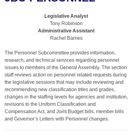
Bills on Committee Agendas
Recent Activities
Bills in House Committees
Search Center
Uncodified Historic Legislation
House
Legislative Analyst
Recently Filed
Bills in Senate Committees
Tony Robinson
Governor's Veto List
Administrative Assistant
Senate
Personalized Bill Tracking
Bills in Joint Committees
Rachel Barnes
House Budget
Bills Returned from Committee
Meetings Of The Whole/Business Meetings
The Personnel Subcommittee provides information,
research, and technical services regarding personnel
Senate Budget
Bill Conflicts Report
issues to members of the General Assembly. The section
staff reviews action on personnel related requests during
House Roll Call
the legislative sessions that may include reviewing and
recommending new classification titles and grades,
changes in the staffing levels for agencies and institution,
revisions to the Uniform Classification and
Compensation Act, and Joint Budget bills, member bills
and Governor’s Letters with Personnel changes.