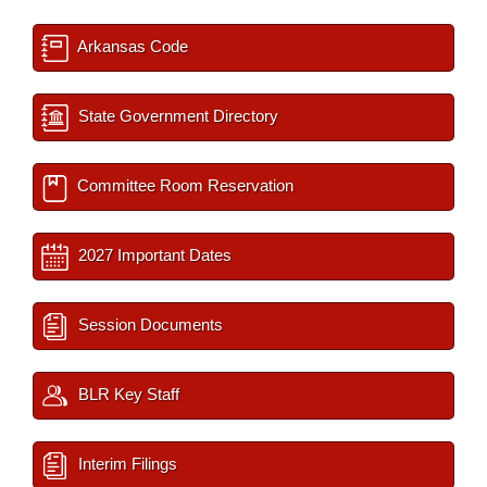
Arkansas Code
State Government Directory
Committee Room Reservation
2027 Important Dates
Session Documents
BLR Key Staff
Interim Filings