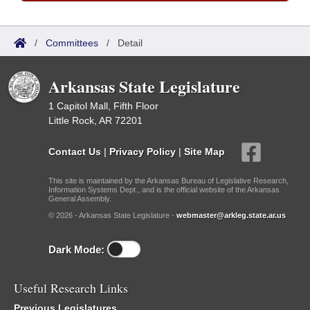
/
Committees
/
Detail
Arkansas State Legislature
1 Capitol Mall, Fifth Floor
Little Rock, AR 72201
Contact Us
|
Privacy Policy
|
Site Map
This site is maintained by the Arkansas Bureau of Legislative Research,
Information Systems Dept., and is the official website of the Arkansas
General Assembly.
© 2026 - Arkansas State Legislature -
webmaster@arkleg.state.ar.us
Dark Mode:
Useful Research Links
Previous Legislatures