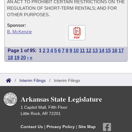
AN ACT TO PROHIBIT CERTAIN RESTRICTIONS ON THE
REGULATION OF SHORT-TERM RENTALS; AND FOR
OTHER PURPOSES.
Sponsor:
B. McKenzie
PDF
Page 1 of 95:
1
2
3
4
5
6
7
8
9
10
11
12
13
14
15
16
17
18
19
20
›
»
/
Interim Filings
/
Interim Filings
Arkansas State Legislature
1 Capitol Mall, Fifth Floor
Little Rock, AR 72201
Contact Us
|
Privacy Policy
|
Site Map