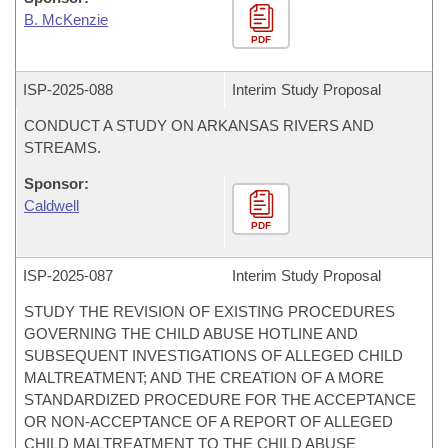
B. McKenzie
PDF
ISP-
2025-088
Interim Study Proposal
CONDUCT A STUDY ON ARKANSAS RIVERS AND
STREAMS.
Sponsor:
Caldwell
PDF
ISP-
2025-087
Interim Study Proposal
STUDY THE REVISION OF EXISTING PROCEDURES
GOVERNING THE CHILD ABUSE HOTLINE AND
SUBSEQUENT INVESTIGATIONS OF ALLEGED CHILD
MALTREATMENT; AND THE CREATION OF A MORE
STANDARDIZED PROCEDURE FOR THE ACCEPTANCE
OR NON-ACCEPTANCE OF A REPORT OF ALLEGED
CHILD MALTREATMENT TO THE CHILD ABUSE