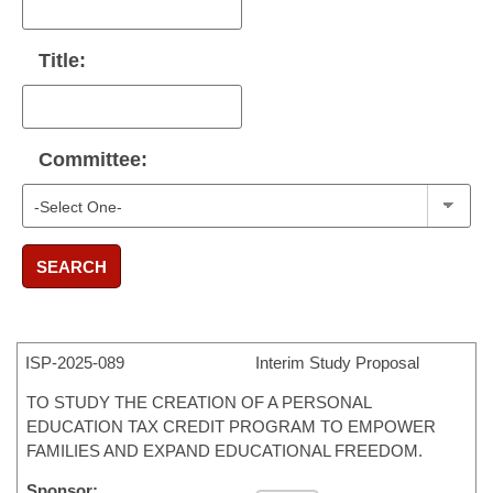
Title:
Committee:
SEARCH
ISP-
2025-089
Interim Study Proposal
TO STUDY THE CREATION OF A PERSONAL
EDUCATION TAX CREDIT PROGRAM TO EMPOWER
FAMILIES AND EXPAND EDUCATIONAL FREEDOM.
Sponsor: