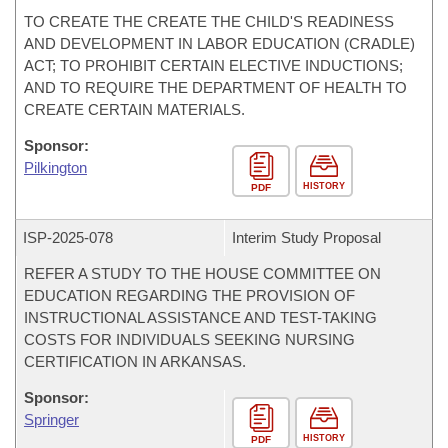
TO CREATE THE CREATE THE CHILD'S READINESS
AND DEVELOPMENT IN LABOR EDUCATION (CRADLE)
ACT; TO PROHIBIT CERTAIN ELECTIVE INDUCTIONS;
AND TO REQUIRE THE DEPARTMENT OF HEALTH TO
CREATE CERTAIN MATERIALS.
Sponsor:
Pilkington
HISTORY
PDF
ISP-
2025-078
Interim Study Proposal
REFER A STUDY TO THE HOUSE COMMITTEE ON
EDUCATION REGARDING THE PROVISION OF
INSTRUCTIONAL ASSISTANCE AND TEST-TAKING
COSTS FOR INDIVIDUALS SEEKING NURSING
CERTIFICATION IN ARKANSAS.
Sponsor:
Springer
HISTORY
PDF