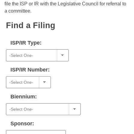
Bills on Committee Agendas
Recent Activities
file the ISP or IR with the Legislative Council for referral to
Bills in House Committees
a committee.
Search Center
Uncodified Historic Legislation
House
Recently Filed
Bills in Senate Committees
Find a Filing
Governor's Veto List
Senate
Personalized Bill Tracking
Bills in Joint Committees
ISP/IR Type:
House Budget
Bills Returned from Committee
Meetings Of The Whole/Business Meetings
Senate Budget
Bill Conflicts Report
ISP/IR Number:
House Roll Call
Biennium:
Sponsor: