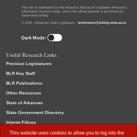
This site is maintained by the Arkansas Bureau of Legislative Research,
Information Systems Dept., and is the official website of the Arkansas
General Assembly.
© 2026 - Arkansas State Legislature -
webmaster@arkleg.state.ar.us
Dark Mode:
Useful Research Links
Previous Legislatures
BLR Key Staff
BLR Publications
Other Resources
State of Arkansas
State Government Directory
Interim Filings
Committee Room Reservation
This website uses cookies to allow you to log into the