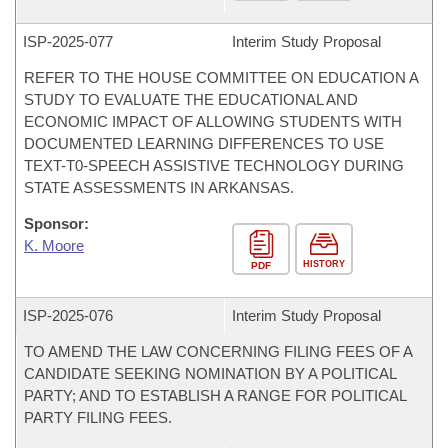
ISP-
2025-077
Interim Study Proposal
REFER TO THE HOUSE COMMITTEE ON EDUCATION A
STUDY TO EVALUATE THE EDUCATIONAL AND
ECONOMIC IMPACT OF ALLOWING STUDENTS WITH
DOCUMENTED LEARNING DIFFERENCES TO USE
TEXT-T0-SPEECH ASSISTIVE TECHNOLOGY DURING
STATE ASSESSMENTS IN ARKANSAS.
Sponsor:
K. Moore
HISTORY
PDF
ISP-
2025-076
Interim Study Proposal
TO AMEND THE LAW CONCERNING FILING FEES OF A
CANDIDATE SEEKING NOMINATION BY A POLITICAL
PARTY; AND TO ESTABLISH A RANGE FOR POLITICAL
PARTY FILING FEES.