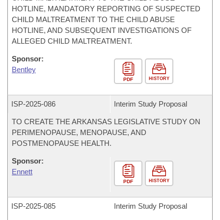
HOTLINE, MANDATORY REPORTING OF SUSPECTED
CHILD MALTREATMENT TO THE CHILD ABUSE
HOTLINE, AND SUBSEQUENT INVESTIGATIONS OF
ALLEGED CHILD MALTREATMENT.
Sponsor:
Bentley
HISTORY
PDF
ISP-
2025-086
Interim Study Proposal
TO CREATE THE ARKANSAS LEGISLATIVE STUDY ON
PERIMENOPAUSE, MENOPAUSE, AND
POSTMENOPAUSE HEALTH.
Sponsor:
Ennett
HISTORY
PDF
ISP-
2025-085
Interim Study Proposal