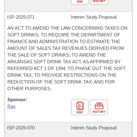
HISTORY
PDF
ISP-
2025-071
Interim Study Proposal
AN ACT TO AMEND THE LAW CONCERNING TAXES ON
SOFT DRINKS; TO REQUIRE THE DEPARTMENT OF
FINANCE AND ADMINISTRATION TO ESTIMATE THE
AMOUNT OF SALES TAX REVENUES DERIVED FROM
THE SALE OF SOFT DRINKS; TO AMEND THE
ARKANSAS SOFT DRINK TAX ACT, AS AFFIRMED BY
REFERRED ACT 1 OF 1994; TO PHASE OUT THE SOFT
DRINK TAX; TO PROVIDE RESTRICTIONS ON THE
REDUCTION OF THE SOFT DRINK TAX; AND FOR
OTHER PURPOSES.
Sponsor:
Ray
HISTORY
PDF
ISP-
2025-070
Interim Study Proposal