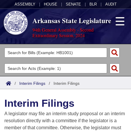
ASSEMBLY
|
HOUSE
|
SENATE
|
BLR
|
AUDIT
Arkansas State Legislature
94th General Assembly - Second
Extraordinary Session, 2024
Legislators
List All
Committees
Joint
Acts
Search
/
Interim Filings
/
Interim Filings
Search by Range
Bills
Senate
District Finder
Interim Filings
Search by Range
Calendars
Advanced Search
House
A legislator may file an interim study proposal or an interim
Meetings and Events
Arkansas Law
Advanced Search
Code Sections Amended
resolution directly with a committee if the legislator is a
Task Force
member of that committee. Otherwise, the legislator must
Arkansas Code and Constitution of 1874
Budget