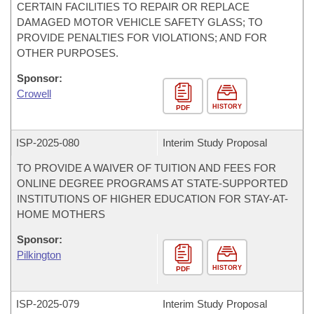
CERTAIN FACILITIES TO REPAIR OR REPLACE
DAMAGED MOTOR VEHICLE SAFETY GLASS; TO
PROVIDE PENALTIES FOR VIOLATIONS; AND FOR
OTHER PURPOSES.
Sponsor:
Crowell
HISTORY
PDF
ISP-
2025-080
Interim Study Proposal
TO PROVIDE A WAIVER OF TUITION AND FEES FOR
ONLINE DEGREE PROGRAMS AT STATE-SUPPORTED
INSTITUTIONS OF HIGHER EDUCATION FOR STAY-AT-
HOME MOTHERS
Sponsor:
Pilkington
HISTORY
PDF
ISP-
2025-079
Interim Study Proposal