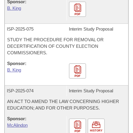
Sponsor:
B. King
PDF
ISP-
2025-075
Interim Study Proposal
STUDY THE PROCEDURE FOR REMOVAL OR
DECERTIFICATION OF COUNTY ELECTION
COMMISSIONERS.
Sponsor:
B. King
PDF
ISP-
2025-074
Interim Study Proposal
AN ACT TO AMEND THE LAW CONCERNING HIGHER
EDUCATION; AND FOR OTHER PURPOSES.
Sponsor:
McAlindon
HISTORY
PDF