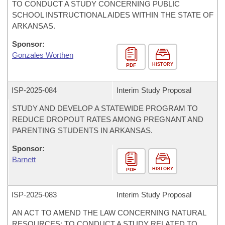
TO CONDUCT A STUDY CONCERNING PUBLIC
SCHOOL INSTRUCTIONAL AIDES WITHIN THE STATE OF
ARKANSAS.
Sponsor:
Gonzales Worthen
HISTORY
PDF
ISP-
2025-084
Interim Study Proposal
STUDY AND DEVELOP A STATEWIDE PROGRAM TO
REDUCE DROPOUT RATES AMONG PREGNANT AND
PARENTING STUDENTS IN ARKANSAS.
Sponsor:
Barnett
HISTORY
PDF
ISP-
2025-083
Interim Study Proposal
AN ACT TO AMEND THE LAW CONCERNING NATURAL
RESOURCES; TO CONDUCT A STUDY RELATED TO