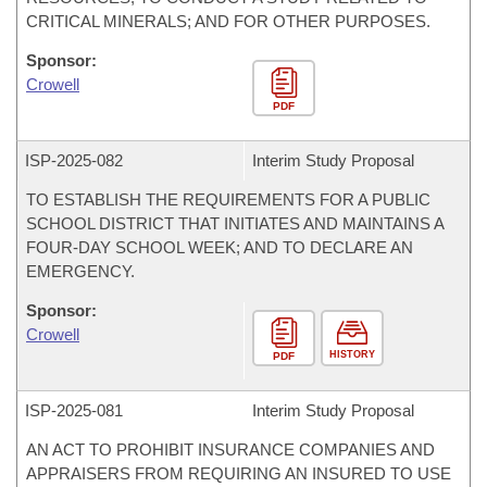
CRITICAL MINERALS; AND FOR OTHER PURPOSES.
Sponsor:
Crowell
PDF
ISP-
2025-082
Interim Study Proposal
TO ESTABLISH THE REQUIREMENTS FOR A PUBLIC
SCHOOL DISTRICT THAT INITIATES AND MAINTAINS A
FOUR-DAY SCHOOL WEEK; AND TO DECLARE AN
EMERGENCY.
Sponsor:
Crowell
HISTORY
PDF
ISP-
2025-081
Interim Study Proposal
AN ACT TO PROHIBIT INSURANCE COMPANIES AND
APPRAISERS FROM REQUIRING AN INSURED TO USE