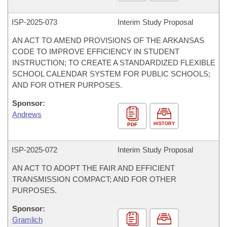
ISP-
2025-073
Interim Study Proposal
AN ACT TO AMEND PROVISIONS OF THE ARKANSAS
CODE TO IMPROVE EFFICIENCY IN STUDENT
INSTRUCTION; TO CREATE A STANDARDIZED FLEXIBLE
SCHOOL CALENDAR SYSTEM FOR PUBLIC SCHOOLS;
AND FOR OTHER PURPOSES.
Sponsor:
Andrews
HISTORY
PDF
ISP-
2025-072
Interim Study Proposal
AN ACT TO ADOPT THE FAIR AND EFFICIENT
TRANSMISSION COMPACT; AND FOR OTHER
PURPOSES.
Sponsor:
Gramlich