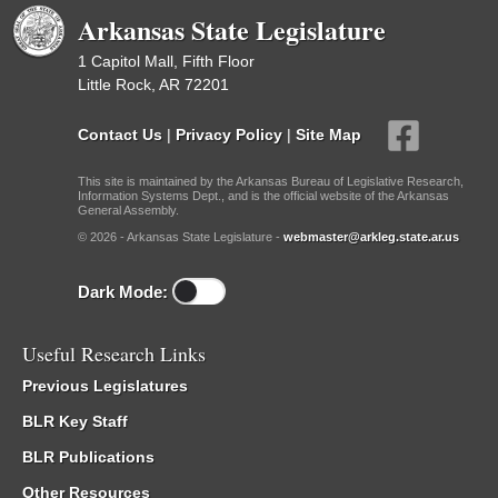
Arkansas State Legislature
1 Capitol Mall, Fifth Floor
Little Rock, AR 72201
Contact Us
|
Privacy Policy
|
Site Map
This site is maintained by the Arkansas Bureau of Legislative Research,
Information Systems Dept., and is the official website of the Arkansas
General Assembly.
© 2026 - Arkansas State Legislature -
webmaster@arkleg.state.ar.us
Dark Mode:
Useful Research Links
Previous Legislatures
BLR Key Staff
BLR Publications
Other Resources