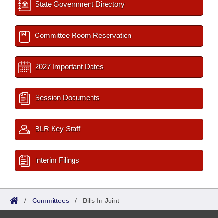
State Government Directory
Committee Room Reservation
2027 Important Dates
Session Documents
BLR Key Staff
Interim Filings
/
Committees
/
Bills In Joint