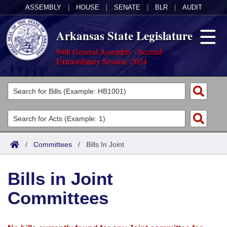
ASSEMBLY
|
HOUSE
|
SENATE
|
BLR
|
AUDIT
Arkansas State Legislature
94th General Assembly - Second
Extraordinary Session, 2024
Legislators
List All
Committees
Joint
Acts
Search
/
Committees
/
Bills In Joint
Search by Range
Bills
Senate
District Finder
Bills in Joint
Search by Range
Calendars
Advanced Search
House
Committees
Meetings and Events
Arkansas Law
Advanced Search
Code Sections Amended
Task Force
Arkansas Code and Constitution of 1874
Budget