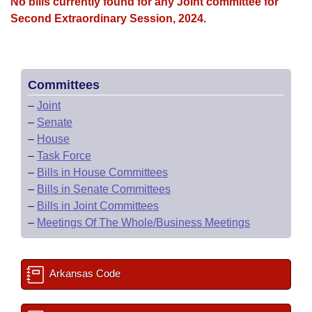
Bills on Committee Agendas
No bills currently found for any Joint committee for
Recent Activities
Bills in House Committees
Second Extraordinary Session, 2024.
Search Center
Uncodified Historic Legislation
House
Recently Filed
Bills in Senate Committees
Governor's Veto List
Senate
Personalized Bill Tracking
Bills in Joint Committees
Committees
–
Joint
House Budget
Bills Returned from Committee
Meetings Of The Whole/Business Meetings
–
Senate
–
House
Senate Budget
Bill Conflicts Report
–
Task Force
–
Bills in House Committees
House Roll Call
–
Bills in Senate Committees
–
Bills in Joint Committees
–
Meetings Of The Whole/Business Meetings
Arkansas Code