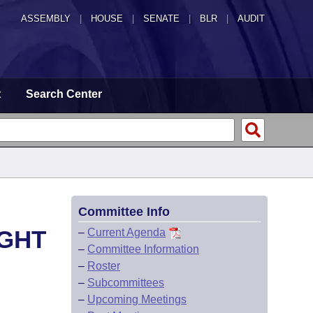
ASSEMBLY
|
HOUSE
|
SENATE
|
BLR
|
AUDIT
t
Search Center
Committee Info
IGHT
–
Current Agenda
–
Committee Information
–
Roster
–
Subcommittees
–
Upcoming Meetings