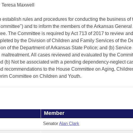
Teresa Maxwell
ish rules and procedures for conducting the business of t
"Committee") and to inform the members of the Arkansas Genera
tee. The Committee is required by Act 713 of 2017 to review and
mpleted by the Division of Children and Family Services of the 
on of the Department of Arkansas State Police; and (b) Service 
ild maltreatment. All cases reviewed and evaluated by the Commit
and (b) Not be associated with a pending dependency-neglect cas
s and recommendations to the House Committee on Aging, Childre
nterim Committee on Children and Youth.
Member
Senator
Alan Clark