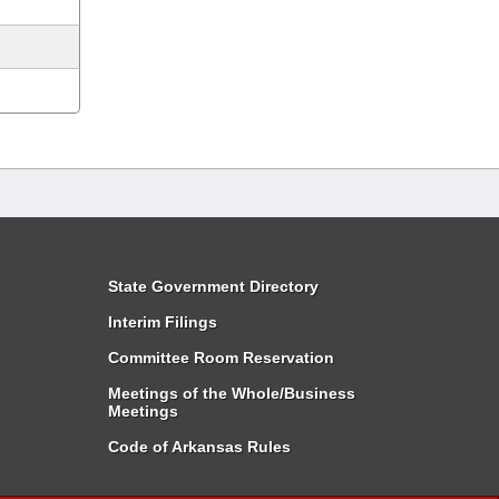
State Government Directory
Interim Filings
Committee Room Reservation
Meetings of the Whole/Business
Meetings
Code of Arkansas Rules