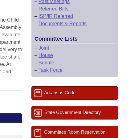
–
Past Meetings
–
Referred Bills
–
ISP/IR Referred
he Child
–
Documents & Reports
l Assembly
 evaluate:
Committee Lists
Department
–
Joint
delivery to
–
House
tee shall:
–
Senate
e. At
–
Task Force
n and
Arkansas Code
State Government Directory
Committee Room Reservation