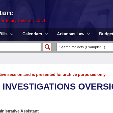
ture
ordinary Session, 2024
Bills
Calendars
Arkansas Law
Budge
tive session and is presented for archive purposes only.
 INVESTIGATIONS OVERS
nistrative Assistant