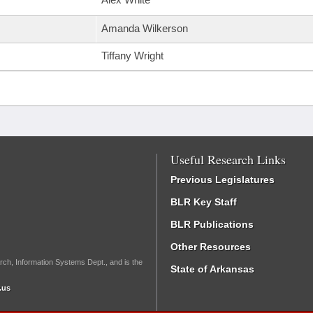
Amanda Wilkerson
Tiffany Wright
Useful Research Links
Previous Legislatures
BLR Key Staff
BLR Publications
Other Resources
rch, Information Systems Dept., and is the
State of Arkansas
.us