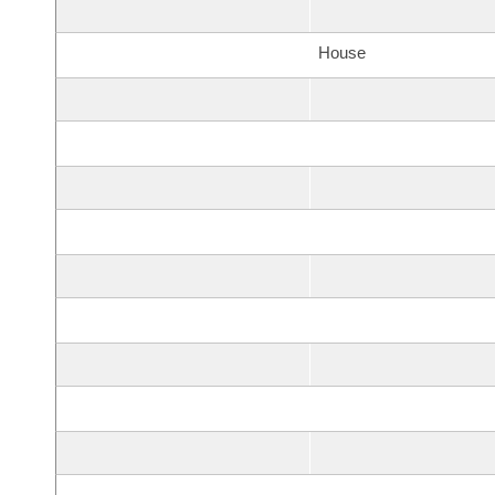
House