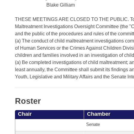
Arkansas Code and Constitution of 1874
Budget
Bills on Committee Agendas
Blake Gilliam
Recent Activities
Bills in House Committees
Search Center
Uncodified Historic Legislation
House
THESE MEETINGS ARE CLOSED TO THE PUBLIC. To establ
Recently Filed
Bills in Senate Committees
Maltreatment Investigations Oversight Committee (the 
Governor's Veto List
and the public of the procedures and rules of the commit
Senate
Personalized Bill Tracking
Bills in Joint Committees
(a) The conduct of child maltreatment investigations co
of Human Services or the Crimes Against Children Divisi
House Budget
Bills Returned from Committee
Meetings Of The Whole/Business Meetings
children and families involved in an investigation of ch
(a) Be completed investigations of child maltreatment; 
Senate Budget
Bill Conflicts Report
least annually, the Committee shall submit its finding
Youth, Legislative and Military Affairs and the Senate I
House Roll Call
Roster
Chair
Chamber
Senate