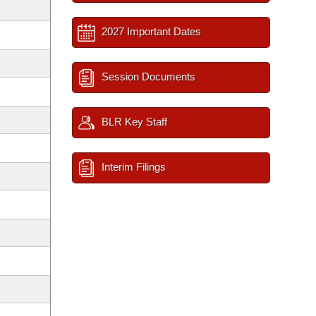
2027 Important Dates
Session Documents
BLR Key Staff
Interim Filings