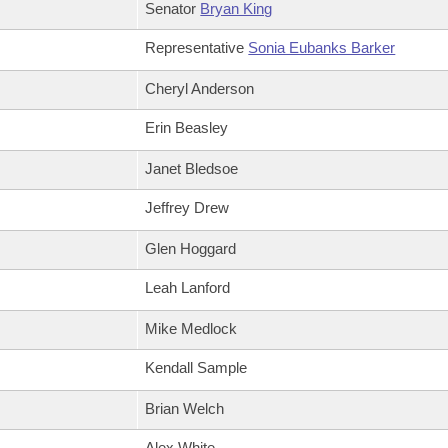
Senator
Bryan King
Representative
Sonia Eubanks Barker
Cheryl Anderson
Erin Beasley
Janet Bledsoe
Jeffrey Drew
Glen Hoggard
Leah Lanford
Mike Medlock
Kendall Sample
Brian Welch
Alex White