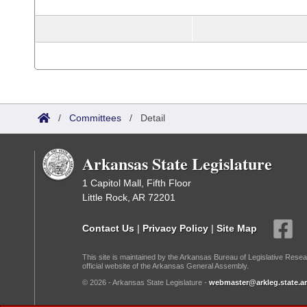
/
Committees
/
Detail
Arkansas State Legislature
1 Capitol Mall, Fifth Floor
Little Rock, AR 72201
Contact Us
|
Privacy Policy
|
Site Map
This site is maintained by the Arkansas Bureau of Legislative Resea
official website of the Arkansas General Assembly.
© 2026 - Arkansas State Legislature -
webmaster@arkleg.state.ar