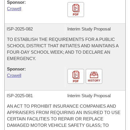
Sponsor:
Crowell
PDF
ISP-
2025-082
Interim Study Proposal
TO ESTABLISH THE REQUIREMENTS FOR A PUBLIC
SCHOOL DISTRICT THAT INITIATES AND MAINTAINS A
FOUR-DAY SCHOOL WEEK; AND TO DECLARE AN
EMERGENCY.
Sponsor:
Crowell
HISTORY
PDF
ISP-
2025-081
Interim Study Proposal
AN ACT TO PROHIBIT INSURANCE COMPANIES AND
APPRAISERS FROM REQUIRING AN INSURED TO USE
CERTAIN FACILITIES TO REPAIR OR REPLACE
DAMAGED MOTOR VEHICLE SAFETY GLASS; TO