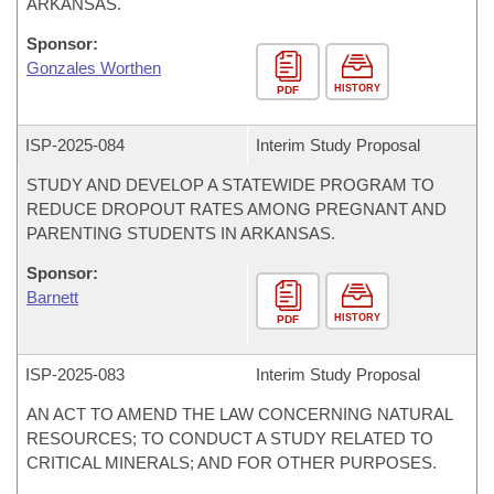
ARKANSAS.
Sponsor:
Gonzales Worthen
HISTORY
PDF
ISP-
2025-084
Interim Study Proposal
STUDY AND DEVELOP A STATEWIDE PROGRAM TO
REDUCE DROPOUT RATES AMONG PREGNANT AND
PARENTING STUDENTS IN ARKANSAS.
Sponsor:
Barnett
HISTORY
PDF
ISP-
2025-083
Interim Study Proposal
AN ACT TO AMEND THE LAW CONCERNING NATURAL
RESOURCES; TO CONDUCT A STUDY RELATED TO
CRITICAL MINERALS; AND FOR OTHER PURPOSES.