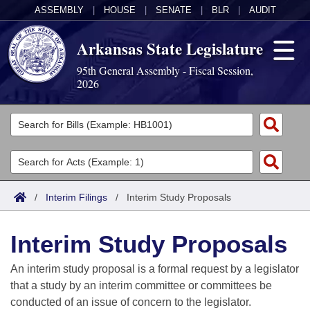
ASSEMBLY
|
HOUSE
|
SENATE
|
BLR
|
AUDIT
Arkansas State Legislature
95th General Assembly - Fiscal Session,
2026
Legislators
List All
Committees
Joint
Acts
Search
/
Interim Filings
/
Interim Study Proposals
Search by Range
Bills
Senate
District Finder
Interim Study Proposals
Search by Range
Calendars
Advanced Search
House
An interim study proposal is a formal request by a legislator
Meetings and Events
Arkansas Law
Advanced Search
Code Sections Amended
that a study by an interim committee or committees be
Task Force
conducted of an issue of concern to the legislator.
Arkansas Code and Constitution of 1874
Budget