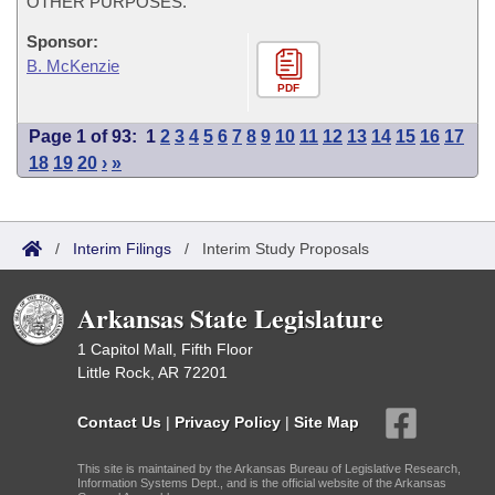
OTHER PURPOSES.
Sponsor:
B. McKenzie
PDF
Page 1 of 93:
1
2
3
4
5
6
7
8
9
10
11
12
13
14
15
16
17
18
19
20
›
»
/
Interim Filings
/
Interim Study Proposals
Arkansas State Legislature
1 Capitol Mall, Fifth Floor
Little Rock, AR 72201
Contact Us
|
Privacy Policy
|
Site Map
This site is maintained by the Arkansas Bureau of Legislative Research,
Information Systems Dept., and is the official website of the Arkansas