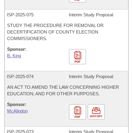
ISP-
2025-075
Interim Study Proposal
STUDY THE PROCEDURE FOR REMOVAL OR
DECERTIFICATION OF COUNTY ELECTION
COMMISSIONERS.
Sponsor:
B. King
PDF
ISP-
2025-074
Interim Study Proposal
AN ACT TO AMEND THE LAW CONCERNING HIGHER
EDUCATION; AND FOR OTHER PURPOSES.
Sponsor:
McAlindon
HISTORY
PDF
ISP-
2025-073
Interim Study Proposal