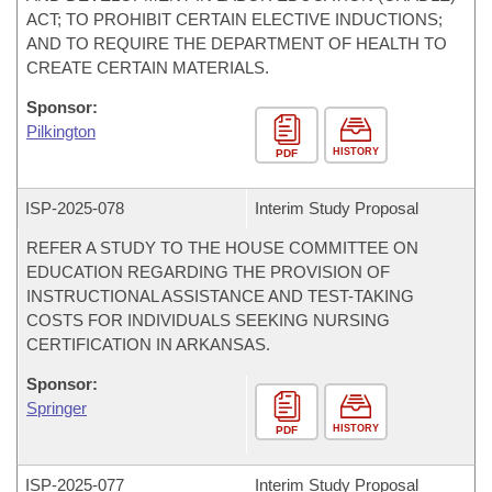
ACT; TO PROHIBIT CERTAIN ELECTIVE INDUCTIONS;
AND TO REQUIRE THE DEPARTMENT OF HEALTH TO
CREATE CERTAIN MATERIALS.
Sponsor:
Pilkington
HISTORY
PDF
ISP-
2025-078
Interim Study Proposal
REFER A STUDY TO THE HOUSE COMMITTEE ON
EDUCATION REGARDING THE PROVISION OF
INSTRUCTIONAL ASSISTANCE AND TEST-TAKING
COSTS FOR INDIVIDUALS SEEKING NURSING
CERTIFICATION IN ARKANSAS.
Sponsor:
Springer
HISTORY
PDF
ISP-
2025-077
Interim Study Proposal