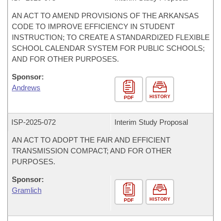
AN ACT TO AMEND PROVISIONS OF THE ARKANSAS
CODE TO IMPROVE EFFICIENCY IN STUDENT
INSTRUCTION; TO CREATE A STANDARDIZED FLEXIBLE
SCHOOL CALENDAR SYSTEM FOR PUBLIC SCHOOLS;
AND FOR OTHER PURPOSES.
Sponsor:
Andrews
HISTORY
PDF
ISP-
2025-072
Interim Study Proposal
AN ACT TO ADOPT THE FAIR AND EFFICIENT
TRANSMISSION COMPACT; AND FOR OTHER
PURPOSES.
Sponsor:
Gramlich
HISTORY
PDF