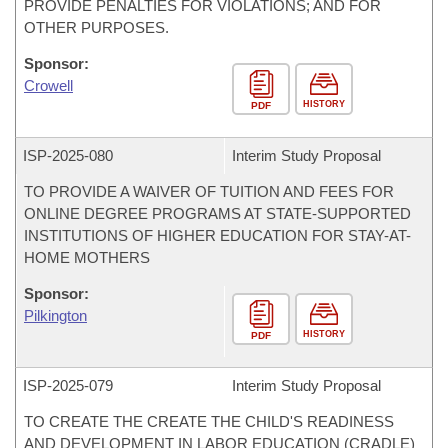
PROVIDE PENALTIES FOR VIOLATIONS; AND FOR
OTHER PURPOSES.
Sponsor:
Crowell
HISTORY
PDF
ISP-
2025-080
Interim Study Proposal
TO PROVIDE A WAIVER OF TUITION AND FEES FOR
ONLINE DEGREE PROGRAMS AT STATE-SUPPORTED
INSTITUTIONS OF HIGHER EDUCATION FOR STAY-AT-
HOME MOTHERS
Sponsor:
Pilkington
HISTORY
PDF
ISP-
2025-079
Interim Study Proposal
TO CREATE THE CREATE THE CHILD'S READINESS
AND DEVELOPMENT IN LABOR EDUCATION (CRADLE)