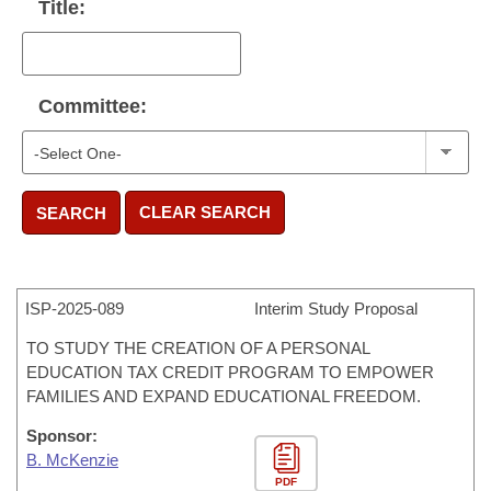
Title:
Committee:
CLEAR SEARCH
SEARCH
ISP-
2025-089
Interim Study Proposal
TO STUDY THE CREATION OF A PERSONAL
EDUCATION TAX CREDIT PROGRAM TO EMPOWER
FAMILIES AND EXPAND EDUCATIONAL FREEDOM.
Sponsor:
B. McKenzie
PDF