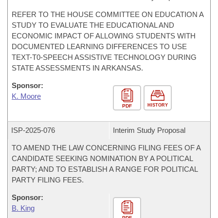
REFER TO THE HOUSE COMMITTEE ON EDUCATION A
STUDY TO EVALUATE THE EDUCATIONAL AND
ECONOMIC IMPACT OF ALLOWING STUDENTS WITH
DOCUMENTED LEARNING DIFFERENCES TO USE
TEXT-T0-SPEECH ASSISTIVE TECHNOLOGY DURING
STATE ASSESSMENTS IN ARKANSAS.
Sponsor:
K. Moore
HISTORY
PDF
ISP-
2025-076
Interim Study Proposal
TO AMEND THE LAW CONCERNING FILING FEES OF A
CANDIDATE SEEKING NOMINATION BY A POLITICAL
PARTY; AND TO ESTABLISH A RANGE FOR POLITICAL
PARTY FILING FEES.
Sponsor:
B. King
PDF