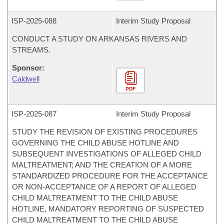
ISP-
2025-088
Interim Study Proposal
CONDUCT A STUDY ON ARKANSAS RIVERS AND
STREAMS.
Sponsor:
Caldwell
PDF
ISP-
2025-087
Interim Study Proposal
STUDY THE REVISION OF EXISTING PROCEDURES
GOVERNING THE CHILD ABUSE HOTLINE AND
SUBSEQUENT INVESTIGATIONS OF ALLEGED CHILD
MALTREATMENT; AND THE CREATION OF A MORE
STANDARDIZED PROCEDURE FOR THE ACCEPTANCE
OR NON-ACCEPTANCE OF A REPORT OF ALLEGED
CHILD MALTREATMENT TO THE CHILD ABUSE
HOTLINE, MANDATORY REPORTING OF SUSPECTED
CHILD MALTREATMENT TO THE CHILD ABUSE