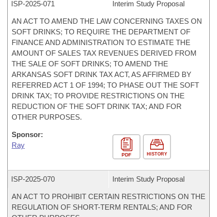
ISP-
2025-071
Interim Study Proposal
AN ACT TO AMEND THE LAW CONCERNING TAXES ON
SOFT DRINKS; TO REQUIRE THE DEPARTMENT OF
FINANCE AND ADMINISTRATION TO ESTIMATE THE
AMOUNT OF SALES TAX REVENUES DERIVED FROM
THE SALE OF SOFT DRINKS; TO AMEND THE
ARKANSAS SOFT DRINK TAX ACT, AS AFFIRMED BY
REFERRED ACT 1 OF 1994; TO PHASE OUT THE SOFT
DRINK TAX; TO PROVIDE RESTRICTIONS ON THE
REDUCTION OF THE SOFT DRINK TAX; AND FOR
OTHER PURPOSES.
Sponsor:
Ray
HISTORY
PDF
ISP-
2025-070
Interim Study Proposal
AN ACT TO PROHIBIT CERTAIN RESTRICTIONS ON THE
REGULATION OF SHORT-TERM RENTALS; AND FOR