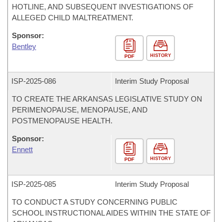
HOTLINE, AND SUBSEQUENT INVESTIGATIONS OF
ALLEGED CHILD MALTREATMENT.
Sponsor:
Bentley
HISTORY
PDF
ISP-
2025-086
Interim Study Proposal
TO CREATE THE ARKANSAS LEGISLATIVE STUDY ON
PERIMENOPAUSE, MENOPAUSE, AND
POSTMENOPAUSE HEALTH.
Sponsor:
Ennett
HISTORY
PDF
ISP-
2025-085
Interim Study Proposal
TO CONDUCT A STUDY CONCERNING PUBLIC
SCHOOL INSTRUCTIONAL AIDES WITHIN THE STATE OF