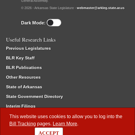
General Assembly.
© 2026 - Arkansas State Legislature -
webmaster@arkleg.state.ar.us
Dark Mode:
Useful Research Links
Previous Legislatures
BLR Key Staff
BLR Publications
Other Resources
State of Arkansas
State Government Directory
Interim Filings
Committee Room Reservation
This website uses cookies to allow you to log into the
Bill Tracking
pages.
Learn More
.
Meetings of the Whole/Business Meetings
ACCEPT