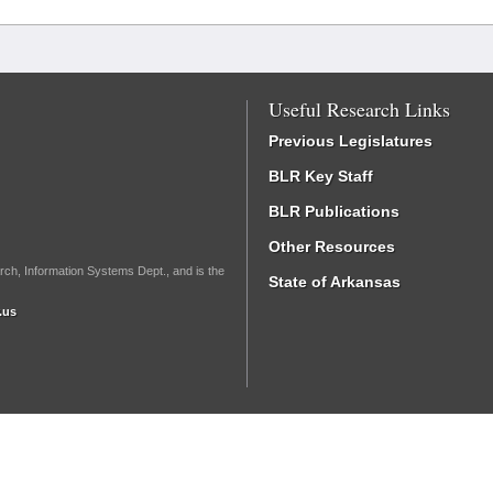
Useful Research Links
Previous Legislatures
BLR Key Staff
BLR Publications
Other Resources
rch, Information Systems Dept., and is the
State of Arkansas
.us