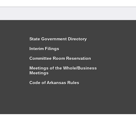
State Government Directory
Interim Filings
Committee Room Reservation
Meetings of the Whole/Business
Meetings
Code of Arkansas Rules