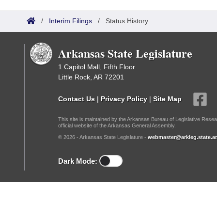
Arkansas Code and Constitution of 1874
Budget
Bills on Committee Agendas
Recent Activities
Bills in House Committees
/
Interim Filings
/
Status History
Search Center
Uncodified Historic Legislation
House
Recently Filed
Bills in Senate Committees
Arkansas State Legislature
Governor's Veto List
Senate
Personalized Bill Tracking
Bills in Joint Committees
1 Capitol Mall, Fifth Floor
Little Rock, AR 72201
House Budget
Bills Returned from Committee
Meetings Of The Whole/Business Meetings
Contact Us
|
Privacy Policy
|
Site Map
Senate Budget
Bill Conflicts Report
This site is maintained by the Arkansas Bureau of Legislative Resea
official website of the Arkansas General Assembly.
House Roll Call
© 2026 - Arkansas State Legislature -
webmaster@arkleg.state.ar
Dark Mode: