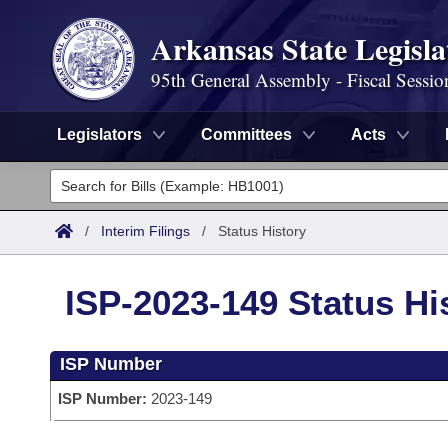
Arkansas State Legisla
95th General Assembly - Fiscal Sessio
Legislators
Committees
Acts
Legislators
List All
Committees
/
Interim Filings
/
Status History
Joint
Acts
Search
ISP-2023-149 Status Hi
Search by Range
Bills
Senate
District Finder
ISP Number
Search by Range
Calendars
Advanced Search
House
ISP Number:
2023-149
Meetings and Events
Arkansas Law
Advanced Search
Code Sections Amended
Task Force