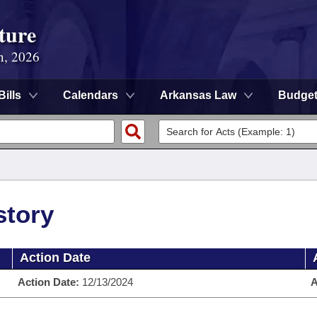
ture
n, 2026
Bills
Calendars
Arkansas Law
Budge
story
Action Date
Action Date:
12/13/2024
A