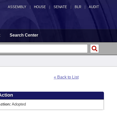
ASSEMBLY
|
HOUSE
|
SENATE
|
BLR
|
AUDIT
t
Search Center
« Back to List
Action
ction:
Adopted