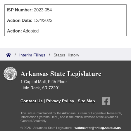
Bills on Committee Agendas
Recent Activities
Bills in House Committees
ISP Number:
2023-054
Search Center
Uncodified Historic Legislation
House
Recently Filed
Bills in Senate Committees
Action Date:
12/4/2023
Governor's Veto List
Senate
Action:
Adopted
Personalized Bill Tracking
Bills in Joint Committees
House Budget
Bills Returned from Committee
Meetings Of The Whole/Business Meetings
/
Interim Filings
/
Status History
Senate Budget
Bill Conflicts Report
Arkansas State Legislature
House Roll Call
1 Capitol Mall, Fifth Floor
Little Rock, AR 72201
Contact Us
|
Privacy Policy
|
Site Map
This site is maintained by the Arkansas Bureau of Legislative Research,
Information Systems Dept., and is the official website of the Arkansas
General Assembly.
© 2026 - Arkansas State Legislature -
webmaster@arkleg.state.ar.us