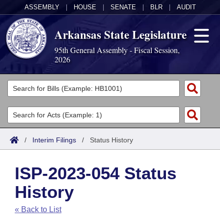
ASSEMBLY
|
HOUSE
|
SENATE
|
BLR
|
AUDIT
Arkansas State Legislature
95th General Assembly - Fiscal Session,
2026
Legislators
List All
Committees
Joint
Acts
Search
/
Interim Filings
/
Status History
Search by Range
Bills
Senate
District Finder
ISP-2023-054 Status
Search by Range
Calendars
Advanced Search
House
History
Meetings and Events
Arkansas Law
Advanced Search
Code Sections Amended
Task Force
« Back to List
Arkansas Code and Constitution of 1874
Budget