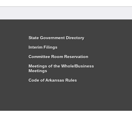
State Government Directory
Interim Filings
Committee Room Reservation
Meetings of the Whole/Business
Meetings
Code of Arkansas Rules