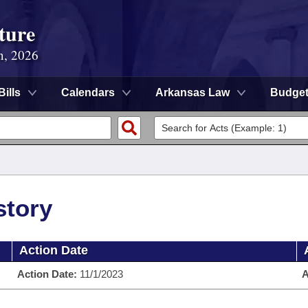
ture
n, 2026
Bills
Calendars
Arkansas Law
Budge
story
Action Date
Action Date:
11/1/2023
A