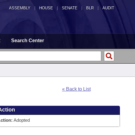
ASSEMBLY
|
HOUSE
|
SENATE
|
BLR
|
AUDIT
t
Search Center
« Back to List
Action
ction:
Adopted