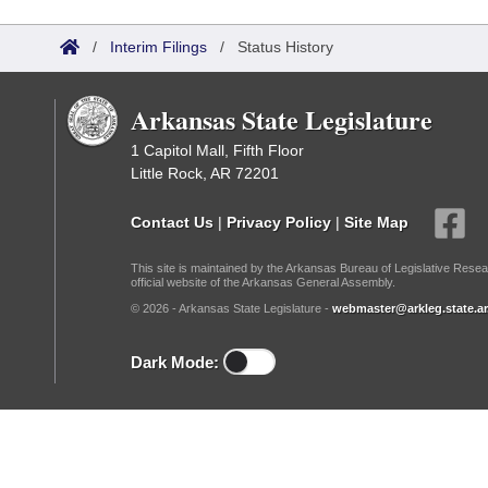
Arkansas Code and Constitution of 1874
Budget
Bills on Committee Agendas
Recent Activities
Bills in House Committees
/
Interim Filings
/
Status History
Search Center
Uncodified Historic Legislation
House
Recently Filed
Bills in Senate Committees
Arkansas State Legislature
Governor's Veto List
Senate
Personalized Bill Tracking
Bills in Joint Committees
1 Capitol Mall, Fifth Floor
Little Rock, AR 72201
House Budget
Bills Returned from Committee
Meetings Of The Whole/Business Meetings
Contact Us
|
Privacy Policy
|
Site Map
Senate Budget
Bill Conflicts Report
This site is maintained by the Arkansas Bureau of Legislative Resea
official website of the Arkansas General Assembly.
House Roll Call
© 2026 - Arkansas State Legislature -
webmaster@arkleg.state.ar
Dark Mode: