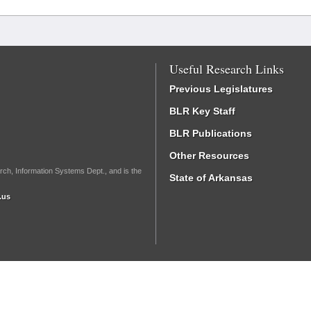
Useful Research Links
Previous Legislatures
BLR Key Staff
BLR Publications
Other Resources
rch, Information Systems Dept., and is the
State of Arkansas
.us