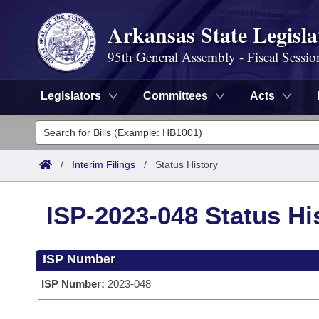
Arkansas State Legisla
95th General Assembly - Fiscal Sessio
Legislators
Committees
Acts
Legislators
List All
Committees
/
Interim Filings
/
Status History
Joint
Acts
Search
ISP-2023-048 Status Hi
Search by Range
Bills
Senate
District Finder
ISP Number
Search by Range
Calendars
Advanced Search
House
ISP Number:
2023-048
Meetings and Events
Arkansas Law
Advanced Search
Code Sections Amended
Task Force