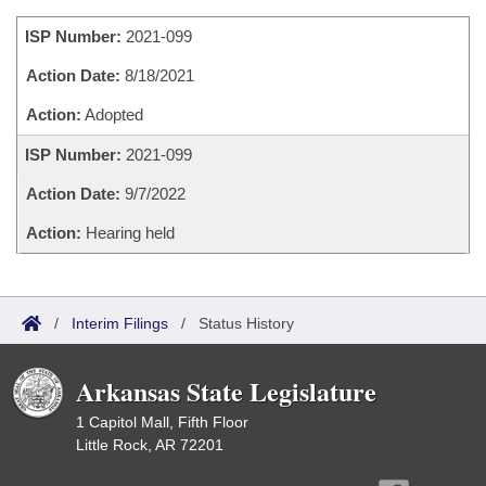
Bills on Committee Agendas
Recent Activities
Bills in House Committees
ISP Number:
2021-099
Search Center
Uncodified Historic Legislation
House
Recently Filed
Bills in Senate Committees
Action Date:
8/18/2021
Governor's Veto List
Senate
Action:
Adopted
Personalized Bill Tracking
Bills in Joint Committees
ISP Number:
2021-099
House Budget
Bills Returned from Committee
Meetings Of The Whole/Business Meetings
Action Date:
9/7/2022
Senate Budget
Bill Conflicts Report
Action:
Hearing held
House Roll Call
/
Interim Filings
/
Status History
Arkansas State Legislature
1 Capitol Mall, Fifth Floor
Little Rock, AR 72201