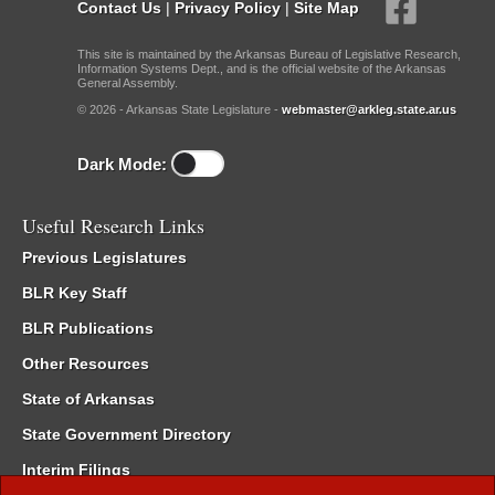
Contact Us
|
Privacy Policy
|
Site Map
This site is maintained by the Arkansas Bureau of Legislative Research,
Information Systems Dept., and is the official website of the Arkansas
General Assembly.
© 2026 - Arkansas State Legislature -
webmaster@arkleg.state.ar.us
Dark Mode:
Useful Research Links
Previous Legislatures
BLR Key Staff
BLR Publications
Other Resources
State of Arkansas
State Government Directory
Interim Filings