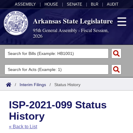
ASSEMBLY
|
HOUSE
|
SENATE
|
BLR
|
AUDIT
Arkansas State Legislature
95th General Assembly - Fiscal Session,
2026
Legislators
List All
Committees
Joint
Acts
Search
/
Interim Filings
/
Status History
Search by Range
Bills
Senate
District Finder
ISP-2021-099 Status
Search by Range
Calendars
Advanced Search
House
History
Meetings and Events
Arkansas Law
Advanced Search
Code Sections Amended
Task Force
« Back to List
Arkansas Code and Constitution of 1874
Budget