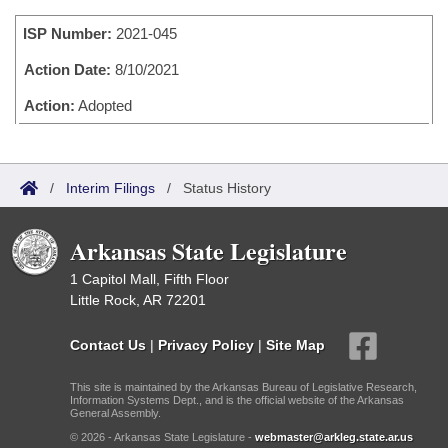
Bills on Committee Agendas
Recent Activities
Bills in House Committees
ISP Number:
2021-045
Search Center
Uncodified Historic Legislation
House
Recently Filed
Bills in Senate Committees
Action Date:
8/10/2021
Governor's Veto List
Senate
Action:
Adopted
Personalized Bill Tracking
Bills in Joint Committees
House Budget
Bills Returned from Committee
Meetings Of The Whole/Business Meetings
/
Interim Filings
/
Status History
Senate Budget
Bill Conflicts Report
Arkansas State Legislature
House Roll Call
1 Capitol Mall, Fifth Floor
Little Rock, AR 72201
Contact Us
|
Privacy Policy
|
Site Map
This site is maintained by the Arkansas Bureau of Legislative Research,
Information Systems Dept., and is the official website of the Arkansas
General Assembly.
© 2026 - Arkansas State Legislature -
webmaster@arkleg.state.ar.us