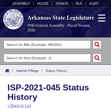
ASSEMBLY
|
HOUSE
|
SENATE
|
BLR
|
AUDIT
Arkansas State Legislature
95th General Assembly - Fiscal Session,
2026
Legislators
List All
Committees
Joint
Acts
Search
/
Interim Filings
/
Status History
Search by Range
Bills
Senate
District Finder
ISP-2021-045 Status
Search by Range
Calendars
Advanced Search
House
History
Meetings and Events
Arkansas Law
Advanced Search
Code Sections Amended
Task Force
« Back to List
Arkansas Code and Constitution of 1874
Budget