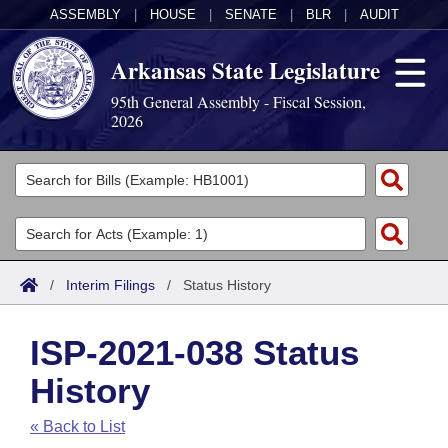
ASSEMBLY
|
HOUSE
|
SENATE
|
BLR
|
AUDIT
Arkansas State Legislature
95th General Assembly - Fiscal Session,
2026
Legislators
List All
Committees
Joint
Acts
Search
/
Interim Filings
/
Status History
Search by Range
Bills
Senate
District Finder
ISP-2021-038 Status
Search by Range
Calendars
Advanced Search
House
History
Meetings and Events
Arkansas Law
Advanced Search
Code Sections Amended
Task Force
« Back to List
Arkansas Code and Constitution of 1874
Budget