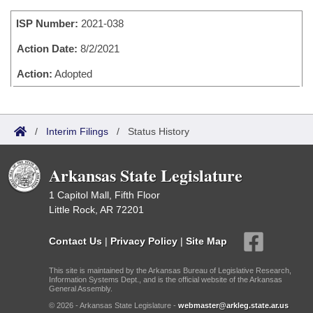
Bills on Committee Agendas
Recent Activities
Bills in House Committees
ISP Number:
2021-038
Search Center
Uncodified Historic Legislation
House
Recently Filed
Bills in Senate Committees
Action Date:
8/2/2021
Governor's Veto List
Senate
Action:
Adopted
Personalized Bill Tracking
Bills in Joint Committees
House Budget
Bills Returned from Committee
Meetings Of The Whole/Business Meetings
/
Interim Filings
/
Status History
Senate Budget
Bill Conflicts Report
Arkansas State Legislature
House Roll Call
1 Capitol Mall, Fifth Floor
Little Rock, AR 72201
Contact Us
|
Privacy Policy
|
Site Map
This site is maintained by the Arkansas Bureau of Legislative Research,
Information Systems Dept., and is the official website of the Arkansas
General Assembly.
© 2026 - Arkansas State Legislature -
webmaster@arkleg.state.ar.us