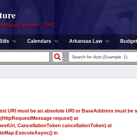
ture
ordinary Session, 1992
Bills
Calendars
Arkansas Law
Budge
uest URI must be an absolute URI or BaseAddress must be se
(HttpRequestMessage request) at
estUri, CancellationToken cancellationToken) at
eMap.ExecuteAsync() in