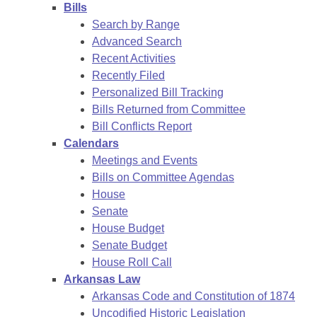
Bills
Search by Range
Advanced Search
Recent Activities
Recently Filed
Personalized Bill Tracking
Bills Returned from Committee
Bill Conflicts Report
Calendars
Meetings and Events
Bills on Committee Agendas
House
Senate
House Budget
Senate Budget
House Roll Call
Arkansas Law
Arkansas Code and Constitution of 1874
Uncodified Historic Legislation