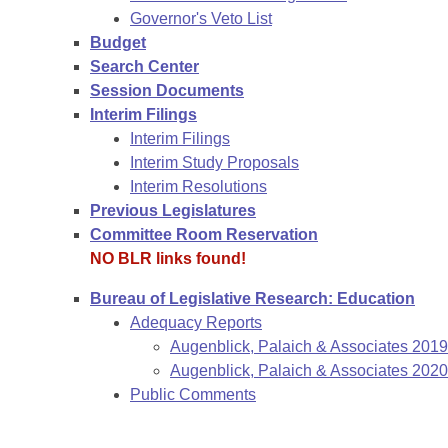
Governor's Veto List
Budget
Search Center
Session Documents
Interim Filings
Interim Filings
Interim Study Proposals
Interim Resolutions
Previous Legislatures
Committee Room Reservation
NO BLR links found!
Bureau of Legislative Research: Education
Adequacy Reports
Augenblick, Palaich & Associates 201
Augenblick, Palaich & Associates 2020
Public Comments