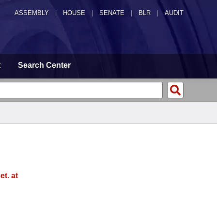
ASSEMBLY
|
HOUSE
|
SENATE
|
BLR
|
AUDIT
t
Search Center
t. at