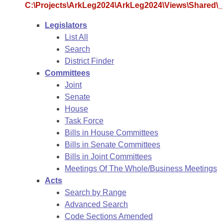
Arkansas Code and Constitution of 1874
Budget
C:\Projects\ArkLeg2024\ArkLeg2024\Views\Shared\_S
Bills on Committee Agendas
Recent Activities
Bills in House Committees
Legislators
Search Center
Uncodified Historic Legislation
House
Recently Filed
List All
Bills in Senate Committees
Search
Governor's Veto List
Senate
Personalized Bill Tracking
District Finder
Bills in Joint Committees
Committees
House Budget
Bills Returned from Committee
Joint
Meetings Of The Whole/Business Meetings
Senate
Senate Budget
House
Bill Conflicts Report
Task Force
Bills in House Committees
House Roll Call
Bills in Senate Committees
Bills in Joint Committees
Meetings Of The Whole/Business Meetings
Acts
Search by Range
Advanced Search
Code Sections Amended