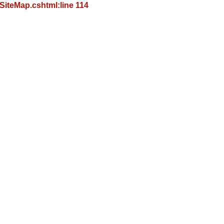
iteMap.cshtml:line 114