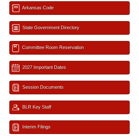
Arkansas Code
State Government Directory
Committee Room Reservation
2027 Important Dates
Session Documents
BLR Key Staff
Interim Filings