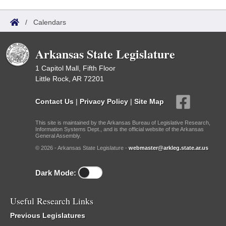
/
Calendars
Arkansas State Legislature
1 Capitol Mall, Fifth Floor
Little Rock, AR 72201
Contact Us
|
Privacy Policy
|
Site Map
This site is maintained by the Arkansas Bureau of Legislative Research,
Information Systems Dept., and is the official website of the Arkansas
General Assembly.
© 2026 - Arkansas State Legislature -
webmaster@arkleg.state.ar.us
Dark Mode:
Useful Research Links
Previous Legislatures