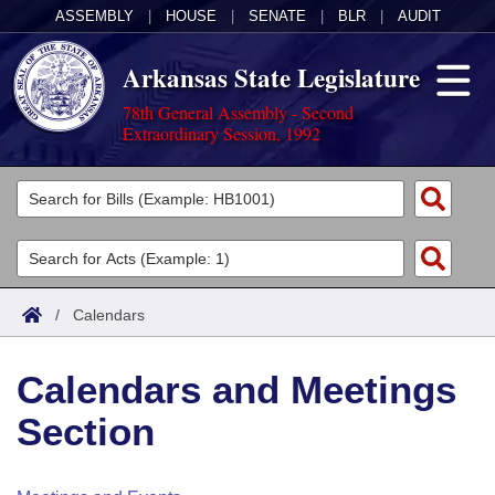
ASSEMBLY
|
HOUSE
|
SENATE
|
BLR
|
AUDIT
Arkansas State Legislature
78th General Assembly - Second
Extraordinary Session, 1992
Legislators
List All
Committees
Joint
Acts
Search
/
Calendars
Search by Range
Bills
Senate
District Finder
Calendars and Meetings
Search by Range
Calendars
Advanced Search
House
Section
Meetings and Events
Arkansas Law
Advanced Search
Code Sections Amended
Task Force
Arkansas Code and Constitution of 1874
Budget