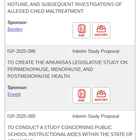
HOTLINE, AND SUBSEQUENT INVESTIGATIONS OF
ALLEGED CHILD MALTREATMENT.
Sponsor:
Bentley
HISTORY
PDF
ISP-
2025-086
Interim Study Proposal
TO CREATE THE ARKANSAS LEGISLATIVE STUDY ON
PERIMENOPAUSE, MENOPAUSE, AND
POSTMENOPAUSE HEALTH.
Sponsor:
Ennett
HISTORY
PDF
ISP-
2025-085
Interim Study Proposal
TO CONDUCT A STUDY CONCERNING PUBLIC
SCHOOL INSTRUCTIONAL AIDES WITHIN THE STATE OF