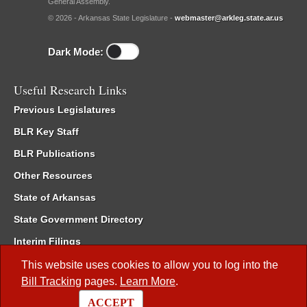
General Assembly.
© 2026 - Arkansas State Legislature -
webmaster@arkleg.state.ar.us
Dark Mode:
Useful Research Links
Previous Legislatures
BLR Key Staff
BLR Publications
Other Resources
State of Arkansas
State Government Directory
Interim Filings
Committee Room Reservation
This website uses cookies to allow you to log into the
Bill Tracking
pages.
Learn More
.
Meetings of the Whole/Business Meetings
ACCEPT