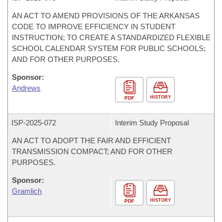
AN ACT TO AMEND PROVISIONS OF THE ARKANSAS
CODE TO IMPROVE EFFICIENCY IN STUDENT
INSTRUCTION; TO CREATE A STANDARDIZED FLEXIBLE
SCHOOL CALENDAR SYSTEM FOR PUBLIC SCHOOLS;
AND FOR OTHER PURPOSES.
Sponsor:
Andrews
HISTORY
PDF
ISP-
2025-072
Interim Study Proposal
AN ACT TO ADOPT THE FAIR AND EFFICIENT
TRANSMISSION COMPACT; AND FOR OTHER
PURPOSES.
Sponsor:
Gramlich
HISTORY
PDF