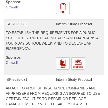
Sponsor:
Crowell
PDF
ISP-
2025-082
Interim Study Proposal
TO ESTABLISH THE REQUIREMENTS FOR A PUBLIC
SCHOOL DISTRICT THAT INITIATES AND MAINTAINS A
FOUR-DAY SCHOOL WEEK; AND TO DECLARE AN
EMERGENCY.
Sponsor:
Crowell
HISTORY
PDF
ISP-
2025-081
Interim Study Proposal
AN ACT TO PROHIBIT INSURANCE COMPANIES AND
APPRAISERS FROM REQUIRING AN INSURED TO USE
CERTAIN FACILITIES TO REPAIR OR REPLACE
DAMAGED MOTOR VEHICLE SAFETY GLASS; TO