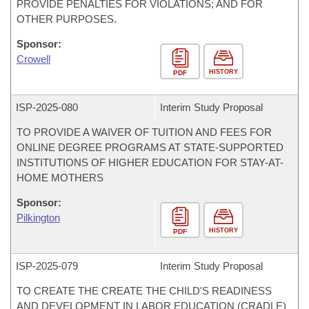
PROVIDE PENALTIES FOR VIOLATIONS; AND FOR
OTHER PURPOSES.
Sponsor:
Crowell
HISTORY
PDF
ISP-
2025-080
Interim Study Proposal
TO PROVIDE A WAIVER OF TUITION AND FEES FOR
ONLINE DEGREE PROGRAMS AT STATE-SUPPORTED
INSTITUTIONS OF HIGHER EDUCATION FOR STAY-AT-
HOME MOTHERS
Sponsor:
Pilkington
HISTORY
PDF
ISP-
2025-079
Interim Study Proposal
TO CREATE THE CREATE THE CHILD'S READINESS
AND DEVELOPMENT IN LABOR EDUCATION (CRADLE)