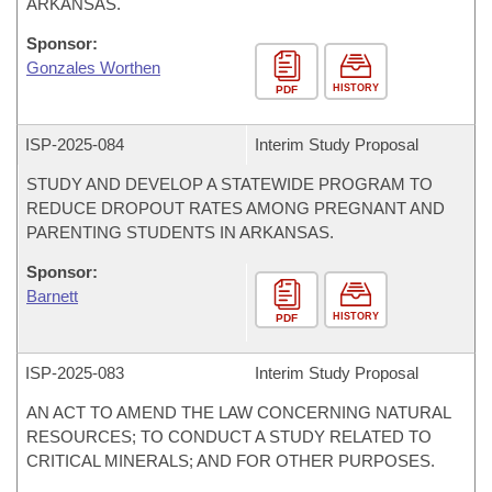
ARKANSAS.
Sponsor:
Gonzales Worthen
HISTORY
PDF
ISP-
2025-084
Interim Study Proposal
STUDY AND DEVELOP A STATEWIDE PROGRAM TO
REDUCE DROPOUT RATES AMONG PREGNANT AND
PARENTING STUDENTS IN ARKANSAS.
Sponsor:
Barnett
HISTORY
PDF
ISP-
2025-083
Interim Study Proposal
AN ACT TO AMEND THE LAW CONCERNING NATURAL
RESOURCES; TO CONDUCT A STUDY RELATED TO
CRITICAL MINERALS; AND FOR OTHER PURPOSES.