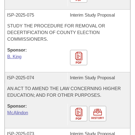
ISP-
2025-075
Interim Study Proposal
STUDY THE PROCEDURE FOR REMOVAL OR
DECERTIFICATION OF COUNTY ELECTION
COMMISSIONERS.
Sponsor:
B. King
PDF
ISP-
2025-074
Interim Study Proposal
AN ACT TO AMEND THE LAW CONCERNING HIGHER
EDUCATION; AND FOR OTHER PURPOSES.
Sponsor:
McAlindon
HISTORY
PDF
ISP-
2025-073
Interim Study Proposal