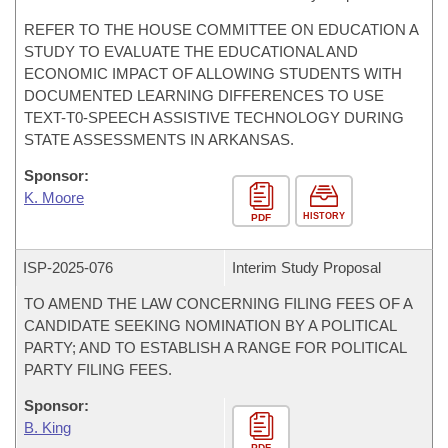
REFER TO THE HOUSE COMMITTEE ON EDUCATION A
STUDY TO EVALUATE THE EDUCATIONAL AND
ECONOMIC IMPACT OF ALLOWING STUDENTS WITH
DOCUMENTED LEARNING DIFFERENCES TO USE
TEXT-T0-SPEECH ASSISTIVE TECHNOLOGY DURING
STATE ASSESSMENTS IN ARKANSAS.
Sponsor:
K. Moore
HISTORY
PDF
ISP-
2025-076
Interim Study Proposal
TO AMEND THE LAW CONCERNING FILING FEES OF A
CANDIDATE SEEKING NOMINATION BY A POLITICAL
PARTY; AND TO ESTABLISH A RANGE FOR POLITICAL
PARTY FILING FEES.
Sponsor:
B. King
PDF