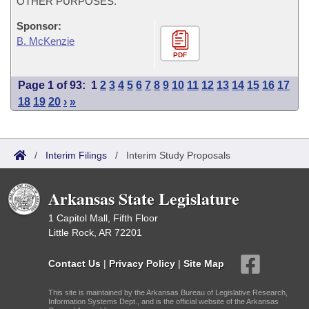
OTHER PURPOSES.
Sponsor:
B. McKenzie
PDF
Page 1 of 93:
1
2
3
4
5
6
7
8
9
10
11
12
13
14
15
16
17
18
19
20
›
»
/
Interim Filings
/
Interim Study Proposals
Arkansas State Legislature
1 Capitol Mall, Fifth Floor
Little Rock, AR 72201
Contact Us
|
Privacy Policy
|
Site Map
This site is maintained by the Arkansas Bureau of Legislative Research,
Information Systems Dept., and is the official website of the Arkansas