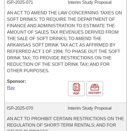
ISP-
2025-071
Interim Study Proposal
AN ACT TO AMEND THE LAW CONCERNING TAXES ON
SOFT DRINKS; TO REQUIRE THE DEPARTMENT OF
FINANCE AND ADMINISTRATION TO ESTIMATE THE
AMOUNT OF SALES TAX REVENUES DERIVED FROM
THE SALE OF SOFT DRINKS; TO AMEND THE
ARKANSAS SOFT DRINK TAX ACT, AS AFFIRMED BY
REFERRED ACT 1 OF 1994; TO PHASE OUT THE SOFT
DRINK TAX; TO PROVIDE RESTRICTIONS ON THE
REDUCTION OF THE SOFT DRINK TAX; AND FOR
OTHER PURPOSES.
Sponsor:
Ray
HISTORY
PDF
ISP-
2025-070
Interim Study Proposal
AN ACT TO PROHIBIT CERTAIN RESTRICTIONS ON THE
REGULATION OF SHORT-TERM RENTALS; AND FOR