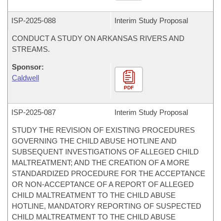
ISP-
2025-088
Interim Study Proposal
CONDUCT A STUDY ON ARKANSAS RIVERS AND
STREAMS.
Sponsor:
Caldwell
PDF
ISP-
2025-087
Interim Study Proposal
STUDY THE REVISION OF EXISTING PROCEDURES
GOVERNING THE CHILD ABUSE HOTLINE AND
SUBSEQUENT INVESTIGATIONS OF ALLEGED CHILD
MALTREATMENT; AND THE CREATION OF A MORE
STANDARDIZED PROCEDURE FOR THE ACCEPTANCE
OR NON-ACCEPTANCE OF A REPORT OF ALLEGED
CHILD MALTREATMENT TO THE CHILD ABUSE
HOTLINE, MANDATORY REPORTING OF SUSPECTED
CHILD MALTREATMENT TO THE CHILD ABUSE