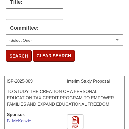
Title:
Committee:
CLEAR SEARCH
SEARCH
ISP-
2025-089
Interim Study Proposal
TO STUDY THE CREATION OF A PERSONAL
EDUCATION TAX CREDIT PROGRAM TO EMPOWER
FAMILIES AND EXPAND EDUCATIONAL FREEDOM.
Sponsor:
B. McKenzie
PDF