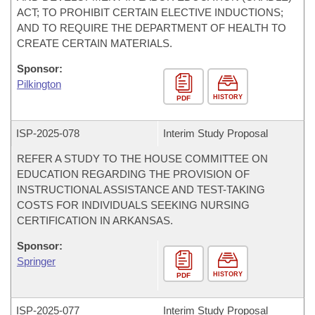
ACT; TO PROHIBIT CERTAIN ELECTIVE INDUCTIONS;
AND TO REQUIRE THE DEPARTMENT OF HEALTH TO
CREATE CERTAIN MATERIALS.
Sponsor:
Pilkington
HISTORY
PDF
ISP-
2025-078
Interim Study Proposal
REFER A STUDY TO THE HOUSE COMMITTEE ON
EDUCATION REGARDING THE PROVISION OF
INSTRUCTIONAL ASSISTANCE AND TEST-TAKING
COSTS FOR INDIVIDUALS SEEKING NURSING
CERTIFICATION IN ARKANSAS.
Sponsor:
Springer
HISTORY
PDF
ISP-
2025-077
Interim Study Proposal