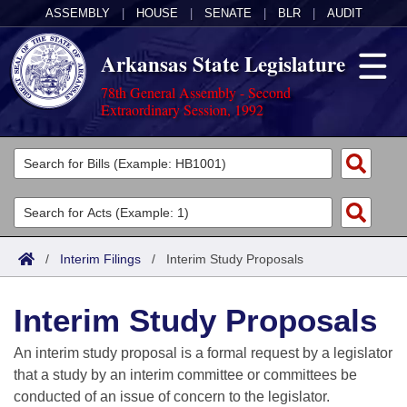
ASSEMBLY
|
HOUSE
|
SENATE
|
BLR
|
AUDIT
Arkansas State Legislature
78th General Assembly - Second
Extraordinary Session, 1992
Legislators
List All
Committees
Joint
Acts
Search
/
Interim Filings
/
Interim Study Proposals
Search by Range
Bills
Senate
District Finder
Interim Study Proposals
Search by Range
Calendars
Advanced Search
House
An interim study proposal is a formal request by a legislator
Meetings and Events
Arkansas Law
Advanced Search
Code Sections Amended
that a study by an interim committee or committees be
Task Force
conducted of an issue of concern to the legislator.
Arkansas Code and Constitution of 1874
Budget