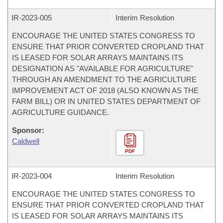
IR-
2023-005
Interim Resolution
ENCOURAGE THE UNITED STATES CONGRESS TO
ENSURE THAT PRIOR CONVERTED CROPLAND THAT
IS LEASED FOR SOLAR ARRAYS MAINTAINS ITS
DESIGNATION AS "AVAILABLE FOR AGRICULTURE"
THROUGH AN AMENDMENT TO THE AGRICULTURE
IMPROVEMENT ACT OF 2018 (ALSO KNOWN AS THE
FARM BILL) OR IN UNITED STATES DEPARTMENT OF
AGRICULTURE GUIDANCE.
Sponsor:
Caldwell
PDF
IR-
2023-004
Interim Resolution
ENCOURAGE THE UNITED STATES CONGRESS TO
ENSURE THAT PRIOR CONVERTED CROPLAND THAT
IS LEASED FOR SOLAR ARRAYS MAINTAINS ITS