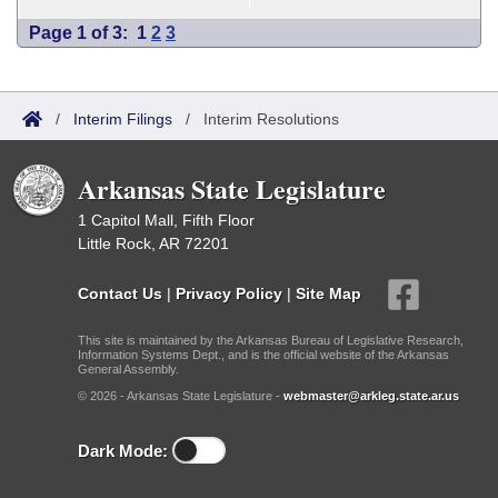
Page 1 of 3:
1
2
3
/
Interim Filings
/
Interim Resolutions
Arkansas State Legislature
1 Capitol Mall, Fifth Floor
Little Rock, AR 72201
Contact Us
|
Privacy Policy
|
Site Map
This site is maintained by the Arkansas Bureau of Legislative Research,
Information Systems Dept., and is the official website of the Arkansas
General Assembly.
© 2026 - Arkansas State Legislature -
webmaster@arkleg.state.ar.us
Dark Mode: