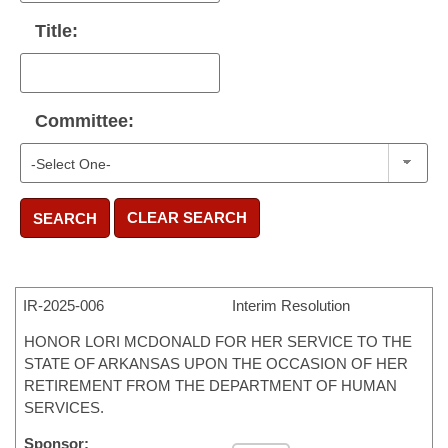
Title:
Committee:
CLEAR SEARCH
SEARCH
IR-
2025-006
Interim Resolution
HONOR LORI MCDONALD FOR HER SERVICE TO THE
STATE OF ARKANSAS UPON THE OCCASION OF HER
RETIREMENT FROM THE DEPARTMENT OF HUMAN
SERVICES.
Sponsor: