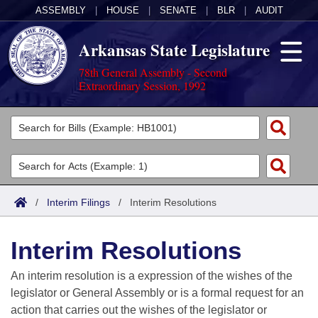
ASSEMBLY
|
HOUSE
|
SENATE
|
BLR
|
AUDIT
Arkansas State Legislature
78th General Assembly - Second
Extraordinary Session, 1992
Legislators
List All
Committees
Joint
Acts
Search
/
Interim Filings
/
Interim Resolutions
Search by Range
Bills
Senate
District Finder
Interim Resolutions
Search by Range
Calendars
Advanced Search
House
An interim resolution is a expression of the wishes of the
Meetings and Events
Arkansas Law
Advanced Search
Code Sections Amended
legislator or General Assembly or is a formal request for an
Task Force
action that carries out the wishes of the legislator or
Arkansas Code and Constitution of 1874
Budget