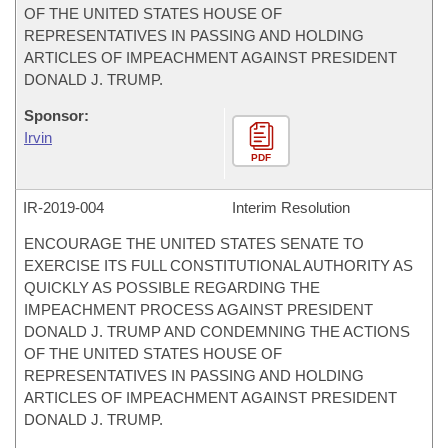
OF THE UNITED STATES HOUSE OF
REPRESENTATIVES IN PASSING AND HOLDING
ARTICLES OF IMPEACHMENT AGAINST PRESIDENT
DONALD J. TRUMP.
Sponsor:
Irvin
PDF
IR-
2019-004
Interim Resolution
ENCOURAGE THE UNITED STATES SENATE TO
EXERCISE ITS FULL CONSTITUTIONAL AUTHORITY AS
QUICKLY AS POSSIBLE REGARDING THE
IMPEACHMENT PROCESS AGAINST PRESIDENT
DONALD J. TRUMP AND CONDEMNING THE ACTIONS
OF THE UNITED STATES HOUSE OF
REPRESENTATIVES IN PASSING AND HOLDING
ARTICLES OF IMPEACHMENT AGAINST PRESIDENT
DONALD J. TRUMP.