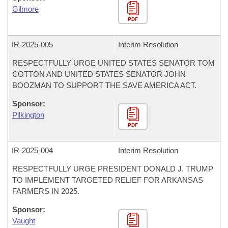
Gilmore
PDF
IR-
2025-005
Interim Resolution
RESPECTFULLY URGE UNITED STATES SENATOR TOM
COTTON AND UNITED STATES SENATOR JOHN
BOOZMAN TO SUPPORT THE SAVE AMERICA ACT.
Sponsor:
Pilkington
PDF
IR-
2025-004
Interim Resolution
RESPECTFULLY URGE PRESIDENT DONALD J. TRUMP
TO IMPLEMENT TARGETED RELIEF FOR ARKANSAS
FARMERS IN 2025.
Sponsor:
Vaught