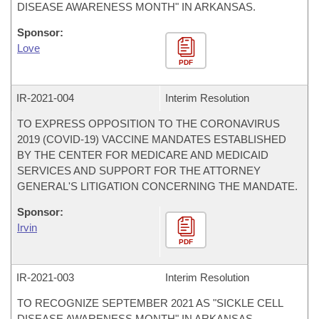
DISEASE AWARENESS MONTH" IN ARKANSAS.
Sponsor:
Love
PDF
IR-
2021-004
Interim Resolution
TO EXPRESS OPPOSITION TO THE CORONAVIRUS
2019 (COVID-19) VACCINE MANDATES ESTABLISHED
BY THE CENTER FOR MEDICARE AND MEDICAID
SERVICES AND SUPPORT FOR THE ATTORNEY
GENERAL'S LITIGATION CONCERNING THE MANDATE.
Sponsor:
Irvin
PDF
IR-
2021-003
Interim Resolution
TO RECOGNIZE SEPTEMBER 2021 AS "SICKLE CELL
DISEASE AWARENESS MONTH" IN ARKANSAS.