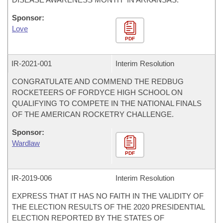
Sponsor:
Love
PDF
IR-
2021-001
Interim Resolution
CONGRATULATE AND COMMEND THE REDBUG
ROCKETEERS OF FORDYCE HIGH SCHOOL ON
QUALIFYING TO COMPETE IN THE NATIONAL FINALS
OF THE AMERICAN ROCKETRY CHALLENGE.
Sponsor:
Wardlaw
PDF
IR-
2019-006
Interim Resolution
EXPRESS THAT IT HAS NO FAITH IN THE VALIDITY OF
THE ELECTION RESULTS OF THE 2020 PRESIDENTIAL
ELECTION REPORTED BY THE STATES OF