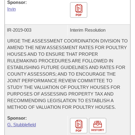
Sponsor:
Irvin
PDF
IR-
2019-003
Interim Resolution
URGE THE ASSESSMENT COORDINATION DIVISION TO
AMEND THE NEW ASSESSMENT RATES FOR POULTRY
HOUSES AND TO ENSURE THAT PROPER
RULEMAKING PROCEDURES ARE FOLLOWED IN
ESTABLISHING FUTURE GUIDELINES AND RATES FOR
COUNTY ASSESSORS; AND TO ENCOURAGE THE
JOINT PERFORMANCE REVIEW COMMITTEE TO
STUDY THE VALUATION OF POULTRY HOUSES FOR
PURPOSES OF ASSESSING PROPERTY TAX AND
RECOMMENDING LEGISLATION TO ESTABLISH A
METHOD OF VALUATION FOR POULTRY HOUSES.
Sponsor:
G. Stubblefield
HISTORY
PDF