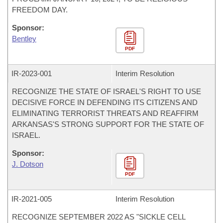
FREEDOM DAY.
Sponsor:
Bentley
PDF
IR-
2023-001
Interim Resolution
RECOGNIZE THE STATE OF ISRAEL'S RIGHT TO USE
DECISIVE FORCE IN DEFENDING ITS CITIZENS AND
ELIMINATING TERRORIST THREATS AND REAFFIRM
ARKANSAS'S STRONG SUPPORT FOR THE STATE OF
ISRAEL.
Sponsor:
J. Dotson
PDF
IR-
2021-005
Interim Resolution
RECOGNIZE SEPTEMBER 2022 AS "SICKLE CELL