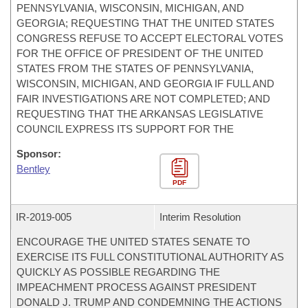
PENNSYLVANIA, WISCONSIN, MICHIGAN, AND
GEORGIA; REQUESTING THAT THE UNITED STATES
CONGRESS REFUSE TO ACCEPT ELECTORAL VOTES
FOR THE OFFICE OF PRESIDENT OF THE UNITED
STATES FROM THE STATES OF PENNSYLVANIA,
WISCONSIN, MICHIGAN, AND GEORGIA IF FULL AND
FAIR INVESTIGATIONS ARE NOT COMPLETED; AND
REQUESTING THAT THE ARKANSAS LEGISLATIVE
COUNCIL EXPRESS ITS SUPPORT FOR THE
Sponsor:
Bentley
PDF
IR-
2019-005
Interim Resolution
ENCOURAGE THE UNITED STATES SENATE TO
EXERCISE ITS FULL CONSTITUTIONAL AUTHORITY AS
QUICKLY AS POSSIBLE REGARDING THE
IMPEACHMENT PROCESS AGAINST PRESIDENT
DONALD J. TRUMP AND CONDEMNING THE ACTIONS