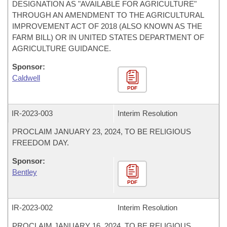
DESIGNATION AS "AVAILABLE FOR AGRICULTURE"
THROUGH AN AMENDMENT TO THE AGRICULTURAL
IMPROVEMENT ACT OF 2018 (ALSO KNOWN AS THE
FARM BILL) OR IN UNITED STATES DEPARTMENT OF
AGRICULTURE GUIDANCE.
Sponsor:
Caldwell
PDF
IR-
2023-003
Interim Resolution
PROCLAIM JANUARY 23, 2024, TO BE RELIGIOUS
FREEDOM DAY.
Sponsor:
Bentley
PDF
IR-
2023-002
Interim Resolution
PROCLAIM JANUARY 16, 2024, TO BE RELIGIOUS