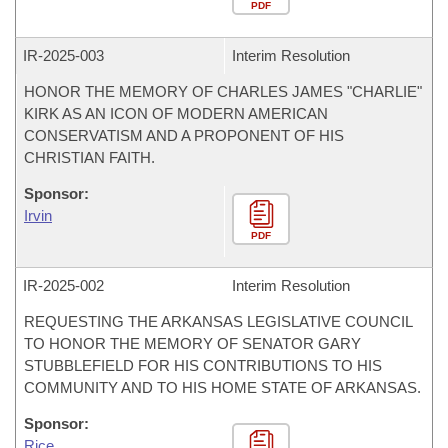
PDF
IR-
2025-003
Interim Resolution
HONOR THE MEMORY OF CHARLES JAMES "CHARLIE"
KIRK AS AN ICON OF MODERN AMERICAN
CONSERVATISM AND A PROPONENT OF HIS
CHRISTIAN FAITH.
Sponsor:
Irvin
PDF
IR-
2025-002
Interim Resolution
REQUESTING THE ARKANSAS LEGISLATIVE COUNCIL
TO HONOR THE MEMORY OF SENATOR GARY
STUBBLEFIELD FOR HIS CONTRIBUTIONS TO HIS
COMMUNITY AND TO HIS HOME STATE OF ARKANSAS.
Sponsor:
Rice