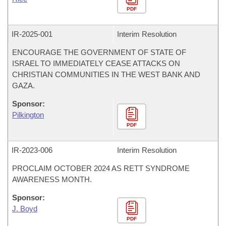
PDF
IR-
2025-001
Interim Resolution
ENCOURAGE THE GOVERNMENT OF STATE OF
ISRAEL TO IMMEDIATELY CEASE ATTACKS ON
CHRISTIAN COMMUNITIES IN THE WEST BANK AND
GAZA.
Sponsor:
Pilkington
PDF
IR-
2023-006
Interim Resolution
PROCLAIM OCTOBER 2024 AS RETT SYNDROME
AWARENESS MONTH.
Sponsor:
J. Boyd
PDF