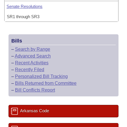
Senate Resolutions
SR1 through SR3
Bills
–
Search by Range
–
Advanced Search
–
Recent Activities
–
Recently Filed
–
Personalized Bill Tracking
–
Bills Returned from Committee
–
Bill Conflicts Report
Arkansas Code