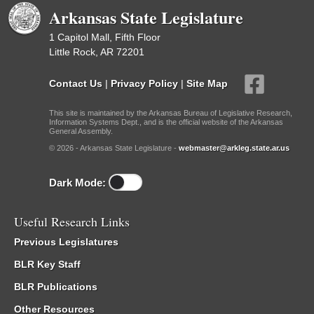
Arkansas State Legislature
1 Capitol Mall, Fifth Floor
Little Rock, AR 72201
Contact Us
|
Privacy Policy
|
Site Map
This site is maintained by the Arkansas Bureau of Legislative Research,
Information Systems Dept., and is the official website of the Arkansas
General Assembly.
© 2026 - Arkansas State Legislature -
webmaster@arkleg.state.ar.us
Dark Mode:
Useful Research Links
Previous Legislatures
BLR Key Staff
BLR Publications
Other Resources