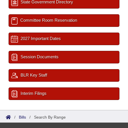
State Government Directory
Committee Room Reservation
2027 Important Dates
Session Documents
BLR Key Staff
Interim Filings
/
Bills
/
Search By Range