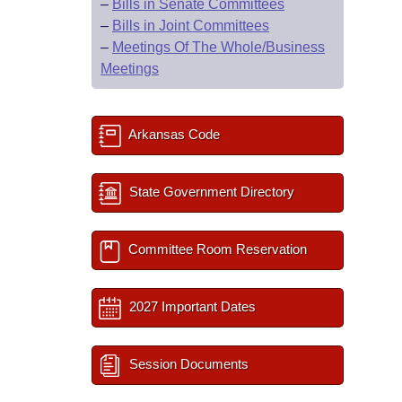
–
Bills in Senate Committees
–
Bills in Joint Committees
–
Meetings Of The Whole/Business
Meetings
Arkansas Code
State Government Directory
Committee Room Reservation
2027 Important Dates
Session Documents