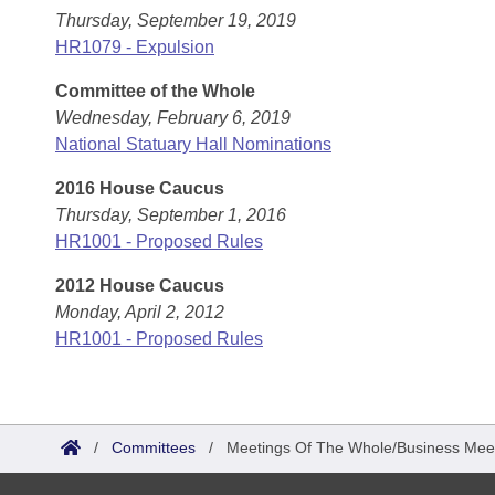
Thursday, September 19, 2019
HR1079 - Expulsion
Committee of the Whole
Wednesday, February 6, 2019
National Statuary Hall Nominations
2016 House Caucus
Thursday, September 1, 2016
HR1001 - Proposed Rules
2012 House Caucus
Monday, April 2, 2012
HR1001 - Proposed Rules
/
Committees
/
Meetings Of The Whole/Business Mee