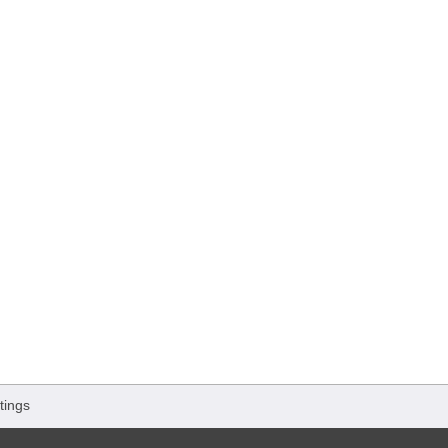
tings