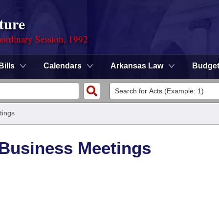
ture
ordinary Session, 1992
Bills
Calendars
Arkansas Law
Budge
tings
/Business Meetings