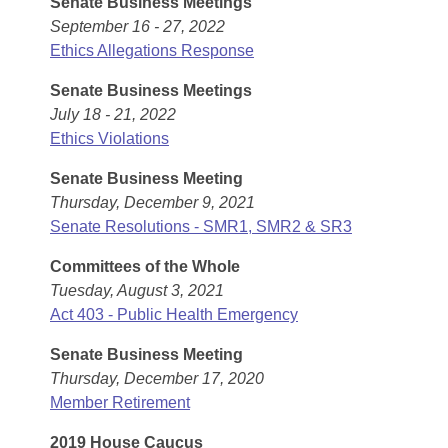
Senate Business Meetings
Arkansas Code and Constitution of 1874
Budget
Bills on Committee Agendas
Recent Activities
September 16 - 27, 2022
Bills in House Committees
Ethics Allegations Response
Search Center
Uncodified Historic Legislation
House
Recently Filed
Bills in Senate Committees
Senate Business Meetings
Governor's Veto List
Senate
July 18 - 21, 2022
Personalized Bill Tracking
Bills in Joint Committees
Ethics Violations
House Budget
Bills Returned from Committee
Senate Business Meeting
Meetings Of The Whole/Business Meetings
Thursday, December 9, 2021
Senate Budget
Bill Conflicts Report
Senate Resolutions - SMR1, SMR2 & SR3
Committees of the Whole
House Roll Call
Tuesday, August 3, 2021
Act 403 - Public Health Emergency
Senate Business Meeting
Thursday, December 17, 2020
Member Retirement
2019 House Caucus