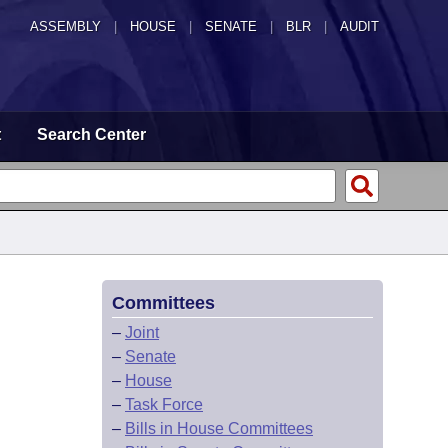
ASSEMBLY
|
HOUSE
|
SENATE
|
BLR
|
AUDIT
t
Search Center
Committees
–
Joint
–
Senate
–
House
–
Task Force
–
Bills in House Committees