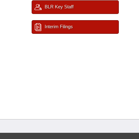
BLR Key Staff
Interim Filings