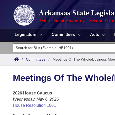
Arkansas State Legisla
78th General Assembly - Second Extra
Legislators
Committees
Acts
Legislators
List All
Committees
/
Committees
/
Meetings Of The Whole/Business Mee
Joint
Acts
Search
Meetings Of The Whole
Search by Range
Bills
Senate
District Finder
2026 House Caucus
Search by Range
Calendars
Advanced Search
House
Wednesday, May 6, 2026
Meetings and Events
Arkansas Law
House Resolution 1001
Advanced Search
Code Sections Amended
Task Force