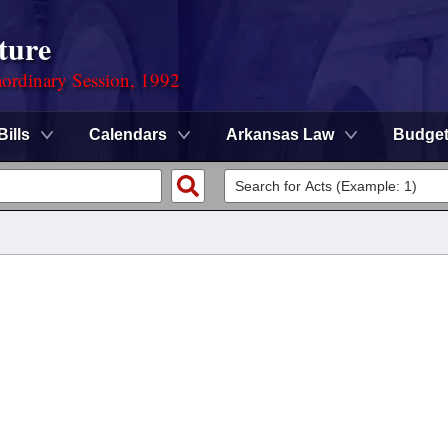
ture
ordinary Session, 1992
Bills
Calendars
Arkansas Law
Budge