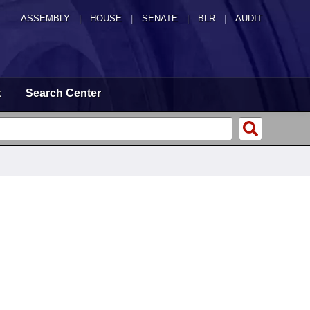
ASSEMBLY
|
HOUSE
|
SENATE
|
BLR
|
AUDIT
t
Search Center