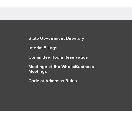
State Government Directory
Interim Filings
Committee Room Reservation
Meetings of the Whole/Business
Meetings
Code of Arkansas Rules