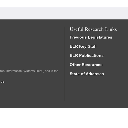
Useful Research Links
Previous Legislatures
BLR Key Staff
BLR Publications
Other Resources
rch, Information Systems Dept., and is the
State of Arkansas
.us