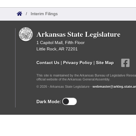
Arkansas Code and Constitution of 1874
Budget
Bills on Committee Agendas
Recent Activities
Bills in House Committees
/
Interim Filings
Search Center
Uncodified Historic Legislation
House
Recently Filed
Bills in Senate Committees
Arkansas State Legislature
Governor's Veto List
Senate
Personalized Bill Tracking
Bills in Joint Committees
1 Capitol Mall, Fifth Floor
Little Rock, AR 72201
House Budget
Bills Returned from Committee
Meetings Of The Whole/Business Meetings
Contact Us
|
Privacy Policy
|
Site Map
Senate Budget
Bill Conflicts Report
This site is maintained by the Arkansas Bureau of Legislative Resea
official website of the Arkansas General Assembly.
House Roll Call
© 2026 - Arkansas State Legislature -
webmaster@arkleg.state.ar
Dark Mode: