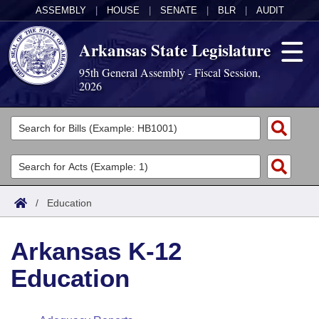
ASSEMBLY
|
HOUSE
|
SENATE
|
BLR
|
AUDIT
Arkansas State Legislature
95th General Assembly - Fiscal Session,
2026
Legislators
List All
Committees
Joint
Acts
Search
/
Education
Search by Range
Bills
Senate
District Finder
Arkansas K-12
Search by Range
Calendars
Advanced Search
House
Education
Meetings and Events
Arkansas Law
Advanced Search
Code Sections Amended
Task Force
Arkansas Code and Constitution of 1874
Budget