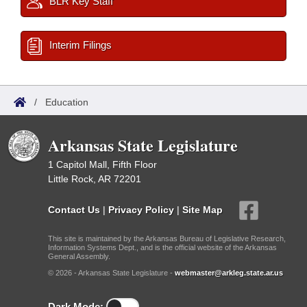
BLR Key Staff
Interim Filings
/
Education
Arkansas State Legislature
1 Capitol Mall, Fifth Floor
Little Rock, AR 72201
Contact Us
|
Privacy Policy
|
Site Map
This site is maintained by the Arkansas Bureau of Legislative Research,
Information Systems Dept., and is the official website of the Arkansas
General Assembly.
© 2026 - Arkansas State Legislature -
webmaster@arkleg.state.ar.us
Dark Mode: