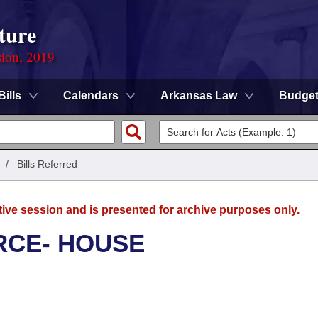
ture
sion, 2019
Bills
Calendars
Arkansas Law
Budge
/
Bills Referred
tive session and is presented for archive purposes only.
RCE- HOUSE