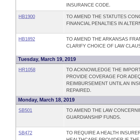
INSURANCE CODE.
HB1900
TO AMEND THE STATUTES CONC
FINANCIAL PENALTIES IN ALTE
HB1892
TO AMEND THE ARKANSAS FRAN
CLARIFY CHOICE OF LAW CLAU
Tuesday, March 19, 2019
HR1058
TO ACKNOWLEDGE THE IMPORT
PROVIDE COVERAGE FOR ADE
REIMBURSEMENT UNTIL AN INS
REPAIRED.
Monday, March 18, 2019
SB501
TO AMEND THE LAW CONCERNI
GUARDIANSHIP FUNDS.
SB472
TO REQUIRE A HEALTH INSURE
HEALTHCARE PROVIDER IF THE