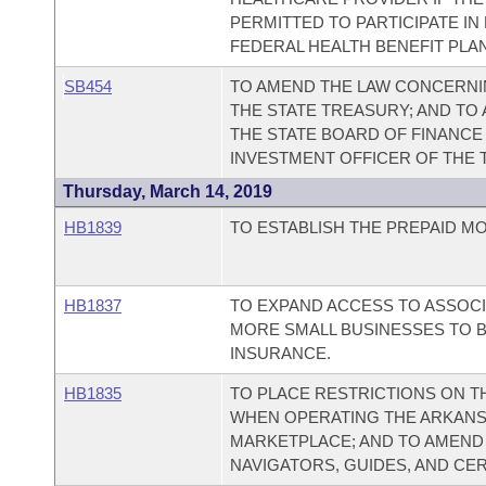
PERMITTED TO PARTICIPATE IN
FEDERAL HEALTH BENEFIT PLA
SB454
TO AMEND THE LAW CONCERNI
THE STATE TREASURY; AND TO
THE STATE BOARD OF FINANCE 
INVESTMENT OFFICER OF THE 
Thursday, March 14, 2019
HB1839
TO ESTABLISH THE PREPAID MO
HB1837
TO EXPAND ACCESS TO ASSOCI
MORE SMALL BUSINESSES TO 
INSURANCE.
HB1835
TO PLACE RESTRICTIONS ON 
WHEN OPERATING THE ARKANS
MARKETPLACE; AND TO AMEND 
NAVIGATORS, GUIDES, AND CE