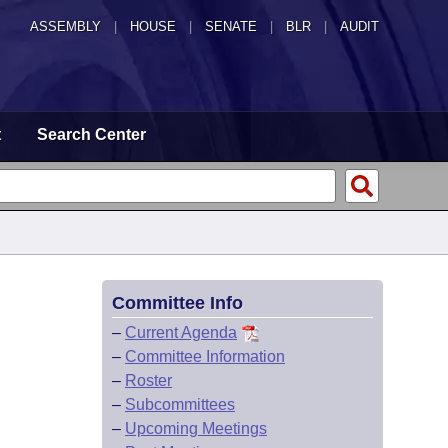
ASSEMBLY
|
HOUSE
|
SENATE
|
BLR
|
AUDIT
t
Search Center
Committee Info
–
Current Agenda
–
Committee Information
–
Roster
–
Subcommittees
–
Upcoming Meetings