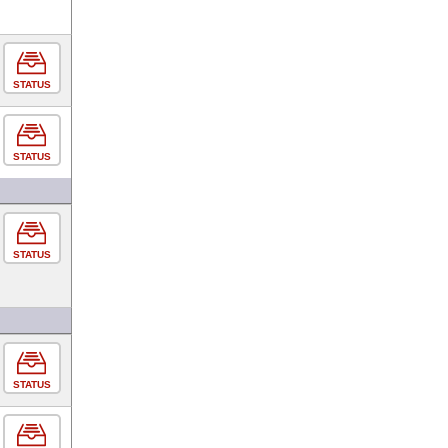
STATUS
STATUS
STATUS
STATUS