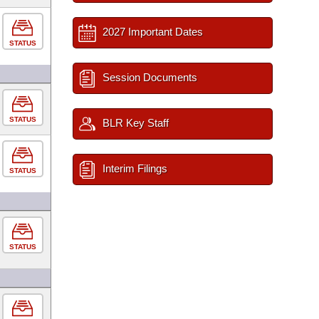
2027 Important Dates
STATUS
Session Documents
STATUS
BLR Key Staff
Interim Filings
STATUS
STATUS