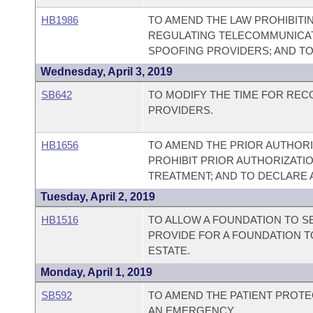
HB1986
TO AMEND THE LAW PROHIBITI
REGULATING TELECOMMUNICAT
SPOOFING PROVIDERS; AND T
Wednesday, April 3, 2019
SB642
TO MODIFY THE TIME FOR REC
PROVIDERS.
HB1656
TO AMEND THE PRIOR AUTHORI
PROHIBIT PRIOR AUTHORIZATI
TREATMENT; AND TO DECLARE
Tuesday, April 2, 2019
HB1516
TO ALLOW A FOUNDATION TO SE
PROVIDE FOR A FOUNDATION T
ESTATE.
Monday, April 1, 2019
SB592
TO AMEND THE PATIENT PROTEC
AN EMERGENCY.