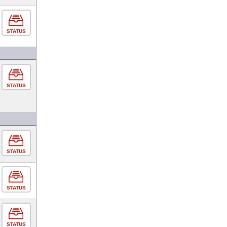
STATUS
STATUS
STATUS
STATUS
STATUS