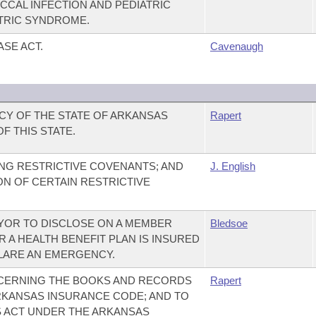
CAL INFECTION AND PEDIATRIC
TRIC SYNDROME.
SE ACT.
Cavenaugh
CY OF THE STATE OF ARKANSAS
Rapert
F THIS STATE.
NG RESTRICTIVE COVENANTS; AND
J. English
ON OF CERTAIN RESTRICTIVE
YOR TO DISCLOSE ON A MEMBER
Bledsoe
 A HEALTH BENEFIT PLAN IS INSURED
LARE AN EMERGENCY.
CERNING THE BOOKS AND RECORDS
Rapert
KANSAS INSURANCE CODE; AND TO
S ACT UNDER THE ARKANSAS