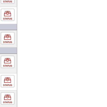
STATUS
STATUS
STATUS
STATUS
STATUS
STATUS