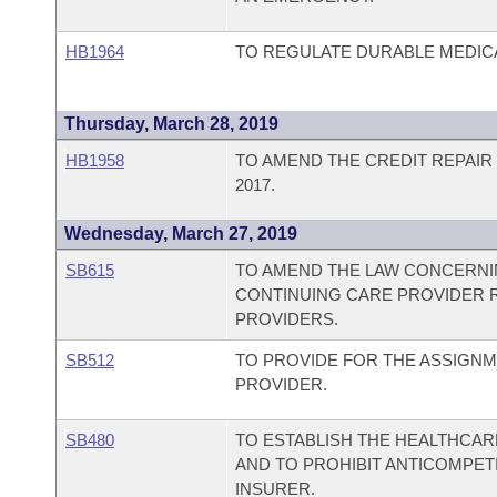
HB1964
TO REGULATE DURABLE MEDIC
Thursday, March 28, 2019
HB1958
TO AMEND THE CREDIT REPAIR
2017.
Wednesday, March 27, 2019
SB615
TO AMEND THE LAW CONCERNIN
CONTINUING CARE PROVIDER R
PROVIDERS.
SB512
TO PROVIDE FOR THE ASSIGNM
PROVIDER.
SB480
TO ESTABLISH THE HEALTHCARE
AND TO PROHIBIT ANTICOMPET
INSURER.