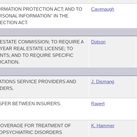
RMATION PROTECTION ACT; AND TO
Cavenaugh
ERSONAL INFORMATION" IN THE
ECTION ACT.
ESTATE COMMISSION; TO REQUIRE A
Dotson
-YEAR REAL ESTATE LICENSE; TO
TS; AND TO REQUIRE SPECIFIC
UCATION.
TIONS SERVICE PROVIDERS AND
J. Dismang
DERS.
NSFER BETWEEN INSURERS.
Rapert
COVERAGE FOR TREATMENT OF
K. Hammer
OPSYCHIATRIC DISORDERS