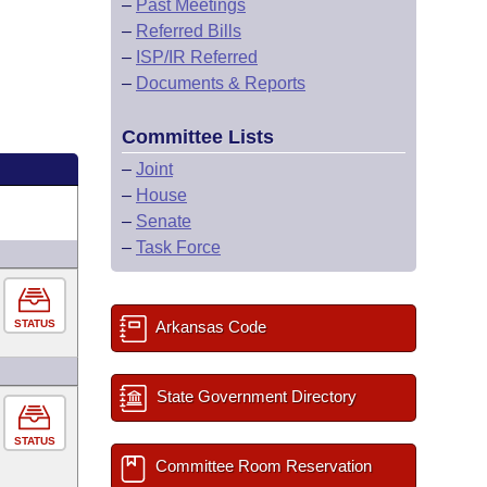
–
Past Meetings
–
Referred Bills
–
ISP/IR Referred
–
Documents & Reports
Committee Lists
–
Joint
–
House
–
Senate
–
Task Force
STATUS
Arkansas Code
State Government Directory
STATUS
Committee Room Reservation