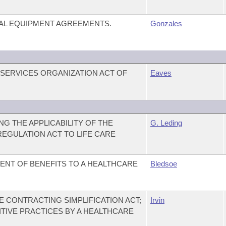
AL EQUIPMENT AGREEMENTS.
Gonzales
 SERVICES ORGANIZATION ACT OF
Eaves
G THE APPLICABILITY OF THE
G. Leding
EGULATION ACT TO LIFE CARE
ENT OF BENEFITS TO A HEALTHCARE
Bledsoe
 CONTRACTING SIMPLIFICATION ACT;
Irvin
ITIVE PRACTICES BY A HEALTHCARE