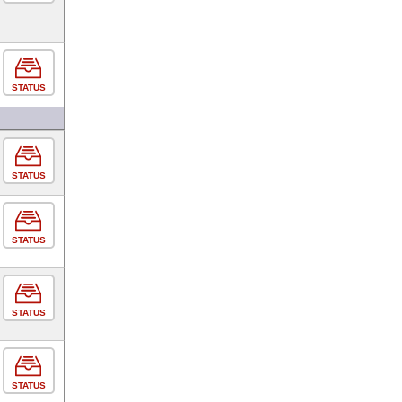
STATUS
STATUS
STATUS
STATUS
STATUS