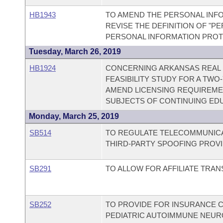
HB1943
TO AMEND THE PERSONAL INFO
REVISE THE DEFINITION OF "P
PERSONAL INFORMATION PROT
Tuesday, March 26, 2019
HB1924
CONCERNING ARKANSAS REAL 
FEASIBILITY STUDY FOR A TWO
AMEND LICENSING REQUIREMEN
SUBJECTS OF CONTINUING ED
Monday, March 25, 2019
SB514
TO REGULATE TELECOMMUNICA
THIRD-PARTY SPOOFING PROVI
SB291
TO ALLOW FOR AFFILIATE TRA
SB252
TO PROVIDE FOR INSURANCE 
PEDIATRIC AUTOIMMUNE NEUR