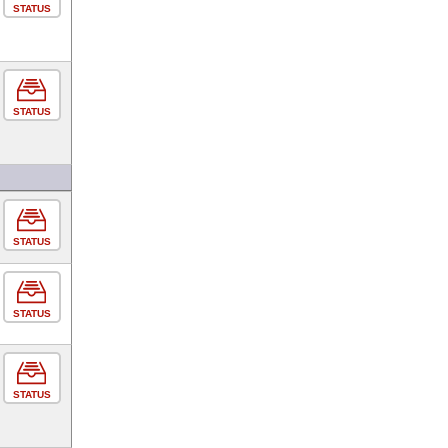
STATUS
STATUS
STATUS
STATUS
STATUS