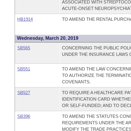
ASSOCIATED WITH STREPTOCOC
ACUTE-ONSET NEUROPSYCHIA
HB1914
TO AMEND THE RENTAL PURCHA
Wednesday, March 20, 2019
SB565
CONCERNING THE PUBLIC POLI
UNDER THE INSURANCE LAWS O
SB551
TO AMEND THE LAW CONCERNI
TO AUTHORIZE THE TERMINATI
COVENANTS.
SB527
TO REQUIRE A HEALTHCARE PA
IDENTIFICATION CARD WHETHER
OR SELF-FUNDED; AND TO DEC
SB396
TO AMEND THE STATUTES CON
REQUIREMENTS UNDER THE AR
MODIFY THE TRADE PRACTICE