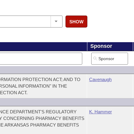
SHOW
Sponsor
RMATION PROTECTION ACT; AND TO
Cavenaugh
ERSONAL INFORMATION" IN THE
ECTION ACT.
RANCE DEPARTMENT'S REGULATORY
K. Hammer
Y CONCERNING PHARMACY BENEFITS
HE ARKANSAS PHARMACY BENEFITS