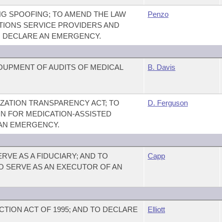
NG SPOOFING; TO AMEND THE LAW
Penzo
IONS SERVICE PROVIDERS AND
O DECLARE AN EMERGENCY.
OUPMENT OF AUDITS OF MEDICAL
B. Davis
ZATION TRANSPARENCY ACT; TO
D. Ferguson
ON FOR MEDICATION-ASSISTED
 AN EMERGENCY.
RVE AS A FIDUCIARY; AND TO
Capp
O SERVE AS AN EXECUTOR OF AN
TION ACT OF 1995; AND TO DECLARE
Elliott