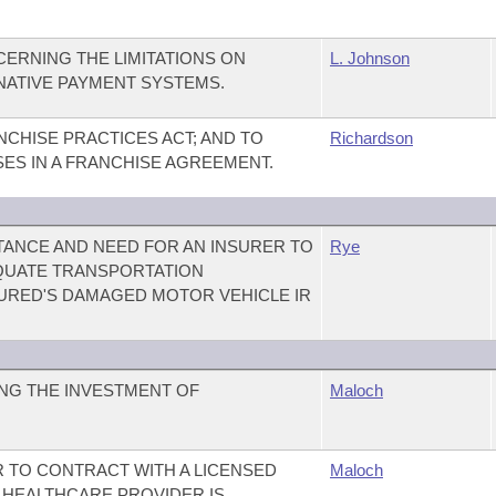
ERNING THE LIMITATIONS ON
L. Johnson
RNATIVE PAYMENT SYSTEMS.
CHISE PRACTICES ACT; AND TO
Richardson
SES IN A FRANCHISE AGREEMENT.
ANCE AND NEED FOR AN INSURER TO
Rye
QUATE TRANSPORTATION
URED'S DAMAGED MOTOR VEHICLE IR
NG THE INVESTMENT OF
Maloch
R TO CONTRACT WITH A LICENSED
Maloch
 HEALTHCARE PROVIDER IS