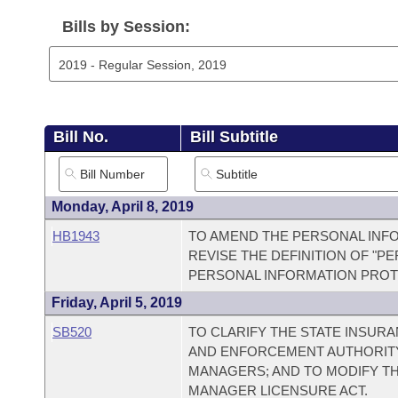
Arkansas Code and Constitution of 1874
Budget
Bills on Committee Agendas
Recent Activities
Bills in House Committees
Bills by Session:
Search Center
Uncodified Historic Legislation
House
Recently Filed
Bills in Senate Committees
Governor's Veto List
Senate
Personalized Bill Tracking
Bills in Joint Committees
Bill No.
Bill Subtitle
House Budget
Bills Returned from Committee
Meetings Of The Whole/Business Meetings
Senate Budget
Bill Conflicts Report
Monday, April 8, 2019
HB1943
TO AMEND THE PERSONAL INFO
House Roll Call
REVISE THE DEFINITION OF "P
PERSONAL INFORMATION PROT
Friday, April 5, 2019
SB520
TO CLARIFY THE STATE INSU
AND ENFORCEMENT AUTHORIT
MANAGERS; AND TO MODIFY T
MANAGER LICENSURE ACT.