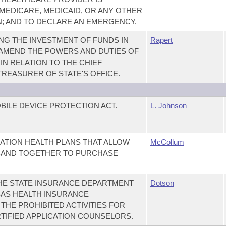
 MEDICARE, MEDICAID, OR ANY OTHER
N; AND TO DECLARE AN EMERGENCY.
NG THE INVESTMENT OF FUNDS IN
Rapert
 AMEND THE POWERS AND DUTIES OF
IN RELATION TO THE CHIEF
TREASURER OF STATE'S OFFICE.
BILE DEVICE PROTECTION ACT.
L. Johnson
ATION HEALTH PLANS THAT ALLOW
McCollum
BAND TOGETHER TO PURCHASE
THE STATE INSURANCE DEPARTMENT
Dotson
AS HEALTH INSURANCE
THE PROHIBITED ACTIVITIES FOR
RTIFIED APPLICATION COUNSELORS.