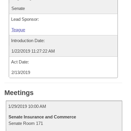
Senate
Lead Sponsor:
Teague
Introduction Date:
1/22/2019 11:27:22 AM
Act Date:
2/13/2019
Meetings
1/29/2019 10:00 AM
Senate Insurance and Commerce
Senate Room 171