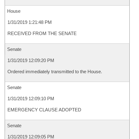
House
1/31/2019 1:21:48 PM
RECEIVED FROM THE SENATE
Senate
1/31/2019 12:09:20 PM
Ordered immediately transmitted to the House.
Senate
1/31/2019 12:09:10 PM
EMERGENCY CLAUSE ADOPTED
Senate
1/31/2019 12:09:05 PM