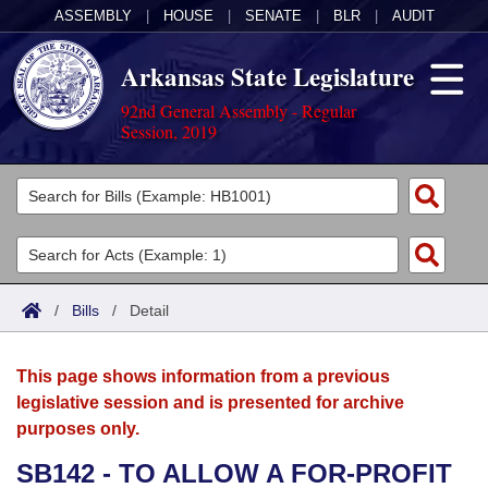
ASSEMBLY
|
HOUSE
|
SENATE
|
BLR
|
AUDIT
Arkansas State Legislature
92nd General Assembly - Regular
Session, 2019
Legislators
List All
Committees
Joint
Acts
Search
/
Bills
/
Detail
Search by Range
Bills
Senate
District Finder
This page shows information from a previous
Search by Range
Calendars
Advanced Search
House
legislative session and is presented for archive
purposes only.
Meetings and Events
Arkansas Law
Advanced Search
Code Sections Amended
Task Force
SB142 - TO ALLOW A FOR-PROFIT
Arkansas Code and Constitution of 1874
Budget