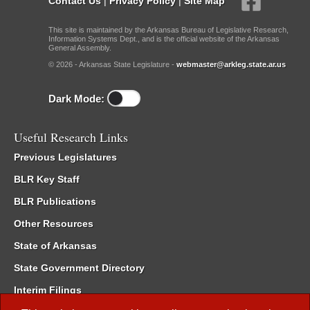
Contact Us
|
Privacy Policy
|
Site Map
This site is maintained by the Arkansas Bureau of Legislative Research,
Information Systems Dept., and is the official website of the Arkansas
General Assembly.
© 2026 - Arkansas State Legislature -
webmaster@arkleg.state.ar.us
Dark Mode:
Useful Research Links
Previous Legislatures
BLR Key Staff
BLR Publications
Other Resources
State of Arkansas
State Government Directory
Interim Filings