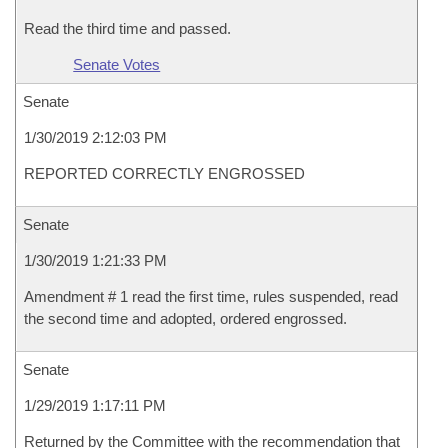
Read the third time and passed.
Senate Votes
Senate
1/30/2019 2:12:03 PM
REPORTED CORRECTLY ENGROSSED
Senate
1/30/2019 1:21:33 PM
Amendment # 1 read the first time, rules suspended, read
the second time and adopted, ordered engrossed.
Senate
1/29/2019 1:17:11 PM
Returned by the Committee with the recommendation that