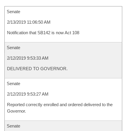
Senate
2/13/2019 11:06:50 AM
Notification that SB142 is now Act 108
Senate
2/12/2019 9:53:33 AM
DELIVERED TO GOVERNOR.
Senate
2/12/2019 9:53:27 AM
Reported correctly enrolled and ordered delivered to the
Governor.
Senate