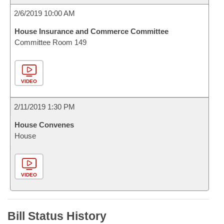
2/6/2019 10:00 AM
House Insurance and Commerce Committee
Committee Room 149
VIDEO
2/11/2019 1:30 PM
House Convenes
House
VIDEO
Bill Status History