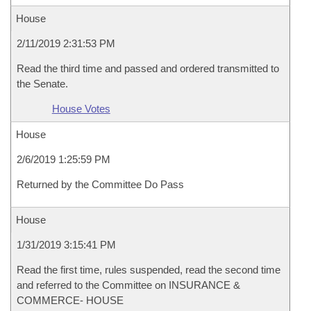
House
2/11/2019 2:31:53 PM
Read the third time and passed and ordered transmitted to
the Senate.
House Votes
House
2/6/2019 1:25:59 PM
Returned by the Committee Do Pass
House
1/31/2019 3:15:41 PM
Read the first time, rules suspended, read the second time
and referred to the Committee on INSURANCE &
COMMERCE- HOUSE