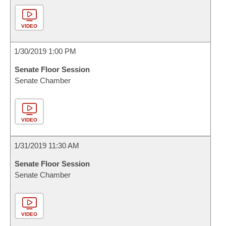
VIDEO
1/30/2019 1:00 PM
Senate Floor Session
Senate Chamber
VIDEO
1/31/2019 11:30 AM
Senate Floor Session
Senate Chamber
VIDEO