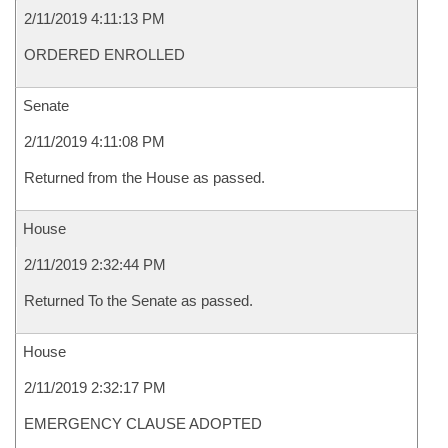
2/11/2019 4:11:13 PM
ORDERED ENROLLED
Senate
2/11/2019 4:11:08 PM
Returned from the House as passed.
House
2/11/2019 2:32:44 PM
Returned To the Senate as passed.
House
2/11/2019 2:32:17 PM
EMERGENCY CLAUSE ADOPTED