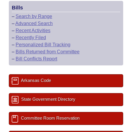
Bills
–
Search by Range
–
Advanced Search
–
Recent Activities
–
Recently Filed
–
Personalized Bill Tracking
–
Bills Returned from Committee
–
Bill Conflicts Report
Arkansas Code
State Government Directory
Committee Room Reservation