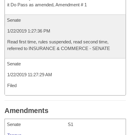
it Do Pass as amended, Amendment # 1
Senate
1/22/2019 1:27:36 PM
Read first time, rules suspended, read second time,
referred to INSURANCE & COMMERCE - SENATE
Senate
1/22/2019 11:27:29 AM
Filed
Amendments
Senate
S1