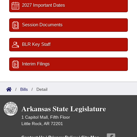
2027 Important Dates
Session Documents
BLR Key Staff
Interim Filings
/
Bills
/
Detail
Arkansas State Legislature
1 Capitol Mall, Fifth Floor
Little Rock, AR 72201