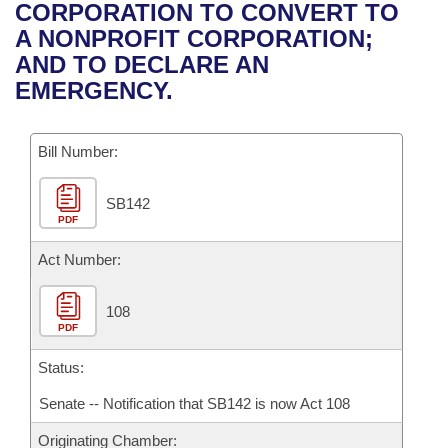
Bills on Committee Agendas
Recent Activities
CORPORATION TO CONVERT TO
Bills in House Committees
A NONPROFIT CORPORATION;
Search Center
Uncodified Historic Legislation
House
Recently Filed
AND TO DECLARE AN
Bills in Senate Committees
EMERGENCY.
Governor's Veto List
Senate
Personalized Bill Tracking
Bills in Joint Committees
Bill Number:
House Budget
Bills Returned from Committee
Meetings Of The Whole/Business Meetings
SB142
Senate Budget
Bill Conflicts Report
PDF
House Roll Call
Act Number:
108
PDF
Status:
Senate -- Notification that SB142 is now Act 108
Originating Chamber: