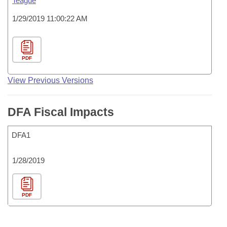
Teague
1/29/2019 11:00:22 AM
PDF
View Previous Versions
DFA Fiscal Impacts
DFA1
1/28/2019
PDF