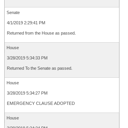
Senate
4/1/2019 2:29:41 PM
Returned from the House as passed.
House
3/28/2019 5:34:33 PM
Returned To the Senate as passed.
House
3/28/2019 5:34:27 PM
EMERGENCY CLAUSE ADOPTED
House