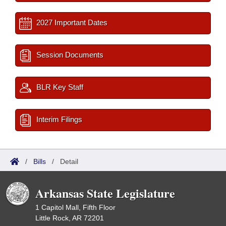
2027 Important Dates
Session Documents
BLR Key Staff
Interim Filings
/
Bills
/
Detail
Arkansas State Legislature
1 Capitol Mall, Fifth Floor
Little Rock, AR 72201