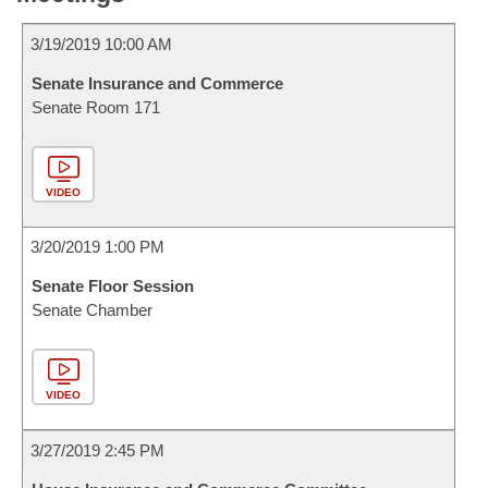
3/19/2019 10:00 AM
Senate Insurance and Commerce
Senate Room 171
VIDEO
3/20/2019 1:00 PM
Senate Floor Session
Senate Chamber
VIDEO
3/27/2019 2:45 PM