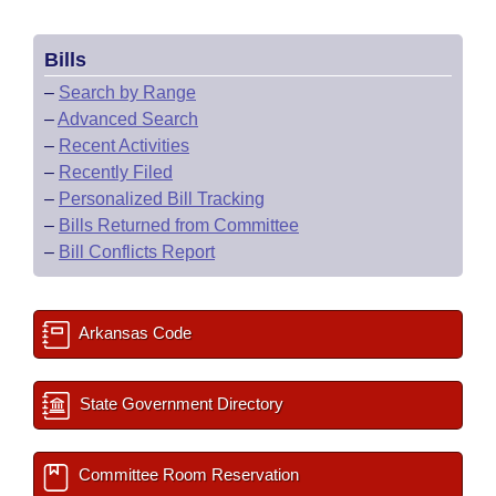
Bills
–
Search by Range
–
Advanced Search
–
Recent Activities
–
Recently Filed
–
Personalized Bill Tracking
–
Bills Returned from Committee
–
Bill Conflicts Report
Arkansas Code
State Government Directory
Committee Room Reservation