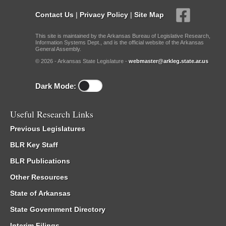
Contact Us
|
Privacy Policy
|
Site Map
This site is maintained by the Arkansas Bureau of Legislative Research,
Information Systems Dept., and is the official website of the Arkansas
General Assembly.
© 2026 - Arkansas State Legislature -
webmaster@arkleg.state.ar.us
Dark Mode:
Useful Research Links
Previous Legislatures
BLR Key Staff
BLR Publications
Other Resources
State of Arkansas
State Government Directory
Interim Filings