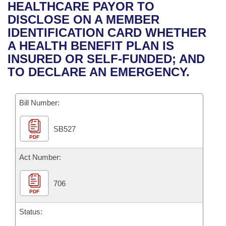
Bills on Committee Agendas
Recent Activities
HEALTHCARE PAYOR TO
Bills in House Committees
DISCLOSE ON A MEMBER
Search Center
Uncodified Historic Legislation
House
Recently Filed
IDENTIFICATION CARD WHETHER
Bills in Senate Committees
A HEALTH BENEFIT PLAN IS
Governor's Veto List
Senate
Personalized Bill Tracking
INSURED OR SELF-FUNDED; AND
Bills in Joint Committees
TO DECLARE AN EMERGENCY.
House Budget
Bills Returned from Committee
Meetings Of The Whole/Business Meetings
Bill Number:
Senate Budget
Bill Conflicts Report
SB527
House Roll Call
PDF
Act Number:
706
PDF
Status: