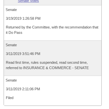
Senate Votes
Senate
3/19/2019 1:26:58 PM
Returned by the Committee, with the recommendation that
it Do Pass
Senate
3/11/2019 3:51:46 PM
Read first time, rules suspended, read second time,
referred to INSURANCE & COMMERCE - SENATE
Senate
3/11/2019 2:11:06 PM
Filed