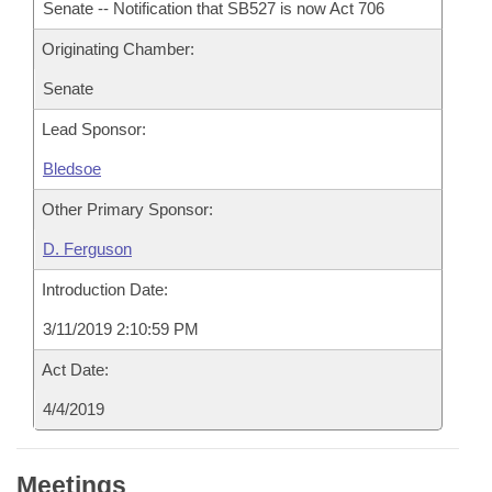
Senate -- Notification that SB527 is now Act 706
Originating Chamber:
Senate
Lead Sponsor:
Bledsoe
Other Primary Sponsor:
D. Ferguson
Introduction Date:
3/11/2019 2:10:59 PM
Act Date:
4/4/2019
Meetings