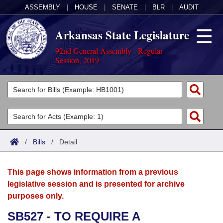
ASSEMBLY
|
HOUSE
|
SENATE
|
BLR
|
AUDIT
Arkansas State Legislature
92nd General Assembly - Regular
Session, 2019
Legislators
List All
Committees
Joint
Acts
Search
/
Bills
/
Detail
Search by Range
Bills
Senate
District Finder
This page shows information from a previous
Search by Range
Calendars
Advanced Search
House
legislative session and is presented for archive
purposes only.
Meetings and Events
Arkansas Law
Advanced Search
Code Sections Amended
Task Force
SB527 - TO REQUIRE A
Arkansas Code and Constitution of 1874
Budget