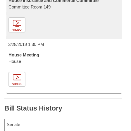
House Insurance and Commerce Committee
Committee Room 149
VIDEO
3/28/2019 1:30 PM
House Meeting
House
VIDEO
Bill Status History
Senate