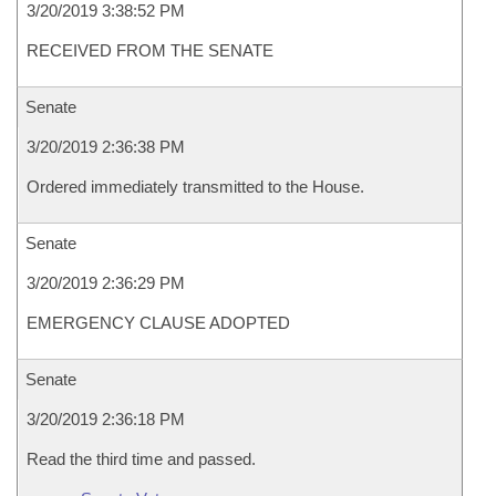
3/20/2019 3:38:52 PM
RECEIVED FROM THE SENATE
Senate
3/20/2019 2:36:38 PM
Ordered immediately transmitted to the House.
Senate
3/20/2019 2:36:29 PM
EMERGENCY CLAUSE ADOPTED
Senate
3/20/2019 2:36:18 PM
Read the third time and passed.