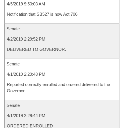
4/5/2019 9:50:03 AM
Notification that SB527 is now Act 706
Senate
4/2/2019 2:29:52 PM
DELIVERED TO GOVERNOR.
Senate
4/1/2019 2:29:48 PM
Reported correctly enrolled and ordered delivered to the
Governor.
Senate
4/1/2019 2:29:44 PM
ORDERED ENROLLED