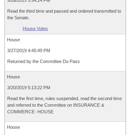
3/28/2019 5:34:24 PM
Read the third time and passed and ordered transmitted to
the Senate.
House Votes
House
3/27/2019 4:45:49 PM
Returned by the Committee Do Pass
House
3/20/2019 5:13:22 PM
Read the first time, rules suspended, read the second time
and referred to the Committee on INSURANCE &
COMMERCE- HOUSE
House