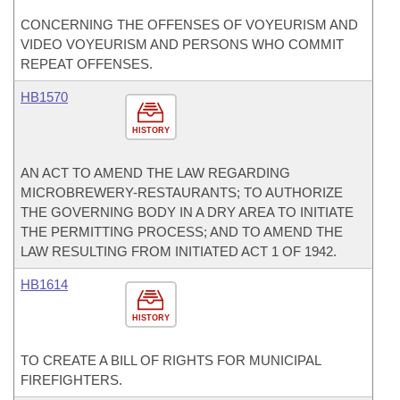
CONCERNING THE OFFENSES OF VOYEURISM AND
VIDEO VOYEURISM AND PERSONS WHO COMMIT
REPEAT OFFENSES.
HB1570
HISTORY
AN ACT TO AMEND THE LAW REGARDING
MICROBREWERY-RESTAURANTS; TO AUTHORIZE
THE GOVERNING BODY IN A DRY AREA TO INITIATE
THE PERMITTING PROCESS; AND TO AMEND THE
LAW RESULTING FROM INITIATED ACT 1 OF 1942.
HB1614
HISTORY
TO CREATE A BILL OF RIGHTS FOR MUNICIPAL
FIREFIGHTERS.