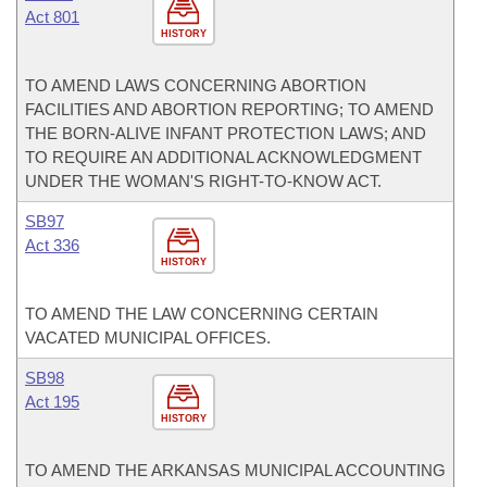
Act 801
HISTORY
TO AMEND LAWS CONCERNING ABORTION
FACILITIES AND ABORTION REPORTING; TO AMEND
THE BORN-ALIVE INFANT PROTECTION LAWS; AND
TO REQUIRE AN ADDITIONAL ACKNOWLEDGMENT
UNDER THE WOMAN'S RIGHT-TO-KNOW ACT.
SB97
Act 336
HISTORY
TO AMEND THE LAW CONCERNING CERTAIN
VACATED MUNICIPAL OFFICES.
SB98
Act 195
HISTORY
TO AMEND THE ARKANSAS MUNICIPAL ACCOUNTING