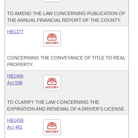
TO AMEND THE LAW CONCERNING PUBLICATION OF
THE ANNUAL FINANCIAL REPORT OF THE COUNTY.
HB1377
HISTORY
CONCERNING THE CONVEYANCE OF TITLE TO REAL
PROPERTY.
HB1406
Act 596
HISTORY
TO CLARIFY THE LAW CONCERNING THE
EXPIRATION AND RENEWAL OF A DRIVER'S LICENSE.
HB1438
Act 461
HISTORY