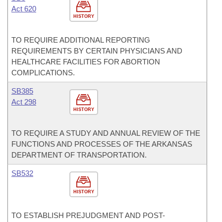
Act 620
HISTORY
TO REQUIRE ADDITIONAL REPORTING
REQUIREMENTS BY CERTAIN PHYSICIANS AND
HEALTHCARE FACILITIES FOR ABORTION
COMPLICATIONS.
SB385
Act 298
HISTORY
TO REQUIRE A STUDY AND ANNUAL REVIEW OF THE
FUNCTIONS AND PROCESSES OF THE ARKANSAS
DEPARTMENT OF TRANSPORTATION.
SB532
HISTORY
TO ESTABLISH PREJUDGMENT AND POST-