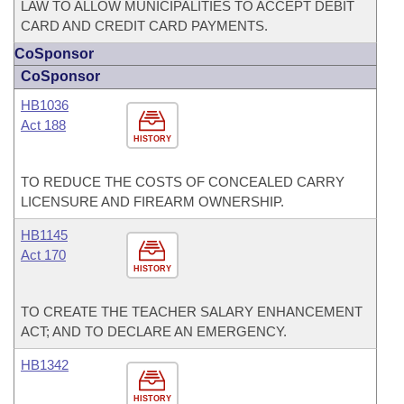
LAW TO ALLOW MUNICIPALITIES TO ACCEPT DEBIT
CARD AND CREDIT CARD PAYMENTS.
CoSponsor
CoSponsor
HB1036
Act 188
HISTORY
TO REDUCE THE COSTS OF CONCEALED CARRY
LICENSURE AND FIREARM OWNERSHIP.
HB1145
Act 170
HISTORY
TO CREATE THE TEACHER SALARY ENHANCEMENT
ACT; AND TO DECLARE AN EMERGENCY.
HB1342
HISTORY