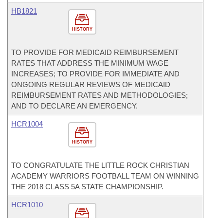
HB1821
HISTORY
TO PROVIDE FOR MEDICAID REIMBURSEMENT
RATES THAT ADDRESS THE MINIMUM WAGE
INCREASES; TO PROVIDE FOR IMMEDIATE AND
ONGOING REGULAR REVIEWS OF MEDICAID
REIMBURSEMENT RATES AND METHODOLOGIES;
AND TO DECLARE AN EMERGENCY.
HCR1004
HISTORY
TO CONGRATULATE THE LITTLE ROCK CHRISTIAN
ACADEMY WARRIORS FOOTBALL TEAM ON WINNING
THE 2018 CLASS 5A STATE CHAMPIONSHIP.
HCR1010