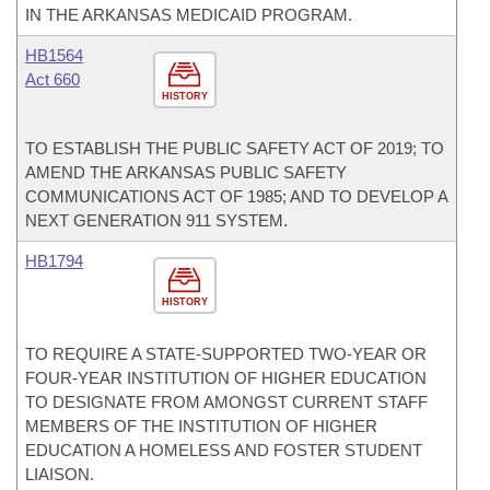
IN THE ARKANSAS MEDICAID PROGRAM.
HB1564
Act 660
HISTORY
TO ESTABLISH THE PUBLIC SAFETY ACT OF 2019; TO
AMEND THE ARKANSAS PUBLIC SAFETY
COMMUNICATIONS ACT OF 1985; AND TO DEVELOP A
NEXT GENERATION 911 SYSTEM.
HB1794
HISTORY
TO REQUIRE A STATE-SUPPORTED TWO-YEAR OR
FOUR-YEAR INSTITUTION OF HIGHER EDUCATION
TO DESIGNATE FROM AMONGST CURRENT STAFF
MEMBERS OF THE INSTITUTION OF HIGHER
EDUCATION A HOMELESS AND FOSTER STUDENT
LIAISON.