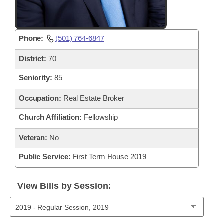
Phone:
(501) 764-6847
District:
70
Seniority:
85
Occupation:
Real Estate Broker
Church Affiliation:
Fellowship
Veteran:
No
Public Service:
First Term House 2019
View Bills by Session: