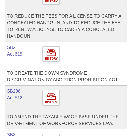
HISTORY
TO REDUCE THE FEES FOR A LICENSE TO CARRY A
CONCEALED HANDGUN; AND TO REDUCE THE FEE
TO RENEW A LICENSE TO CARRY A CONCEALED
HANDGUN.
SB2
Act 619
HISTORY
TO CREATE THE DOWN SYNDROME
DISCRIMINATION BY ABORTION PROHIBITION ACT.
SB298
Act 512
HISTORY
TO AMEND THE TAXABLE WAGE BASE UNDER THE
DEPARTMENT OF WORKFORCE SERVICES LAW.
SB3