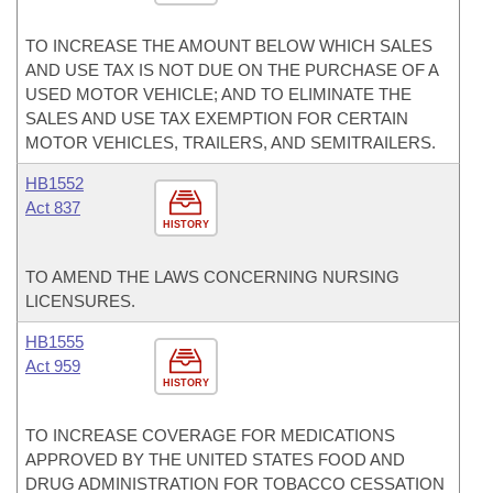
TO INCREASE THE AMOUNT BELOW WHICH SALES
AND USE TAX IS NOT DUE ON THE PURCHASE OF A
USED MOTOR VEHICLE; AND TO ELIMINATE THE
SALES AND USE TAX EXEMPTION FOR CERTAIN
MOTOR VEHICLES, TRAILERS, AND SEMITRAILERS.
HB1552
Act 837
HISTORY
TO AMEND THE LAWS CONCERNING NURSING
LICENSURES.
HB1555
Act 959
HISTORY
TO INCREASE COVERAGE FOR MEDICATIONS
APPROVED BY THE UNITED STATES FOOD AND
DRUG ADMINISTRATION FOR TOBACCO CESSATION