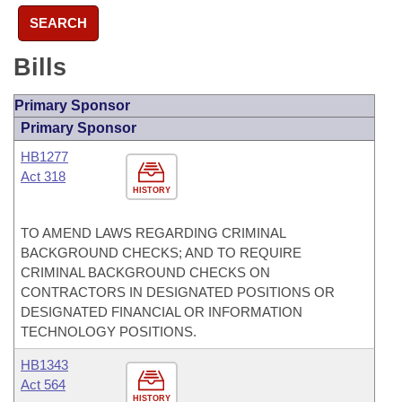
SEARCH
Bills
Primary Sponsor
Primary Sponsor
HB1277
Act 318
HISTORY
TO AMEND LAWS REGARDING CRIMINAL
BACKGROUND CHECKS; AND TO REQUIRE
CRIMINAL BACKGROUND CHECKS ON
CONTRACTORS IN DESIGNATED POSITIONS OR
DESIGNATED FINANCIAL OR INFORMATION
TECHNOLOGY POSITIONS.
HB1343
Act 564
HISTORY