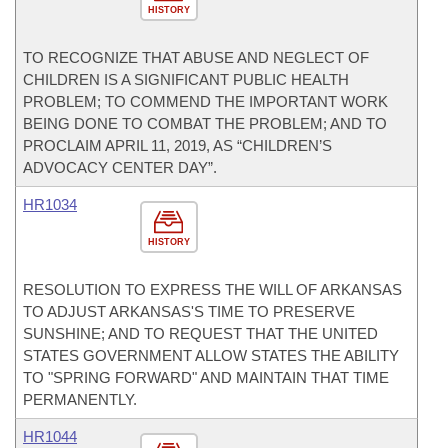
HISTORY
TO RECOGNIZE THAT ABUSE AND NEGLECT OF
CHILDREN IS A SIGNIFICANT PUBLIC HEALTH
PROBLEM; TO COMMEND THE IMPORTANT WORK
BEING DONE TO COMBAT THE PROBLEM; AND TO
PROCLAIM APRIL 11, 2019, AS “CHILDREN’S
ADVOCACY CENTER DAY”.
HR1034
HISTORY
RESOLUTION TO EXPRESS THE WILL OF ARKANSAS
TO ADJUST ARKANSAS'S TIME TO PRESERVE
SUNSHINE; AND TO REQUEST THAT THE UNITED
STATES GOVERNMENT ALLOW STATES THE ABILITY
TO "SPRING FORWARD" AND MAINTAIN THAT TIME
PERMANENTLY.
HR1044