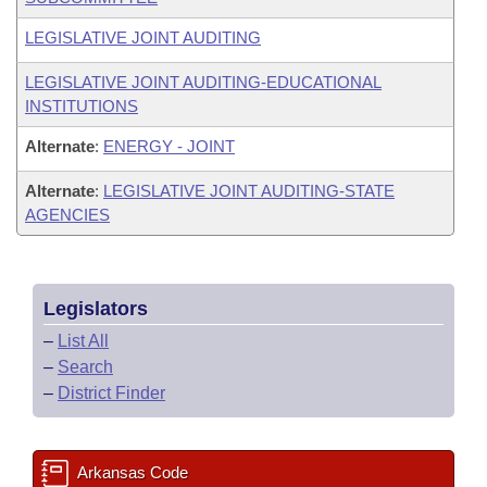
LEGISLATIVE JOINT AUDITING
LEGISLATIVE JOINT AUDITING-EDUCATIONAL
INSTITUTIONS
Alternate
:
ENERGY - JOINT
Alternate
:
LEGISLATIVE JOINT AUDITING-STATE
AGENCIES
Legislators
–
List All
–
Search
–
District Finder
Arkansas Code