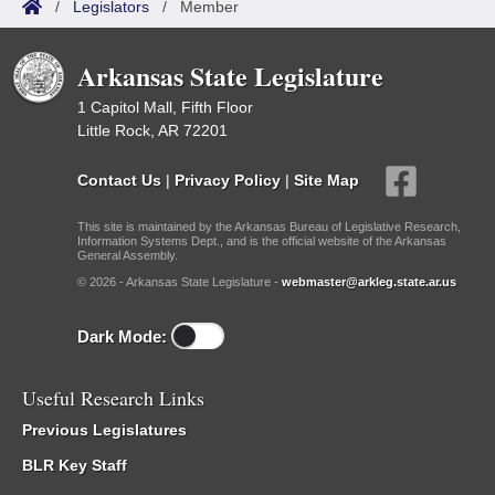
/
Legislators
/
Member
Arkansas State Legislature
1 Capitol Mall, Fifth Floor
Little Rock, AR 72201
Contact Us
|
Privacy Policy
|
Site Map
This site is maintained by the Arkansas Bureau of Legislative Research,
Information Systems Dept., and is the official website of the Arkansas
General Assembly.
© 2026 - Arkansas State Legislature -
webmaster@arkleg.state.ar.us
Dark Mode:
Useful Research Links
Previous Legislatures
BLR Key Staff