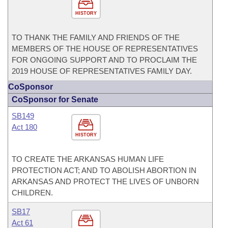
HISTORY
TO THANK THE FAMILY AND FRIENDS OF THE
MEMBERS OF THE HOUSE OF REPRESENTATIVES
FOR ONGOING SUPPORT AND TO PROCLAIM THE
2019 HOUSE OF REPRESENTATIVES FAMILY DAY.
CoSponsor
CoSponsor for Senate
SB149
Act 180
HISTORY
TO CREATE THE ARKANSAS HUMAN LIFE
PROTECTION ACT; AND TO ABOLISH ABORTION IN
ARKANSAS AND PROTECT THE LIVES OF UNBORN
CHILDREN.
SB17
Act 61