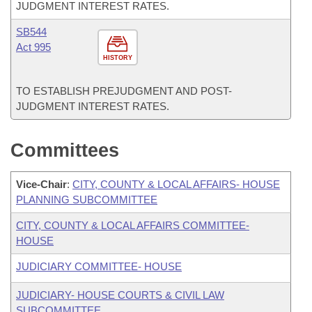
JUDGMENT INTEREST RATES.
SB544
Act 995
HISTORY
TO ESTABLISH PREJUDGMENT AND POST-
JUDGMENT INTEREST RATES.
Committees
Vice-Chair
:
CITY, COUNTY & LOCAL AFFAIRS- HOUSE
PLANNING SUBCOMMITTEE
CITY, COUNTY & LOCAL AFFAIRS COMMITTEE-
HOUSE
JUDICIARY COMMITTEE- HOUSE
JUDICIARY- HOUSE COURTS & CIVIL LAW
SUBCOMMITTEE