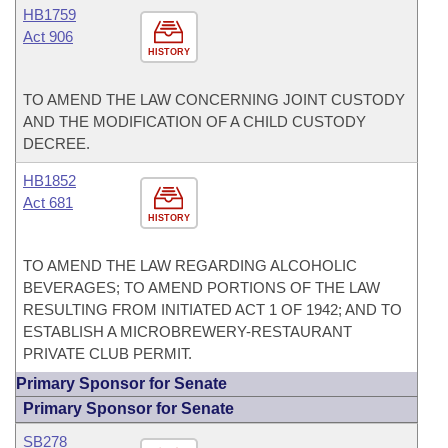
HB1759
Act 906
HISTORY
TO AMEND THE LAW CONCERNING JOINT CUSTODY
AND THE MODIFICATION OF A CHILD CUSTODY
DECREE.
HB1852
Act 681
HISTORY
TO AMEND THE LAW REGARDING ALCOHOLIC
BEVERAGES; TO AMEND PORTIONS OF THE LAW
RESULTING FROM INITIATED ACT 1 OF 1942; AND TO
ESTABLISH A MICROBREWERY-RESTAURANT
PRIVATE CLUB PERMIT.
Primary Sponsor for Senate
Primary Sponsor for Senate
SB278