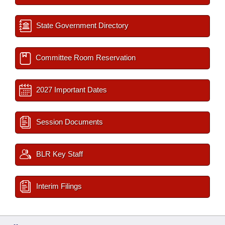
State Government Directory
Committee Room Reservation
2027 Important Dates
Session Documents
BLR Key Staff
Interim Filings