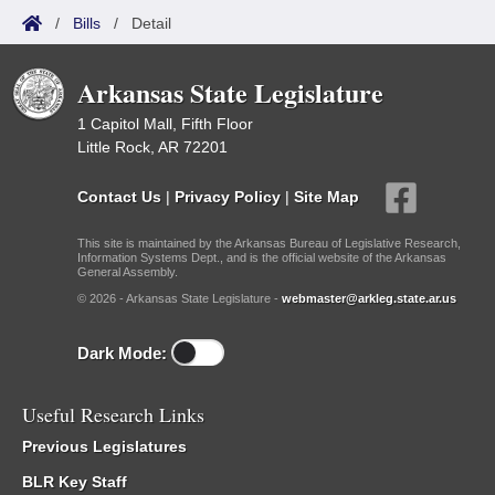
/
Bills
/
Detail
Arkansas State Legislature
1 Capitol Mall, Fifth Floor
Little Rock, AR 72201
Contact Us
|
Privacy Policy
|
Site Map
This site is maintained by the Arkansas Bureau of Legislative Research,
Information Systems Dept., and is the official website of the Arkansas
General Assembly.
© 2026 - Arkansas State Legislature -
webmaster@arkleg.state.ar.us
Dark Mode:
Useful Research Links
Previous Legislatures
BLR Key Staff