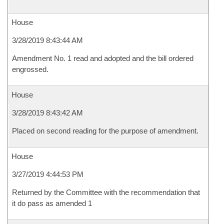
House
3/28/2019 8:43:44 AM
Amendment No. 1 read and adopted and the bill ordered
engrossed.
House
3/28/2019 8:43:42 AM
Placed on second reading for the purpose of amendment.
House
3/27/2019 4:44:53 PM
Returned by the Committee with the recommendation that
it do pass as amended 1