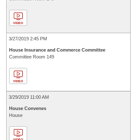
VIDEO
3/27/2019 2:45 PM
House Insurance and Commerce Committee
Committee Room 149
VIDEO
3/29/2019 11:00 AM
House Convenes
House
VIDEO