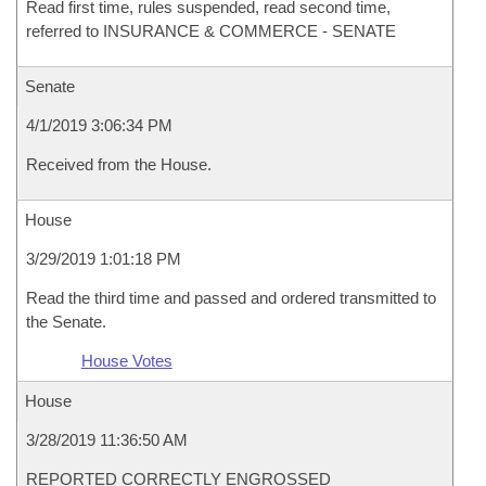
Read first time, rules suspended, read second time,
referred to INSURANCE & COMMERCE - SENATE
Senate
4/1/2019 3:06:34 PM
Received from the House.
House
3/29/2019 1:01:18 PM
Read the third time and passed and ordered transmitted to
the Senate.
House Votes
House
3/28/2019 11:36:50 AM
REPORTED CORRECTLY ENGROSSED