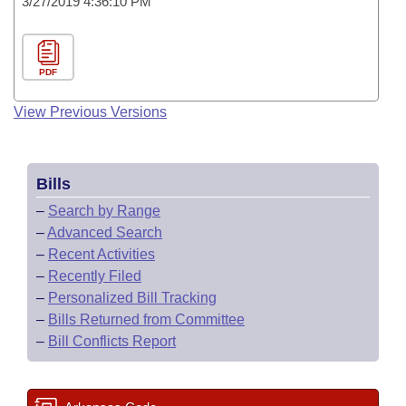
3/27/2019 4:36:10 PM
PDF
View Previous Versions
Bills
–
Search by Range
–
Advanced Search
–
Recent Activities
–
Recently Filed
–
Personalized Bill Tracking
–
Bills Returned from Committee
–
Bill Conflicts Report