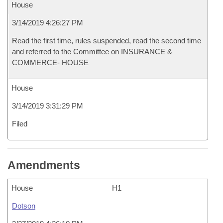
House
3/14/2019 4:26:27 PM
Read the first time, rules suspended, read the second time
and referred to the Committee on INSURANCE &
COMMERCE- HOUSE
House
3/14/2019 3:31:29 PM
Filed
Amendments
House
H1
Dotson