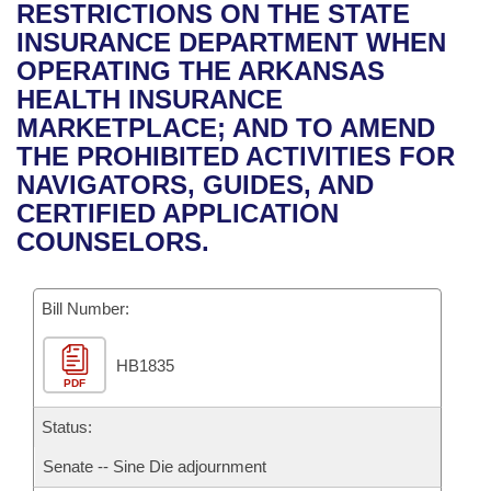
Bills on Committee Agendas
Recent Activities
RESTRICTIONS ON THE STATE
Bills in House Committees
INSURANCE DEPARTMENT WHEN
Search Center
Uncodified Historic Legislation
House
Recently Filed
OPERATING THE ARKANSAS
Bills in Senate Committees
HEALTH INSURANCE
Governor's Veto List
Senate
Personalized Bill Tracking
MARKETPLACE; AND TO AMEND
Bills in Joint Committees
THE PROHIBITED ACTIVITIES FOR
House Budget
Bills Returned from Committee
NAVIGATORS, GUIDES, AND
Meetings Of The Whole/Business Meetings
CERTIFIED APPLICATION
Senate Budget
Bill Conflicts Report
COUNSELORS.
House Roll Call
Bill Number:
HB1835
PDF
Status:
Senate -- Sine Die adjournment