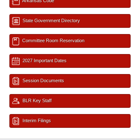
Arkansas Code
State Government Directory
Committee Room Reservation
2027 Important Dates
Session Documents
BLR Key Staff
Interim Filings