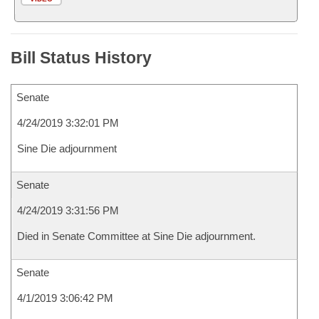
Bill Status History
Senate
4/24/2019 3:32:01 PM
Sine Die adjournment
Senate
4/24/2019 3:31:56 PM
Died in Senate Committee at Sine Die adjournment.
Senate
4/1/2019 3:06:42 PM