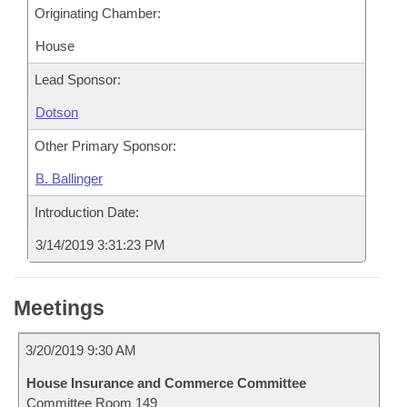
Originating Chamber:
House
Lead Sponsor:
Dotson
Other Primary Sponsor:
B. Ballinger
Introduction Date:
3/14/2019 3:31:23 PM
Meetings
3/20/2019 9:30 AM
House Insurance and Commerce Committee
Committee Room 149