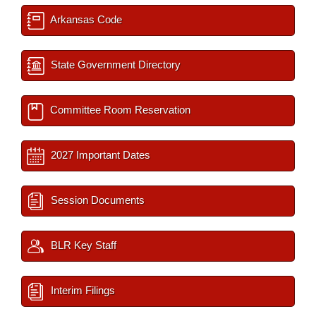
Arkansas Code
State Government Directory
Committee Room Reservation
2027 Important Dates
Session Documents
BLR Key Staff
Interim Filings