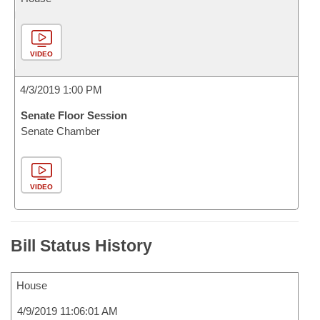
VIDEO
4/3/2019 1:00 PM
Senate Floor Session
Senate Chamber
VIDEO
Bill Status History
House
4/9/2019 11:06:01 AM