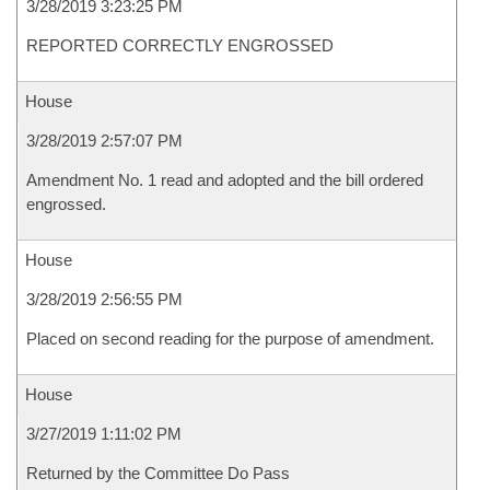
3/28/2019 3:23:25 PM
REPORTED CORRECTLY ENGROSSED
House
3/28/2019 2:57:07 PM
Amendment No. 1 read and adopted and the bill ordered
engrossed.
House
3/28/2019 2:56:55 PM
Placed on second reading for the purpose of amendment.
House
3/27/2019 1:11:02 PM
Returned by the Committee Do Pass