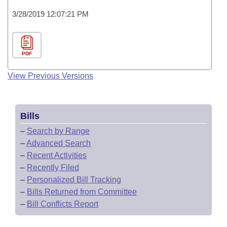
3/28/2019 12:07:21 PM
PDF
View Previous Versions
Bills
–
Search by Range
–
Advanced Search
–
Recent Activities
–
Recently Filed
–
Personalized Bill Tracking
–
Bills Returned from Committee
–
Bill Conflicts Report