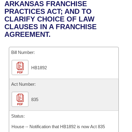
Bills on Committee Agendas
Recent Activities
ARKANSAS FRANCHISE
Bills in House Committees
PRACTICES ACT; AND TO
Search Center
Uncodified Historic Legislation
House
Recently Filed
CLARIFY CHOICE OF LAW
Bills in Senate Committees
CLAUSES IN A FRANCHISE
Governor's Veto List
Senate
Personalized Bill Tracking
AGREEMENT.
Bills in Joint Committees
House Budget
Bills Returned from Committee
Meetings Of The Whole/Business Meetings
Bill Number:
Senate Budget
Bill Conflicts Report
HB1892
PDF
House Roll Call
Act Number:
835
PDF
Status:
House -- Notification that HB1892 is now Act 835