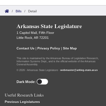
/
Bills
/
Detail
Arkansas State Legislature
1 Capitol Mall, Fifth Floor
Little Rock, AR 72201
Contact Us
|
Privacy Policy
|
Site Map
This site is maintained by the Arkansas Bureau of Legislative Research,
Information Systems Dept., and is the official website of the Arkansas
General Assembly.
© 2026 - Arkansas State Legislature -
webmaster@arkleg.state.ar.us
Dark Mode:
Useful Research Links
Previous Legislatures