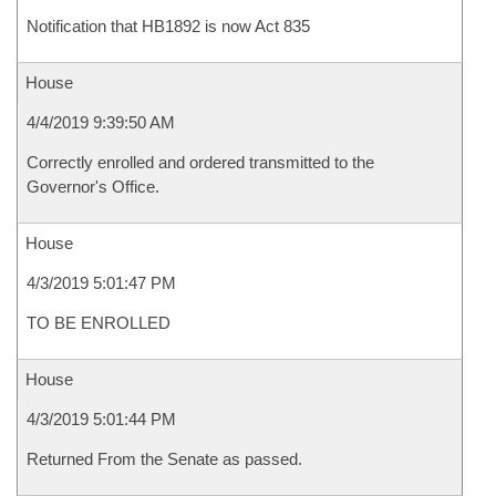
Notification that HB1892 is now Act 835
House
4/4/2019 9:39:50 AM
Correctly enrolled and ordered transmitted to the
Governor's Office.
House
4/3/2019 5:01:47 PM
TO BE ENROLLED
House
4/3/2019 5:01:44 PM
Returned From the Senate as passed.