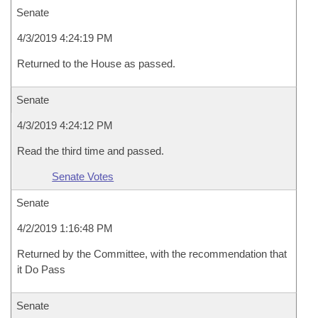
Senate
4/3/2019 4:24:19 PM
Returned to the House as passed.
Senate
4/3/2019 4:24:12 PM
Read the third time and passed.
Senate Votes
Senate
4/2/2019 1:16:48 PM
Returned by the Committee, with the recommendation that
it Do Pass
Senate