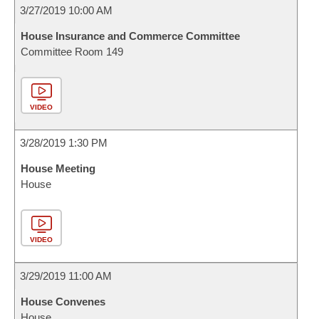
3/27/2019 10:00 AM
House Insurance and Commerce Committee
Committee Room 149
VIDEO
3/28/2019 1:30 PM
House Meeting
House
VIDEO
3/29/2019 11:00 AM
House Convenes
House