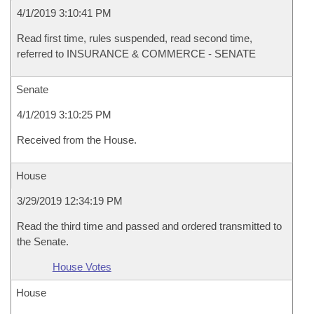
4/1/2019 3:10:41 PM
Read first time, rules suspended, read second time,
referred to INSURANCE & COMMERCE - SENATE
Senate
4/1/2019 3:10:25 PM
Received from the House.
House
3/29/2019 12:34:19 PM
Read the third time and passed and ordered transmitted to
the Senate.
House Votes
House