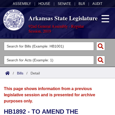
ASSEMBLY
|
HOUSE
|
SENATE
|
BLR
|
AUDIT
Arkansas State Legislature
92nd General Assembly - Regular
Session, 2019
Legislators
List All
Committees
Joint
Acts
Search
/
Bills
/
Detail
Search by Range
Bills
Senate
District Finder
This page shows information from a previous
Search by Range
Calendars
Advanced Search
House
legislative session and is presented for archive
purposes only.
Meetings and Events
Arkansas Law
Advanced Search
Code Sections Amended
Task Force
HB1892 - TO AMEND THE
Arkansas Code and Constitution of 1874
Budget