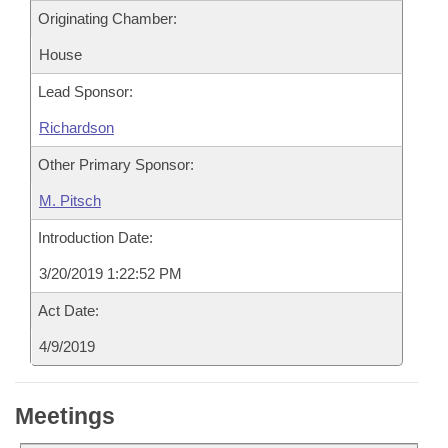
Originating Chamber:
House
Lead Sponsor:
Richardson
Other Primary Sponsor:
M. Pitsch
Introduction Date:
3/20/2019 1:22:52 PM
Act Date:
4/9/2019
Meetings