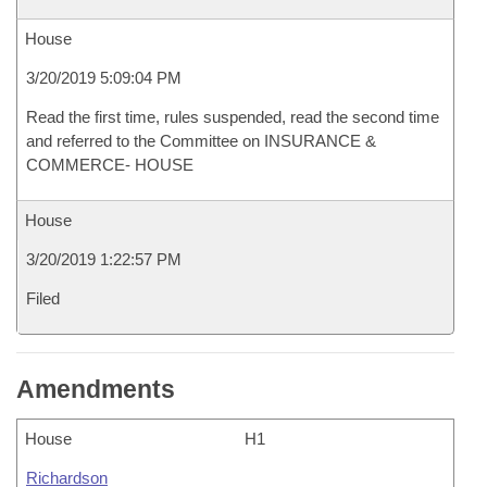
House
3/20/2019 5:09:04 PM
Read the first time, rules suspended, read the second time
and referred to the Committee on INSURANCE &
COMMERCE- HOUSE
House
3/20/2019 1:22:57 PM
Filed
Amendments
House
H1
Richardson