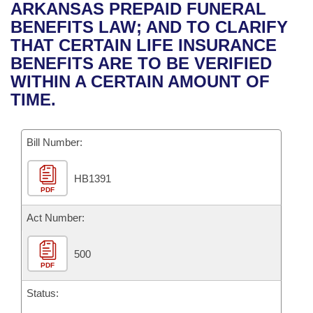
Bills on Committee Agendas
Recent Activities
ARKANSAS PREPAID FUNERAL
Bills in House Committees
BENEFITS LAW; AND TO CLARIFY
Search Center
Uncodified Historic Legislation
House
Recently Filed
THAT CERTAIN LIFE INSURANCE
Bills in Senate Committees
BENEFITS ARE TO BE VERIFIED
Governor's Veto List
Senate
Personalized Bill Tracking
WITHIN A CERTAIN AMOUNT OF
Bills in Joint Committees
TIME.
House Budget
Bills Returned from Committee
Meetings Of The Whole/Business Meetings
Bill Number:
Senate Budget
Bill Conflicts Report
HB1391
House Roll Call
PDF
Act Number:
500
PDF
Status: