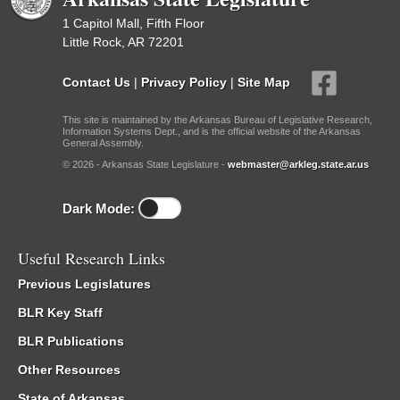
1 Capitol Mall, Fifth Floor
Little Rock, AR 72201
Contact Us
|
Privacy Policy
|
Site Map
This site is maintained by the Arkansas Bureau of Legislative Research,
Information Systems Dept., and is the official website of the Arkansas
General Assembly.
© 2026 - Arkansas State Legislature -
webmaster@arkleg.state.ar.us
Dark Mode:
Useful Research Links
Previous Legislatures
BLR Key Staff
BLR Publications
Other Resources
State of Arkansas