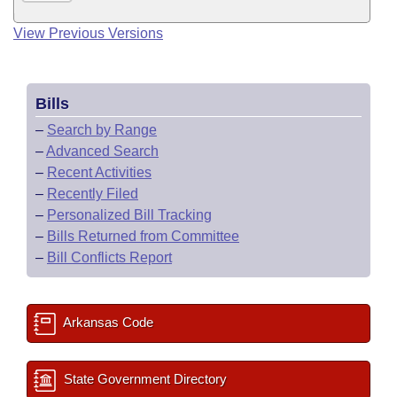
View Previous Versions
Bills
–
Search by Range
–
Advanced Search
–
Recent Activities
–
Recently Filed
–
Personalized Bill Tracking
–
Bills Returned from Committee
–
Bill Conflicts Report
Arkansas Code
State Government Directory