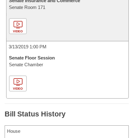
Senate Insurance and Commerce
Senate Room 171
VIDEO
3/13/2019 1:00 PM
Senate Floor Session
Senate Chamber
VIDEO
Bill Status History
House