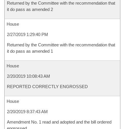
Returned by the Committee with the recommendation that
it do pass as amended 2
House
2/27/2019 1:29:40 PM
Returned by the Committee with the recommendation that
it do pass as amended 1
House
2/20/2019 10:08:43 AM
REPORTED CORRECTLY ENGROSSED
House
2/20/2019 8:37:43 AM
Amendment No. 1 read and adopted and the bill ordered
engrossed.