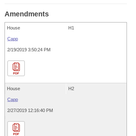
Amendments
House
H1
Capp
2/19/2019 3:50:24 PM
PDF
House
H2
Capp
2/27/2019 12:16:40 PM
PDF