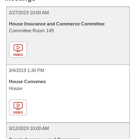
2/27/2019 10:00 AM
House Insurance and Commerce Committee
Committee Room 149
VIDEO
3/4/2019 1:30 PM
House Convenes
House
VIDEO
3/12/2019 10:00 AM