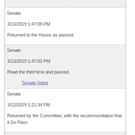
Senate
3/13/2019 1:47:09 PM
Returned to the House as passed.
Senate
3/13/2019 1:47:03 PM
Read the third time and passed.
Senate Votes
Senate
3/12/2019 1:21:34 PM
Returned by the Committee, with the recommendation that
it Do Pass