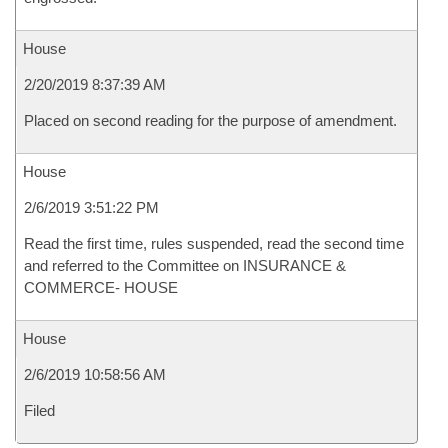
House
2/20/2019 8:37:39 AM
Placed on second reading for the purpose of amendment.
House
2/6/2019 3:51:22 PM
Read the first time, rules suspended, read the second time
and referred to the Committee on INSURANCE &
COMMERCE- HOUSE
House
2/6/2019 10:58:56 AM
Filed