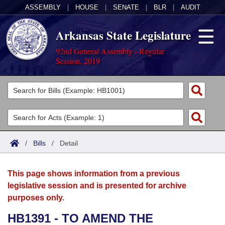
ASSEMBLY
|
HOUSE
|
SENATE
|
BLR
|
AUDIT
Arkansas State Legislature
92nd General Assembly - Regular
Session, 2019
Legislators
List All
Committees
Joint
Acts
Search
/
Bills
/
Detail
Search by Range
Bills
Senate
District Finder
This page shows information from a previous
Search by Range
Calendars
Advanced Search
House
legislative session and is presented for archive
purposes only.
Meetings and Events
Arkansas Law
Advanced Search
Code Sections Amended
Task Force
HB1391 - TO AMEND THE
Arkansas Code and Constitution of 1874
Budget