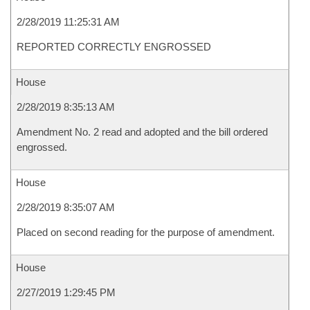
2/28/2019 11:25:31 AM
REPORTED CORRECTLY ENGROSSED
House
2/28/2019 8:35:13 AM
Amendment No. 2 read and adopted and the bill ordered
engrossed.
House
2/28/2019 8:35:07 AM
Placed on second reading for the purpose of amendment.
House
2/27/2019 1:29:45 PM