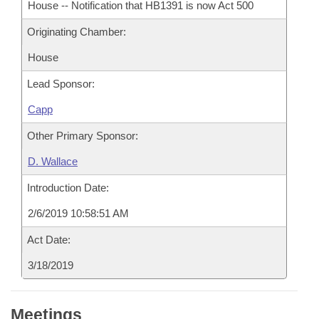
House -- Notification that HB1391 is now Act 500
Originating Chamber:
House
Lead Sponsor:
Capp
Other Primary Sponsor:
D. Wallace
Introduction Date:
2/6/2019 10:58:51 AM
Act Date:
3/18/2019
Meetings