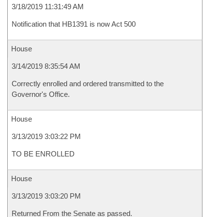
3/18/2019 11:31:49 AM
Notification that HB1391 is now Act 500
House
3/14/2019 8:35:54 AM
Correctly enrolled and ordered transmitted to the
Governor's Office.
House
3/13/2019 3:03:22 PM
TO BE ENROLLED
House
3/13/2019 3:03:20 PM
Returned From the Senate as passed.