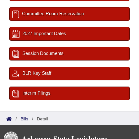
Committee Room Reservation
2027 Important Dates
Session Documents
BLR Key Staff
Interim Filings
/
Bills
/
Detail
Arkansas State Legislature