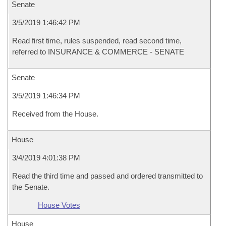
Senate
3/5/2019 1:46:42 PM
Read first time, rules suspended, read second time,
referred to INSURANCE & COMMERCE - SENATE
Senate
3/5/2019 1:46:34 PM
Received from the House.
House
3/4/2019 4:01:38 PM
Read the third time and passed and ordered transmitted to
the Senate.
House Votes
House