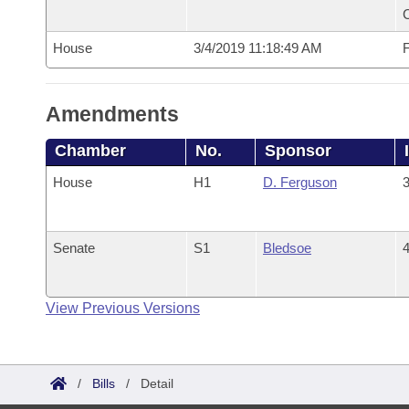
House
3/4/2019 11:18:49 AM
F
Amendments
Chamber
No.
Sponsor
House
H1
D. Ferguson
3
Senate
S1
Bledsoe
4
View Previous Versions
/
Bills
/
Detail