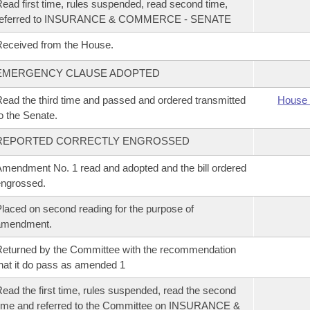
ead first time, rules suspended, read second time,
referred to INSURANCE & COMMERCE - SENATE
eceived from the House.
EMERGENCY CLAUSE ADOPTED
ead the third time and passed and ordered transmitted
House 
o the Senate.
REPORTED CORRECTLY ENGROSSED
mendment No. 1 read and adopted and the bill ordered
ngrossed.
laced on second reading for the purpose of
amendment.
eturned by the Committee with the recommendation
hat it do pass as amended 1
ead the first time, rules suspended, read the second
ime and referred to the Committee on INSURANCE &