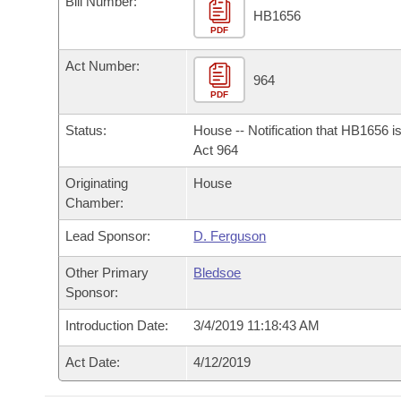
Bill Number:
Arkansas Code and Constitution of 1874
Budget
Bills on Committee Agendas
Recent Activities
HB1656
Bills in House Committees
PDF
Search Center
Uncodified Historic Legislation
House
Recently Filed
Act Number:
Bills in Senate Committees
964
PDF
Governor's Veto List
Senate
Personalized Bill Tracking
Bills in Joint Committees
Status:
House -- Notification that HB1656 i
House Budget
Act 964
Bills Returned from Committee
Meetings Of The Whole/Business Meetings
Originating
House
Senate Budget
Bill Conflicts Report
Chamber:
Lead Sponsor:
D. Ferguson
House Roll Call
Other Primary
Bledsoe
Sponsor:
Introduction Date:
3/4/2019 11:18:43 AM
Act Date:
4/12/2019