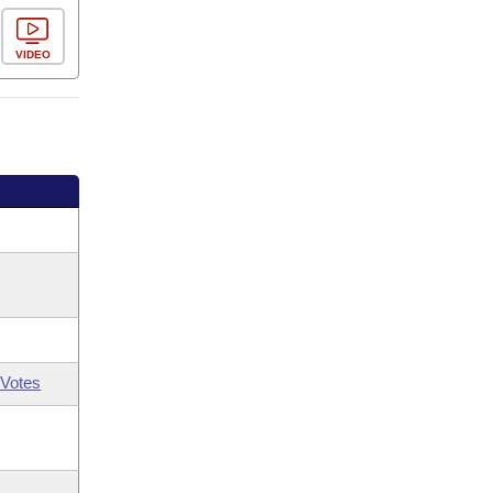
VIDEO
Votes