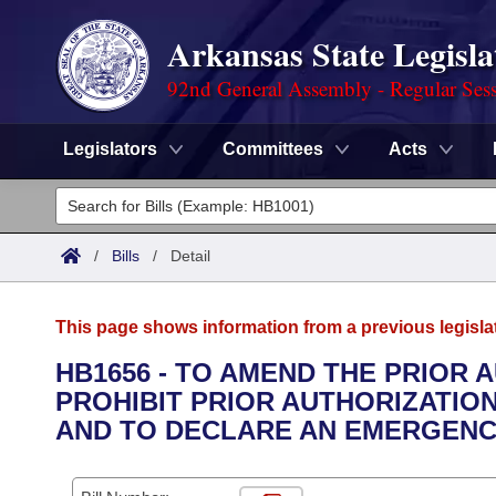
Arkansas State Legisla
92nd General Assembly - Regular Ses
Legislators
Committees
Acts
Legislators
List All
Committees
/
Bills
/
Detail
Joint
Acts
Search
This page shows information from a previous legisla
Search by Range
Bills
Senate
District Finder
HB1656 - TO AMEND THE PRIOR 
PROHIBIT PRIOR AUTHORIZATIO
Search by Range
Calendars
Advanced Search
House
AND TO DECLARE AN EMERGENC
Meetings and Events
Arkansas Law
Advanced Search
Code Sections Amended
Task Force