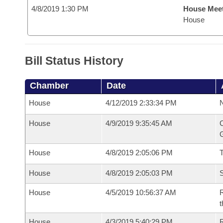
4/8/2019 1:30 PM
House Mee
House
Bill Status History
Chamber
Date
House
4/12/2019 2:33:34 PM
N
House
4/9/2019 9:35:45 AM
C
G
House
4/8/2019 2:05:06 PM
House
4/8/2019 2:05:03 PM
S
House
4/5/2019 10:56:37 AM
R
t
House
4/3/2019 5:40:29 PM