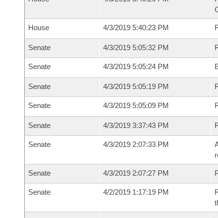
House
4/3/2019 5:40:23 PM
R
Senate
4/3/2019 5:05:32 PM
R
Senate
4/3/2019 5:05:24 PM
Senate
4/3/2019 5:05:19 PM
R
Senate
4/3/2019 5:05:09 PM
Senate
4/3/2019 3:37:43 PM
Senate
4/3/2019 2:07:33 PM
A
r
Senate
4/3/2019 2:07:27 PM
P
Senate
4/2/2019 1:17:19 PM
R
t