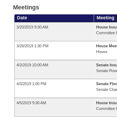
Meetings
Date
Meeting
3/20/2019 9:30 AM
House Ins
Committee 
3/26/2019 1:30 PM
House Mee
House
4/2/2019 10:00 AM
Senate Ins
Senate Roo
4/3/2019 1:00 PM
Senate Flo
Senate Cha
4/5/2019 9:30 AM
House Ins
Committee 