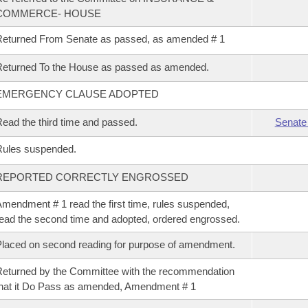
COMMERCE- HOUSE
eturned From Senate as passed, as amended # 1
eturned To the House as passed as amended.
EMERGENCY CLAUSE ADOPTED
ead the third time and passed.
Senate
Rules suspended.
REPORTED CORRECTLY ENGROSSED
mendment # 1 read the first time, rules suspended,
ead the second time and adopted, ordered engrossed.
laced on second reading for purpose of amendment.
eturned by the Committee with the recommendation
hat it Do Pass as amended, Amendment # 1