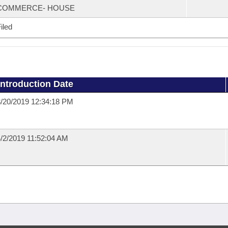
COMMERCE- HOUSE
iled
Introduction Date
/20/2019 12:34:18 PM
/2/2019 11:52:04 AM