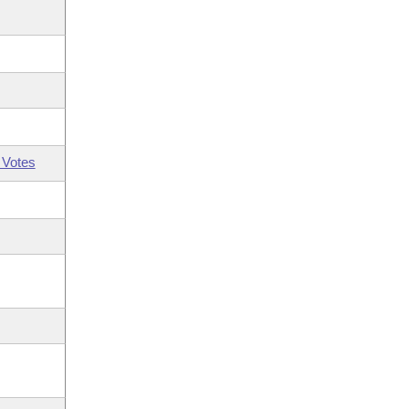
 Votes