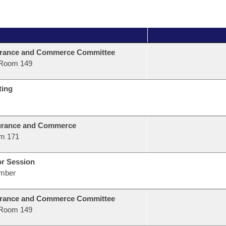
urance and Commerce Committee
Room 149
ting
urance and Commerce
m 171
or Session
mber
urance and Commerce Committee
Room 149