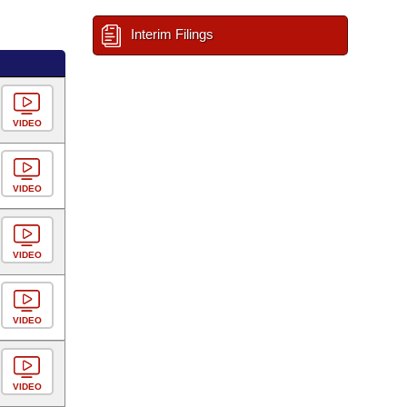
Interim Filings
VIDEO
VIDEO
VIDEO
VIDEO
VIDEO