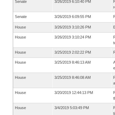
Senate
3/26/2019 6:10:40 PM
R
Senate
3/26/2019 6:09:55 PM
R
House
3/26/2019 3:10:26 PM
House
3/26/2019 3:10:24 PM
R
t
House
3/25/2019 2:02:22 PM
House
3/25/2019 8:46:13 AM
A
e
House
3/25/2019 8:46:08 AM
P
House
3/20/2019 12:44:13 PM
R
t
House
3/4/2019 5:03:49 PM
R
t