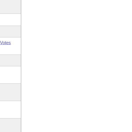
Votes