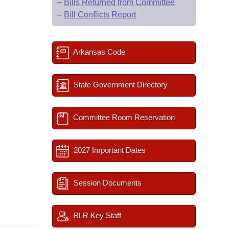
–
Bills Returned from Committee
–
Bill Conflicts Report
Arkansas Code
State Government Directory
Committee Room Reservation
2027 Important Dates
Session Documents
BLR Key Staff