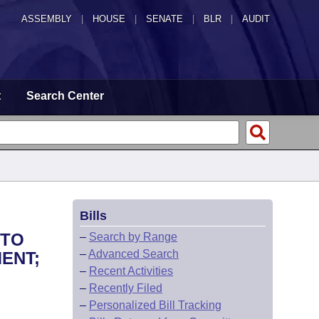
ASSEMBLY
|
HOUSE
|
SENATE
|
BLR
|
AUDIT
t
Search Center
Bills
 TO
–
Search by Range
–
Advanced Search
ENT;
–
Recent Activities
–
Recently Filed
–
Personalized Bill Tracking