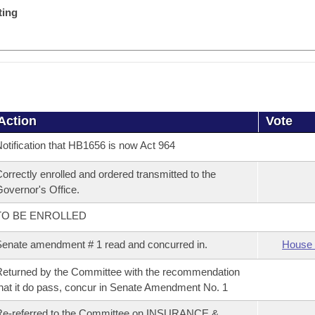
ting
Action
Vote
otification that HB1656 is now Act 964
orrectly enrolled and ordered transmitted to the
overnor's Office.
TO BE ENROLLED
enate amendment # 1 read and concurred in.
House 
eturned by the Committee with the recommendation
hat it do pass, concur in Senate Amendment No. 1
Re-referred to the Committee on INSURANCE &