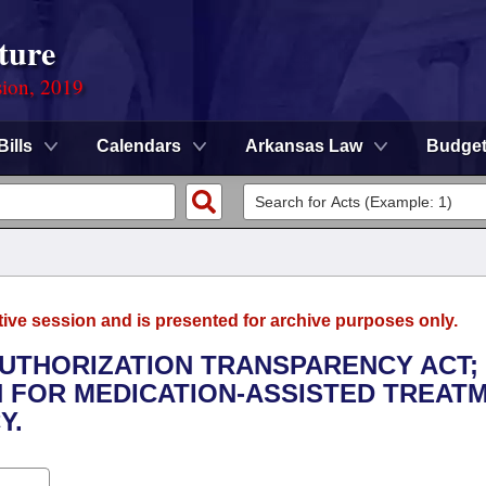
ture
sion, 2019
Bills
Calendars
Arkansas Law
Budge
tive session and is presented for archive purposes only.
AUTHORIZATION TRANSPARENCY ACT;
N FOR MEDICATION-ASSISTED TREATM
Y.