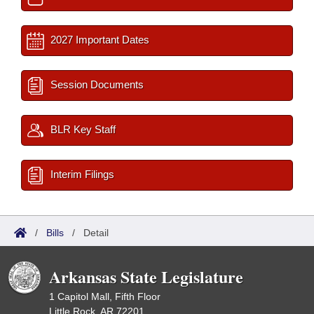
2027 Important Dates
Session Documents
BLR Key Staff
Interim Filings
/
Bills
/
Detail
Arkansas State Legislature
1 Capitol Mall, Fifth Floor
Little Rock, AR 72201