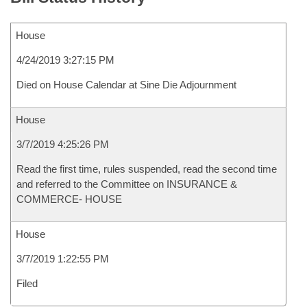
House
4/24/2019 3:27:15 PM
Died on House Calendar at Sine Die Adjournment
House
3/7/2019 4:25:26 PM
Read the first time, rules suspended, read the second time
and referred to the Committee on INSURANCE &
COMMERCE- HOUSE
House
3/7/2019 1:22:55 PM
Filed