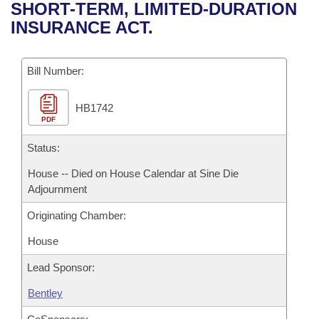
Bills on Committee Agendas
Recent Activities
SHORT-TERM, LIMITED-DURATION
Bills in House Committees
INSURANCE ACT.
Search Center
Uncodified Historic Legislation
House
Recently Filed
Bills in Senate Committees
Governor's Veto List
Bill Number:
Senate
Personalized Bill Tracking
Bills in Joint Committees
HB1742
House Budget
Bills Returned from Committee
Meetings Of The Whole/Business Meetings
PDF
Senate Budget
Status:
Bill Conflicts Report
House -- Died on House Calendar at Sine Die
House Roll Call
Adjournment
Originating Chamber:
House
Lead Sponsor:
Bentley