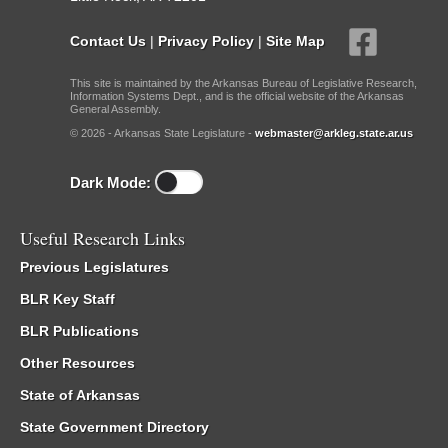
Contact Us
|
Privacy Policy
|
Site Map
This site is maintained by the Arkansas Bureau of Legislative Research,
Information Systems Dept., and is the official website of the Arkansas
General Assembly.
© 2026 - Arkansas State Legislature -
webmaster@arkleg.state.ar.us
Dark Mode:
Useful Research Links
Previous Legislatures
BLR Key Staff
BLR Publications
Other Resources
State of Arkansas
State Government Directory