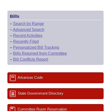
Bills
–
Search by Range
–
Advanced Search
–
Recent Activities
–
Recently Filed
–
Personalized Bill Tracking
–
Bills Returned from Committee
–
Bill Conflicts Report
Arkansas Code
State Government Directory
Committee Room Reservation