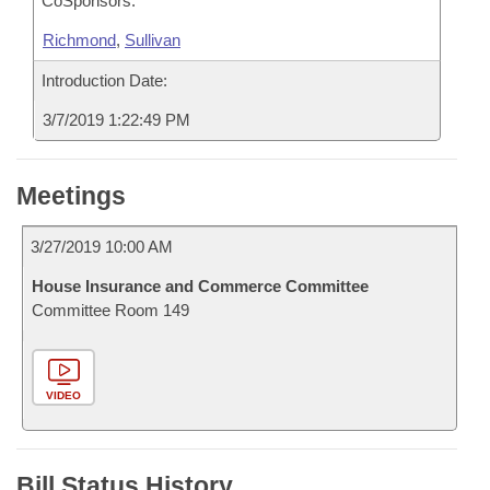
CoSponsors:
Richmond
,
Sullivan
Introduction Date:
3/7/2019 1:22:49 PM
Meetings
3/27/2019 10:00 AM
House Insurance and Commerce Committee
Committee Room 149
VIDEO
Bill Status History