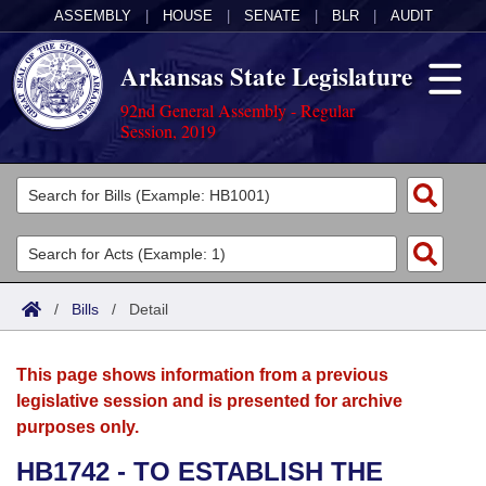
ASSEMBLY
|
HOUSE
|
SENATE
|
BLR
|
AUDIT
Arkansas State Legislature
92nd General Assembly - Regular
Session, 2019
Legislators
List All
Committees
Joint
Acts
Search
/
Bills
/
Detail
Search by Range
Bills
Senate
District Finder
This page shows information from a previous
Search by Range
Calendars
Advanced Search
House
legislative session and is presented for archive
purposes only.
Meetings and Events
Arkansas Law
Advanced Search
Code Sections Amended
Task Force
HB1742 - TO ESTABLISH THE
Arkansas Code and Constitution of 1874
Budget